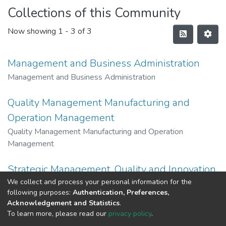
Collections of this Community
Now showing
1 - 3 of 3
Management and Business Administration
Management and Business Administration
Quality Management Manufacturing and
Operation Management
Quality Management Manufacturing and Operation
Management
Strategic Management, Quality and Innovation
We collect and process your personal information for the
Strategic Management, Quality and Innovation
following purposes:
Authentication, Preferences,
Acknowledgement and Statistics
.
To learn more, please read our
privacy policy
.
Al-Quds University
copyright © 2002-2026
SKITCE