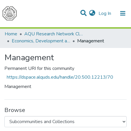
(current)
Log In
Communities & Collections
All of DSpace
Home
AQU Research Network Clusters
Economics, Development and Management Cluster
Management
Management
Permanent URI for this community
https://dspace.alquds.edu/handle/20.500.12213/70
Management
Browse