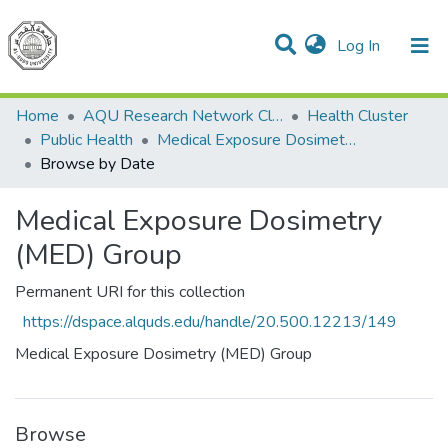
(current)
Log In
Communities & Collections
All of DSpace
Home
AQU Research Network Clusters
Health Cluster
Public Health
Medical Exposure Dosimetry (MED) Group
Browse by Date
Medical Exposure Dosimetry
(MED) Group
Permanent URI for this collection
https://dspace.alquds.edu/handle/20.500.12213/149
Medical Exposure Dosimetry (MED) Group
Browse