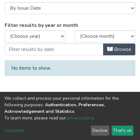
Browsing Medical Exposure Dosimetry (
Filter results by year or month
Browse
No items to show.
We collect and process your personal information for the
following purposes:
Authentication, Preferences,
Acknowledgement and Statistics
.
To learn more, please read our
privacy policy
.
Al-Quds University
copyright © 2002-2026
SKITCE
Cookie
Privacy
End User
Send
Customize
Decline
That's ok
settings
policy
Agreement
Feedback