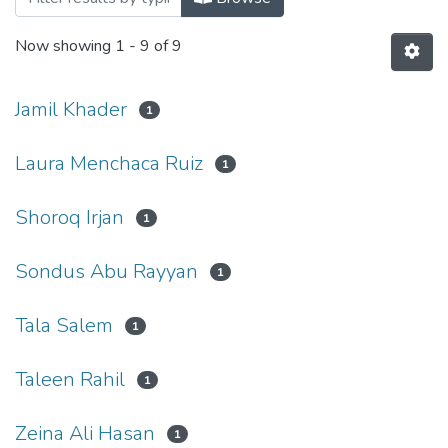
Now showing
1 - 9 of 9
Jamil Khader
1
Laura Menchaca Ruiz
1
Shoroq Irjan
1
Sondus Abu Rayyan
1
Tala Salem
1
Taleen Rahil
1
Zeina Ali Hasan
1