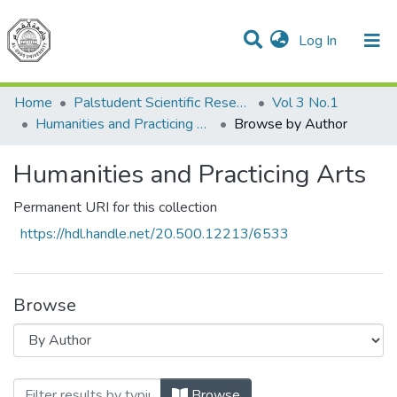
(current)
Log In
Communities & Collections
All of DSpace
Home
Palstudent Scientific Research Journal
Vol 3 No.1
Humanities and Practicing Arts
Browse by Author
Humanities and Practicing Arts
Permanent URI for this collection
https://hdl.handle.net/20.500.12213/6533
Browse
Browsing Humanities and Practicing Art
Browse