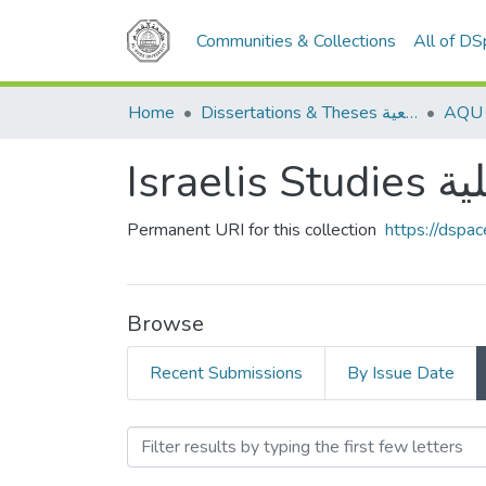
Communities & Collections
All of D
Home
Dissertations & Theses الرسائل الجامعية
Isra
Permanent URI for this collection
https://dspa
Browse
Recent Submissions
By Issue Date