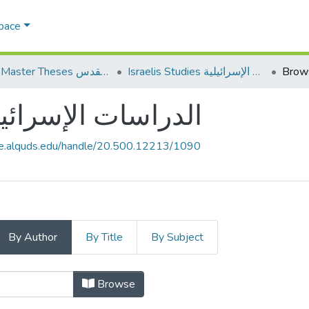
Space
AQU Master Theses الرسائل الجامعية الخاصة بجامعة القدس
Israelis Studies الدراسات الإسرائيلية
Brow
elis Studies الدراسات الإسرائيلية
ce.alquds.edu/handle/20.500.12213/1090
By Author
By Title
By Subject
Browsing Israelis Studies الدراسات الإسرائيلية by Author
Browse