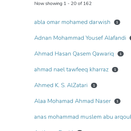
Now showing
1 - 20 of 162
abla omar mohamed darwish
1
Adnan Mohammad Yousef Alafandi
Ahmad Hasan Qasem Qawariq
1
ahmad nael tawfeeq kharraz
1
Ahmed K. S. AlZatari
1
Alaa Mohamad Ahmad Naser
1
anas mohammad muslem abu arqou