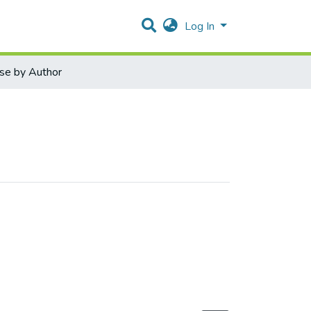
Log In
se by Author