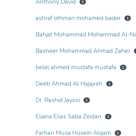
Anthony David
1
ashraf othman mohamed bader
1
Bahjat Mohammad Mohammad Al-Na
Basheer Mohammad Ahmad Zaher
belal ahmed mustafa mustafa
1
Deeb Ahmad Al Hajajreh
1
Dr. Rashid Jayosi
1
Eliana Elias Saba Zeidan
1
Farhan Musa Husein Alqam
1