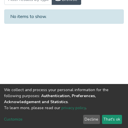
No items to show.
We collect and process your personal information for the
following purposes:
Authentication, Preferences,
Acknowledgement and Statistics
.
To learn more, please read our
privacy policy
.
Al-Quds University
copyright © 2002-2026
SKITCE
Cookie
Privacy
End User
Send
Customize
Decline
That's ok
settings
policy
Agreement
Feedback