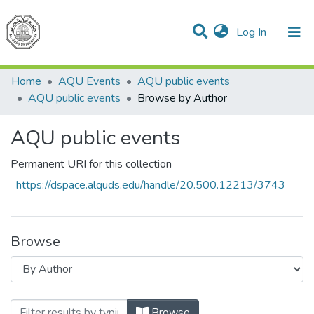
(current)
Log In
Communities & Collections
All of DSpace
Home
AQU Events
AQU public events
AQU public events
Browse by Author
AQU public events
Permanent URI for this collection
https://dspace.alquds.edu/handle/20.500.12213/3743
Browse
Browsing AQU public events by Author
Browse