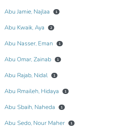
Abu Jamie, Najlaa
1
Abu Kwaik, Aya
2
Abu Nasser, Eman
1
Abu Omar, Zainab
1
Abu Rajab, Nidal
1
Abu Rmaileh, Hidaya
1
Abu Sbaih, Naheda
1
Abu Sedo, Nour Maher
1