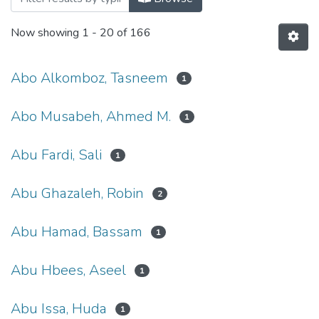
Now showing
1 - 20 of 166
Abo Alkomboz, Tasneem
1
Abo Musabeh, Ahmed M.
1
Abu Fardi, Sali
1
Abu Ghazaleh, Robin
2
Abu Hamad, Bassam
1
Abu Hbees, Aseel
1
Abu Issa, Huda
1