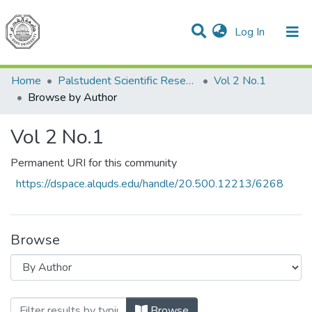
(current)
Log In
Communities & Collections
All of DSpace
Home
Palstudent Scientific Research Journal
Vol 2 No.1
Browse by Author
Vol 2 No.1
Permanent URI for this community
https://dspace.alquds.edu/handle/20.500.12213/6268
Browse
Browsing Vol 2 No.1 by Author
Browse