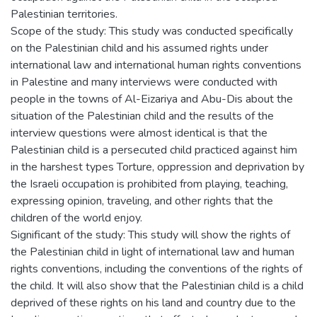
Palestinian territories.
Scope of the study: This study was conducted specifically
on the Palestinian child and his assumed rights under
international law and international human rights conventions
in Palestine and many interviews were conducted with
people in the towns of Al-Eizariya and Abu-Dis about the
situation of the Palestinian child and the results of the
interview questions were almost identical is that the
Palestinian child is a persecuted child practiced against him
in the harshest types Torture, oppression and deprivation by
the Israeli occupation is prohibited from playing, teaching,
expressing opinion, traveling, and other rights that the
children of the world enjoy.
Significant of the study: This study will show the rights of
the Palestinian child in light of international law and human
rights conventions, including the conventions of the rights of
the child. It will also show that the Palestinian child is a child
deprived of these rights on his land and country due to the