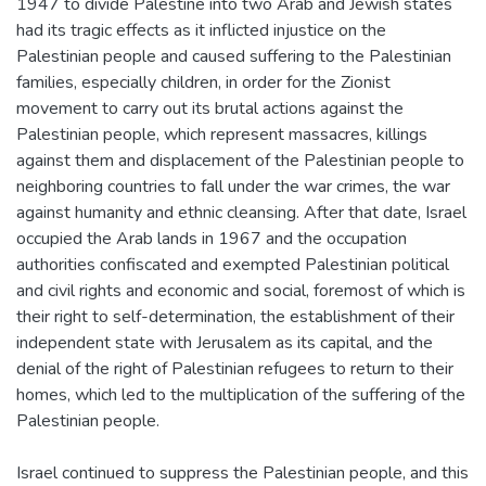
1947 to divide Palestine into two Arab and Jewish states
had its tragic effects as it inflicted injustice on the
Palestinian people and caused suffering to the Palestinian
families, especially children, in order for the Zionist
movement to carry out its brutal actions against the
Palestinian people, which represent massacres, killings
against them and displacement of the Palestinian people to
neighboring countries to fall under the war crimes, the war
against humanity and ethnic cleansing. After that date, Israel
occupied the Arab lands in 1967 and the occupation
authorities confiscated and exempted Palestinian political
and civil rights and economic and social, foremost of which is
their right to self-determination, the establishment of their
independent state with Jerusalem as its capital, and the
denial of the right of Palestinian refugees to return to their
homes, which led to the multiplication of the suffering of the
Palestinian people.
Israel continued to suppress the Palestinian people, and this