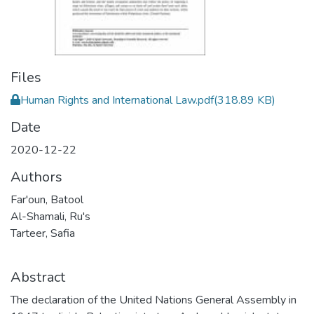
Files
Human Rights and International Law.pdf
(318.89 KB)
Date
2020-12-22
Authors
Far'oun, Batool
Al-Shamali, Ru's
Tarteer, Safia
Abstract
The declaration of the United Nations General Assembly in