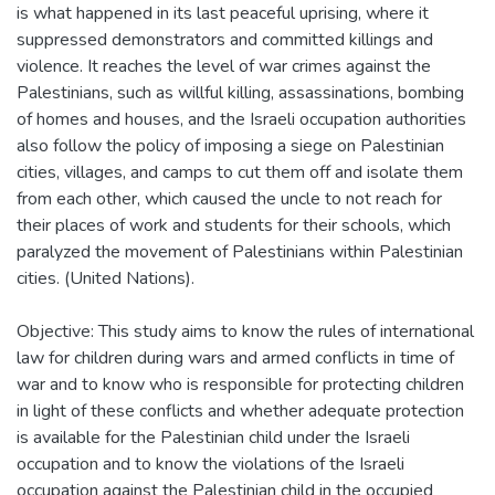
is what happened in its last peaceful uprising, where it
suppressed demonstrators and committed killings and
violence. It reaches the level of war crimes against the
Palestinians, such as willful killing, assassinations, bombing
of homes and houses, and the Israeli occupation authorities
also follow the policy of imposing a siege on Palestinian
cities, villages, and camps to cut them off and isolate them
from each other, which caused the uncle to not reach for
their places of work and students for their schools, which
paralyzed the movement of Palestinians within Palestinian
cities. (United Nations).
Objective: This study aims to know the rules of international
law for children during wars and armed conflicts in time of
war and to know who is responsible for protecting children
in light of these conflicts and whether adequate protection
is available for the Palestinian child under the Israeli
occupation and to know the violations of the Israeli
occupation against the Palestinian child in the occupied