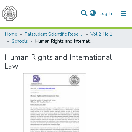
(current)
Log In
Communities & Collections
All of DSpace
Home
Palstudent Scientific Research Journal
Vol 2 No.1
Schools
Human Rights and International Law
Human Rights and International
Law