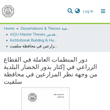
(current)
Log In
Communities & Collections
All of DSpace
Home
Dissertations & Theses الرسائل الجامعية
AQU Master Theses الرسائل الجامعية الخاصة بجامعة القدس
Institutional Building & Human Res. Dev. بناء مؤسسات وتنمية موارد بشرية
دور المنظمات العاملة في القطاع الزراعي في إكثار بذور الخضار البلدية من وجهة نظر المزارعين في محافظة سلفيت
دور المنظمات العاملة في القطاع
الزراعي في إكثار بذور الخضار البلدية
من وجهة نظر المزارعين في محافظة
سلفيت