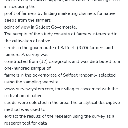
in increasing the
profit of farmers by finding marketing channels for native
seeds from the farmers’
point of view in Salfeet Governorate.
The sample of the study consists of farmers interested in
the cultivation of native
seeds in the governorate of Salfeet, (370) farmers and
farmers. A survey was
constructed from (32) paragraphs and was distributed to a
one-hundred sample of
farmers in the governorate of Salfeet randomly selected
using the sampling website
www.surveysystem.com, four villages concerned with the
cultivation of native
seeds were selected in the area. The analytical descriptive
method was used to
extract the results of the research using the survey as a
research tool for data