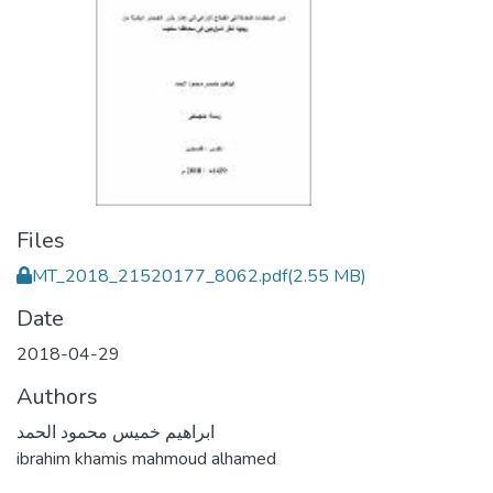
Files
MT_2018_21520177_8062.pdf
(2.55 MB)
Date
2018-04-29
Authors
ابراهيم خميس محمود الحمد
ibrahim khamis mahmoud alhamed