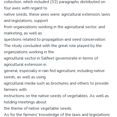
collection, which included (32) paragraphs distributed on
four axes with regard to
native seeds, these axes were: agricultural extension, laws
and legislations, support
from organizations working in the agricultural sector, and
marketing, as well as
questions related to propagation and seed conservation.
The study concluded with the great role played by the
organizations working in the
agricultural sector in Salfeet governorate in terms of
agricultural extension in
general, especially in rain fed agriculture, including native
seeds, as well as using
agricultural media such as brochures and others to provide
farmers with
instructions on the native seeds of vegetables. As well as
holding meetings about
the theme of native vegetable seeds.
As for the farmers' knowledge of the laws and legislations