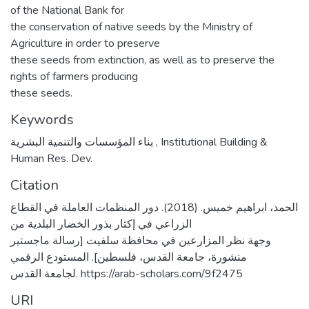
of the National Bank for
the conservation of native seeds by the Ministry of
Agriculture in order to preserve
these seeds from extinction, as well as to preserve the
rights of farmers producing
these seeds.
Keywords
بناء المؤسسات والتنمية البشرية
,
Institutional Building &
Human Res. Dev.
Citation
الحمد، ابراهيم خميس. (2018). دور المنظمات العاملة في القطاع
الزراعي في إكثار بذور الخضار البلدية من
وجهة نظر المزارعين في محافظة سلفيت [رسالة ماجستير
منشورة، جامعة القدس، فلسطين]. المستودع الرقمي
لجامعة القدس. https://arab-scholars.com/9f2475
URI