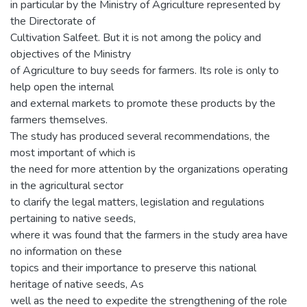
in particular by the Ministry of Agriculture represented by
the Directorate of
Cultivation Salfeet. But it is not among the policy and
objectives of the Ministry
of Agriculture to buy seeds for farmers. Its role is only to
help open the internal
and external markets to promote these products by the
farmers themselves.
The study has produced several recommendations, the
most important of which is
the need for more attention by the organizations operating
in the agricultural sector
to clarify the legal matters, legislation and regulations
pertaining to native seeds,
where it was found that the farmers in the study area have
no information on these
topics and their importance to preserve this national
heritage of native seeds, As
well as the need to expedite the strengthening of the role