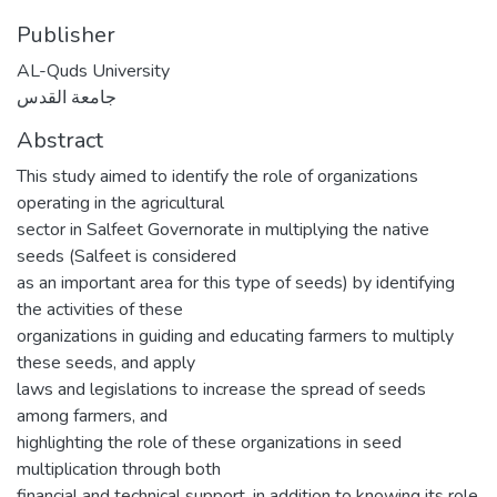
Publisher
AL-Quds University
جامعة القدس
Abstract
This study aimed to identify the role of organizations
operating in the agricultural
sector in Salfeet Governorate in multiplying the native
seeds (Salfeet is considered
as an important area for this type of seeds) by identifying
the activities of these
organizations in guiding and educating farmers to multiply
these seeds, and apply
laws and legislations to increase the spread of seeds
among farmers, and
highlighting the role of these organizations in seed
multiplication through both
financial and technical support, in addition to knowing its role