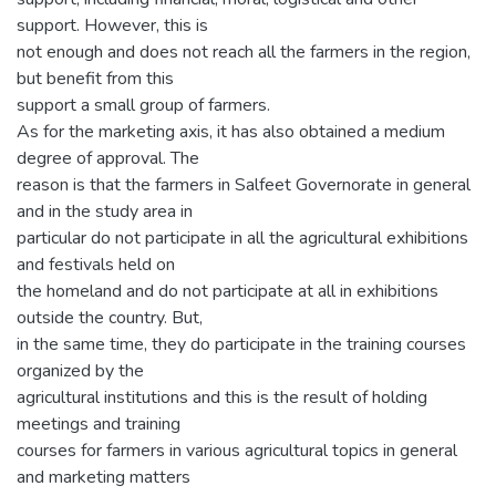
support. However, this is
not enough and does not reach all the farmers in the region,
but benefit from this
support a small group of farmers.
As for the marketing axis, it has also obtained a medium
degree of approval. The
reason is that the farmers in Salfeet Governorate in general
and in the study area in
particular do not participate in all the agricultural exhibitions
and festivals held on
the homeland and do not participate at all in exhibitions
outside the country. But,
in the same time, they do participate in the training courses
organized by the
agricultural institutions and this is the result of holding
meetings and training
courses for farmers in various agricultural topics in general
and marketing matters