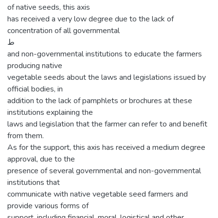
of native seeds, this axis
has received a very low degree due to the lack of
concentration of all governmental
ط
and non-governmental institutions to educate the farmers
producing native
vegetable seeds about the laws and legislations issued by
official bodies, in
addition to the lack of pamphlets or brochures at these
institutions explaining the
laws and legislation that the farmer can refer to and benefit
from them.
As for the support, this axis has received a medium degree
approval, due to the
presence of several governmental and non-governmental
institutions that
communicate with native vegetable seed farmers and
provide various forms of
support, including financial, moral, logistical and other