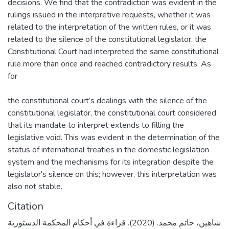
decisions. We find that the contradiction was evident in the
rulings issued in the interpretive requests, whether it was
related to the interpretation of the written rules, or it was
related to the silence of the constitutional legislator. the
Constitutional Court had interpreted the same constitutional
rule more than once and reached contradictory results. As
for
the constitutional court’s dealings with the silence of the
constitutional legislator, the constitutional court considered
that its mandate to interpret extends to filling the
legislative void. This was evident in the determination of the
status of international treaties in the domestic legislation
system and the mechanisms for its integration despite the
legislator's silence on this; however, this interpretation was
also not stable.
Citation
شاهين، حاتم محمد. (2020). قراءة في أحكام المحكمة الدستورية