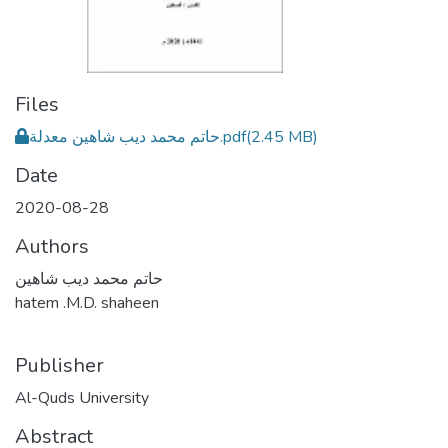
Files
حاتم محمد ديب شاهين معدلة.pdf
(2.45 MB)
Date
2020-08-28
Authors
حاتم محمد ديب شاهين
hatem .M.D. shaheen
Publisher
Al-Quds University
Abstract