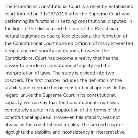
The Palestinian Constitutional Court is a recently established
court formed on 31/03/2016 after the Supreme Court was
performing its functions in settling constitutional disputes. In
the light of the division and the end of the Palestinian
natural legitimacies due to lack elections, the formation of
the Constitutional Court sparked criticism of many interested
people and civil society institutions; however, the
Constitutional Court has become a reality that has the
power to decide on constitutional legality and the
interpretation of laws. The study is divided into two
chapters. The first chapter includes the definition of the
stability and contradiction in constitutional appeals. In this
regard, unlike the Supreme Court in its constitutional
capacity, we can say that the Constitutional Court was
completely stable in its application of the terms of the
constitutional appeals. However, this stability was not
always in the constitutional legality. The second chapter
highlights the stability and inconsistency in interpretative