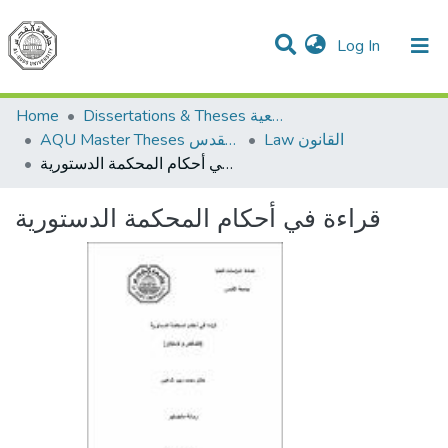
(current)
Log In
Communities & Collections
All of DSpace
Home
Dissertations & Theses الرسائل الجامعية
AQU Master Theses الرسائل الجامعية الخاصة بجامعة القدس
Law القانون
قراءة في أحكام المحكمة الدستورية
قراءة في أحكام المحكمة الدستورية