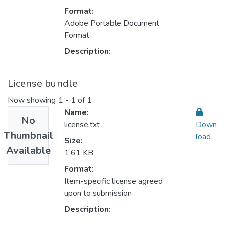
Format:
Adobe Portable Document
Format
Description:
License bundle
Now showing
1 - 1 of 1
Name:
No
license.txt
Down
Thumbnail
load
Size:
Available
1.61 KB
Format:
Item-specific license agreed
upon to submission
Description: