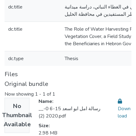
dc.title
دور مشاريع الحصاد المائي في الغطاء
من وجهة نظر المستفيدين في محافظ
dc.title
The Role of Water Harvesting Pro
Vegetation Cover, a Field Study f
the Beneficiaries in Hebron Gove
dc.type
Thesis
Files
Original bundle
Now showing
1 - 1 of 1
Name:
No
__رسالة امل ابو اسعد 15-6 0-
Down
Thumbnail
2020 (2).pdf
load
Available
Size:
2.98 MB