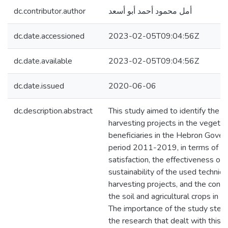
dc.contributor.author
أمل محمود أحمد أبو أسعد
dc.date.accessioned
2023-02-05T09:04:56Z
dc.date.available
2023-02-05T09:04:56Z
dc.date.issued
2020-06-06
dc.description.abstract
This study aimed to identify the r
harvesting projects in the vegetat
beneficiaries in the Hebron Gove
period 2011-2019, in terms of the
satisfaction, the effectiveness of 
sustainability of the used techniq
harvesting projects, and the conse
the soil and agricultural crops in 
The importance of the study stems
the research that dealt with this t