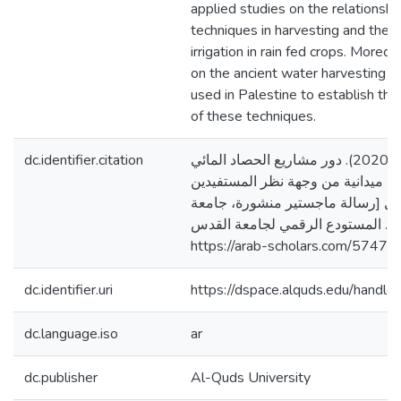
applied studies on the relationsh
techniques in harvesting and the 
irrigation in rain fed crops. Moreo
on the ancient water harvesting t
used in Palestine to establish the
of these techniques.
dc.identifier.citation
أبو أسعد، أمل محمود. (2020). دور مشاريع الحصاد المائي
في الغطاء النباتي، دراسة ميدانية 
في محافظة الخليل [رسالة ماجستير
القدس، فلسطين]. المستودع الرقمي
https://arab-scholars.com/57473
dc.identifier.uri
https://dspace.alquds.edu/hand
dc.language.iso
ar
dc.publisher
Al-Quds University