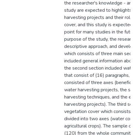
the researcher's knowledge - and t
study are expected to highlights 
harvesting projects and their role 
cover, and this study is expected 
point for many studies in the futur
purpose of the study, the researc
descriptive approach, and develop
which consists of three main sectio
included general information abou
the second section included water
that consist of (16) paragraphs, an
consisted of three axes (beneficiar
water harvesting projects, the sus
harvesting techniques, and the ef
harvesting projects). The third sec
vegetation cover which consists o
divided into two axes (water conse
agricultural crops). The sample of
(120) from the whole community,