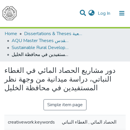
(current)
Log In
Communities & Collections
All of DSpace
Home
Dissertations & Theses الرسائل الجامعية
AQU Master Theses الرسائل الجامعية الخاصة بجامعة القدس
Sustainable Rural Development التنمية الريفية المستدامة
دور مشاريع الحصاد المائي في الغطاء النباتي، دراسة ميدانية من وجهة نظر المستفيدين في محافظة الخليل
دور مشاريع الحصاد المائي في الغطاء
النباتي، دراسة ميدانية من وجهة نظر
المستفيدين في محافظة الخليل
Simple item page
creativework.keywords
الحصاد المائي , الغطاء النباتي