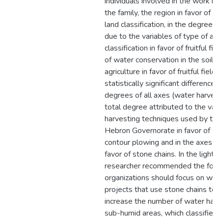
individuals involved in the work in
the family, the region in favor of 
land classification, in the degree o
due to the variables of type of agr
classification in favor of fruitful f
of water conservation in the soil 
agriculture in favor of fruitful fiel
statistically significant differences
degrees of all axes (water harves
total degree attributed to the var
harvesting techniques used by the 
Hebron Governorate in favor of st
contour plowing and in the axes of
favor of stone chains. In the light 
researcher recommended the foll
organizations should focus on wat
projects that use stone chains te
increase the number of water harv
sub-humid areas, which classified