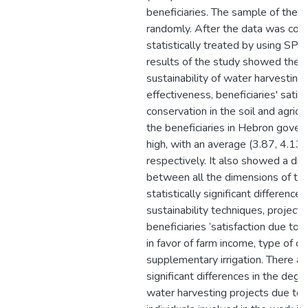
beneficiaries. The sample of the 
randomly. After the data was coll
statistically treated by using SP
results of the study showed the 
sustainability of water harvesting
effectiveness, beneficiaries' satis
conservation in the soil and agric
the beneficiaries in Hebron gover
high, with an average (3.87, 4.13,
respectively. It also showed a dire
between all the dimensions of the
statistically significant difference
sustainability techniques, project 
beneficiaries ’satisfaction due to
in favor of farm income, type of cul
supplementary irrigation. There are
significant differences in the degr
water harvesting projects due to t