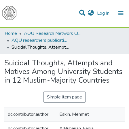
(current)
Log In
Communities & Collections
All of DSpace
Home
AQU Research Network Clusters
AQU researchers publications
Suicidal Thoughts, Attempts and Motives Among University Students in 12 Muslim-Majority Countries
Suicidal Thoughts, Attempts and
Motives Among University Students
in 12 Muslim-Majority Countries
Simple item page
dc.contributor.author
Eskin, Mehmet
dc.contributor.author
AlBuhairan, Fadia