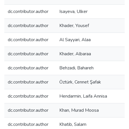
dc.contributor.author
Isayeva, Ulker
dc.contributor.author
Khader, Yousef
dc.contributor.author
Al Sayyari, Alaa
dc.contributor.author
Khader, Albaraa
dc.contributor.author
Behzadi, Bahareh
dc.contributor.author
Öztürk, Cennet Şafak
dc.contributor.author
Hendarmin, Laifa Annisa
dc.contributor.author
Khan, Murad Moosa
dc.contributor.author
Khatib, Salam