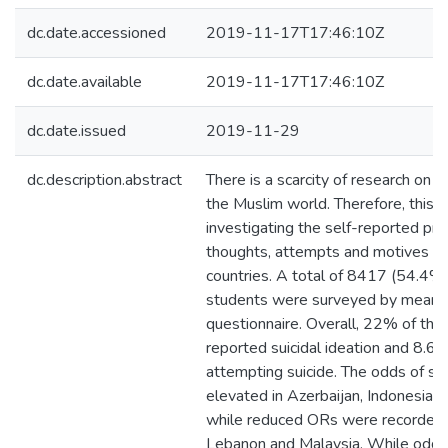
dc.date.accessioned
2019-11-17T17:46:10Z
dc.date.available
2019-11-17T17:46:10Z
dc.date.issued
2019-11-29
dc.description.abstract
There is a scarcity of research on 
the Muslim world. Therefore, this 
investigating the self-reported pre
thoughts, attempts and motives i
countries. A total of 8417 (54.4%
students were surveyed by means o
questionnaire. Overall, 22% of the 
reported suicidal ideation and 8.6
attempting suicide. The odds of su
elevated in Azerbaijan, Indonesia a
while reduced ORs were recorded i
Lebanon and Malaysia. While odds 