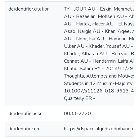
dc.identifier.citation
TY - JOUR AU - Eskin, Mehmet AU 
AU - Rezaeian, Mohsen AU - Abd
AU - Harlak, Hacer AU - El Nayal
Asad, Nargis AU - Khan, Aqeel AU
AU - Noor, Isa AU - Hamdan, Mot
Ulker AU - Khader, Yousef AU - Al
Khader, Albaraa AU - Behzadi, Bah
Cennet AU - Hendarmin, Laifa AU 
Khatib, Salam PY - 2018/11/29 SP 
Thoughts, Attempts and Motives 
Students in 12 Muslim-Majority Co
10.1007/s11126-018-9613-4 JO -
Quarterly ER -
dc.identifier.issn
0033-2720
dc.identifier.uri
https://dspace.alquds.edu/handl