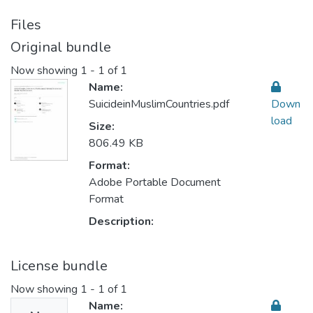
Files
Original bundle
Now showing
1 - 1 of 1
Name:
SuicideinMuslimCountries.pdf
Down
load
Size:
806.49 KB
Format:
Adobe Portable Document
Format
Description:
License bundle
Now showing
1 - 1 of 1
Name: