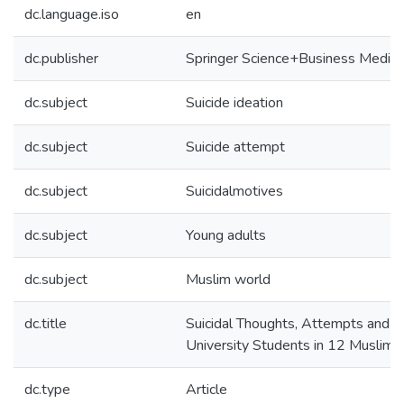
dc.language.iso
en
dc.publisher
Springer Science+Business Media
dc.subject
Suicide ideation
dc.subject
Suicide attempt
dc.subject
Suicidalmotives
dc.subject
Young adults
dc.subject
Muslim world
dc.title
Suicidal Thoughts, Attempts and
University Students in 12 Muslim-
dc.type
Article