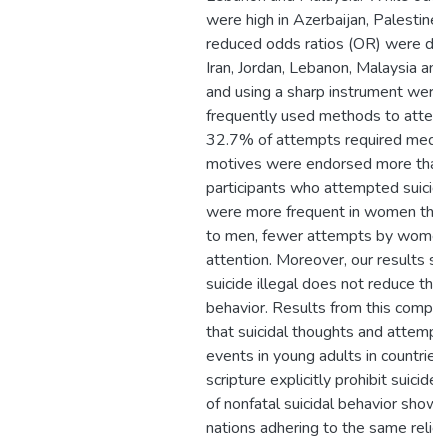
were high in Azerbaijan, Palestine
reduced odds ratios (OR) were det
Iran, Jordan, Lebanon, Malaysia and
and using a sharp instrument were
frequently used methods to attemp
32.7% of attempts required medica
motives were endorsed more than 
participants who attempted suicide
were more frequent in women tha
to men, fewer attempts by women 
attention. Moreover, our results s
suicide illegal does not reduce the 
behavior. Results from this compa
that suicidal thoughts and attempt
events in young adults in countries
scripture explicitly prohibit suicide
of nonfatal suicidal behavior show l
nations adhering to the same religi