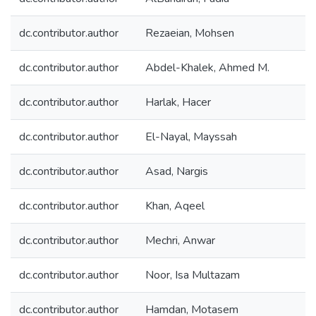
dc.contributor.author
Rezaeian, Mohsen
dc.contributor.author
Abdel-Khalek, Ahmed M.
dc.contributor.author
Harlak, Hacer
dc.contributor.author
El-Nayal, Mayssah
dc.contributor.author
Asad, Nargis
dc.contributor.author
Khan, Aqeel
dc.contributor.author
Mechri, Anwar
dc.contributor.author
Noor, Isa Multazam
dc.contributor.author
Hamdan, Motasem