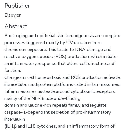
Publisher
Elsevier
Abstract
Photoaging and epithelial skin tumorigenesis are complex
processes triggered mainly by UV radiation from
chronic sun exposure. This leads to DNA damage and
reactive oxygen species (ROS) production, which initiate
an inflammatory response that alters cell structure and
function.
Changes in cell homeostasis and ROS production activate
intracellular multiprotein platforms called inflammasomes.
Inflammasomes nucleate around cytoplasmic receptors
mainly of the NLR (nucleotide-binding
domain and leucine-rich repeat) family and regulate
caspase-1-dependant secretion of pro-inflammatory
interleukin
(IL)1β and IL18 cytokines, and an inflammatory form of