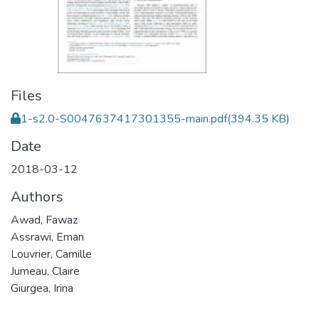
Files
1-s2.0-S0047637417301355-main.pdf
(394.35 KB)
Date
2018-03-12
Authors
Awad, Fawaz
Assrawi, Eman
Louvrier, Camille
Jumeau, Claire
Giurgea, Irina