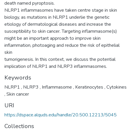
death named pyroptosis.
NLRP1 inflammasomes have taken centre stage in skin
biology, as mutations in NLRP1 underlie the genetic
etiology of dermatological diseases and increase the
susceptibility to skin cancer. Targeting inflammasome(s)
might be an important approach to improve skin
inflammation, photoaging and reduce the risk of epithelial
skin
tumorigenesis. In this context, we discuss the potential
implication of NLRP1 and NLRP3 inflammasomes.
Keywords
NLRP1
,
NLRP3
,
Inflammasome
,
Keratinocytes
,
Cytokines
,
Skin cancer
URI
https://dspace.alquds.edu/handle/20.500.12213/5045
Collections