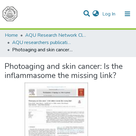
(current)
Log In
Communities & Collections
All of DSpace
Home
AQU Research Network Clusters
AQU researchers publications
Photoaging and skin cancer: Is the inflammasome the missing link?
Photoaging and skin cancer: Is the
inflammasome the missing link?