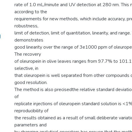
rate of 1.0 mL/minute and UV detection at 280 nm. This 
according to the
requirements for new methods, which include accuracy, prec
robustness,
limit of detection, limit of quantitation, linearity, and ran
)
demonstrates
good linearity over the range of 3e1000 ppm of oleuropei
The recovery
of oleuropein in olive leaves ranges from 97.7% to 101.
selective, in
that oleuropein is well separated from other compounds o
good resolution.
The method is also precisedthe relative standard deviatio
of
replicate injections of oleuropein standard solution is <1
reproducibility of
the results obtained as a result of small deliberate variat
parameters and