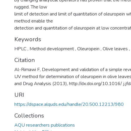
by changing analytical operators has proven that the meth
rugged. The low
limit of detection and limit of quantitation of oleuropein w
method enable the
detection and quantitation of oleuropein at low concentrat
Keywords
HPLC
,
Method development
,
Oleuropein
,
Olive leaves
,
Citation
Al-Rimawi F, Development and validation of a simple r
UV method for determination of oleuropein in olive leaves
and Drug Analysis (2013), http://dx.doi.org/10.1016/ j.j
URI
https://dspace.alquds.edu/handle/20.500.12213/980
Collections
AQU researchers publications