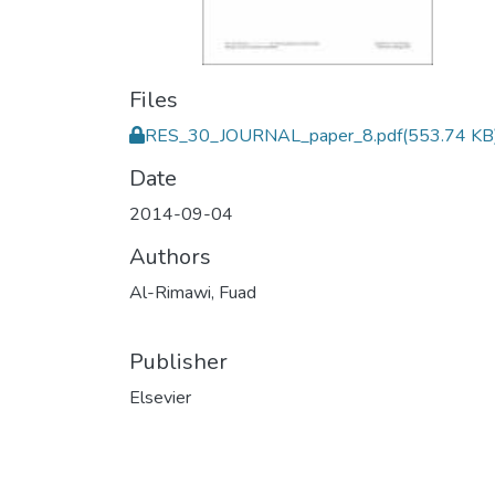
Files
RES_30_JOURNAL_paper_8.pdf
(553.74 KB
Date
2014-09-04
Authors
Al-Rimawi, Fuad
Publisher
Elsevier