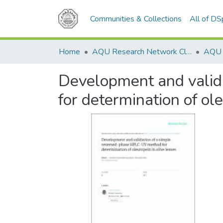
Communities & Collections
All of D
Home
AQU Research Network Clusters
Development and valid
for determination of ole