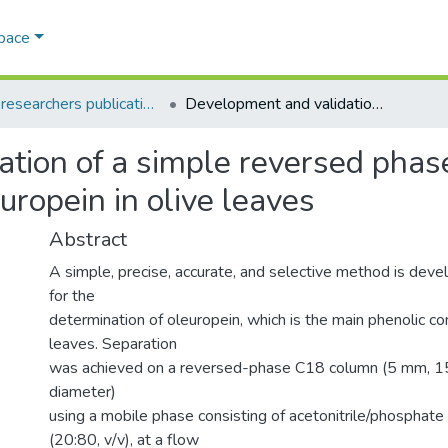
Space
AQU researchers publications
Development and validation of a simple reversed phase HPLC-UV method for determination of oleuropein in olive leaves
ation of a simple reversed ph
uropein in olive leaves
Abstract
A simple, precise, accurate, and selective method is deve
for the
determination of oleuropein, which is the main phenolic c
leaves. Separation
was achieved on a reversed-phase C18 column (5 mm, 1
diameter)
using a mobile phase consisting of acetonitrile/phosphate
(20:80, v/v), at a flow