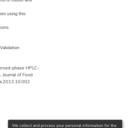
od is robust and
hen using this
ions.
Validation
eversed-phase HPLC-
, Journal of Food
fda.2013.10.002
We collect and process your personal information for the