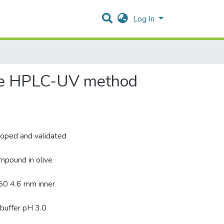
Log In
ase HPLC-UV method
loped and validated
ompound in olive
50 4.6 mm inner
 buffer pH 3.0