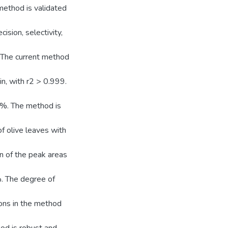
method is validated
ision, selectivity,
ge. The current method
n, with r2 > 0.999.
1%. The method is
f olive leaves with
n of the peak areas
%. The degree of
ions in the method