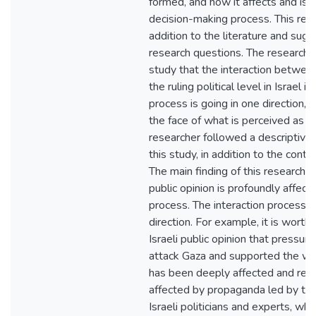
formed, and how it affects and is 
decision-making process. This res
addition to the literature and sug
research questions. The researcher
study that the interaction between
the ruling political level in Israel 
process is going in one direction,
the face of what is perceived as e
researcher followed a descriptive h
this study, in addition to the cont
The main finding of this research r
public opinion is profoundly affecte
process. The interaction process is
direction. For example, it is worth
Israeli public opinion that pressu
attack Gaza and supported the wa
has been deeply affected and re
affected by propaganda led by the 
Israeli politicians and experts, wh