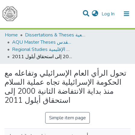
(current)
Log In
Communities & Collections
All of DSpace
Home
Dissertations & Theses الرسائل الجامعية
AQU Master Theses الرسائل الجامعية الخاصة بجامعة القدس
Regional Studies الدراسات الإقليمية
تحول الرأي العام الإسرائيلي وتفاعله مع الحكومة الإسرائيلية تجاه عملية السلام منذ بداية الانتفاضة الثانية 2000 إلى استحقاق أيلول 2011
تحول الرأي العام الإسرائيلي وتفاعله مع
الحكومة الإسرائيلية تجاه عملية السلام
منذ بداية الانتفاضة الثانية 2000 إلى
استحقاق أيلول 2011
Simple item page