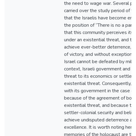
the need to wage war. Several pub
carried over the study period of t
that the Israelis have become ent
the position of “There is no a part
that this community perceives itse
under an existential threat, and t
achieve ever-better deterrence, a
of victory, and without exception e
Israel cannot be defeated by milita
context, Israeli government and p
threat to its economics or settler-
existential threat. Consequently, th
with its government in the case of i
because of the agreement of both 
existential threat, and because th
settler-colonial security and belie
achieve undisputed deterrence a
excellence. It is worth noting here 
memories of the holocaust are the