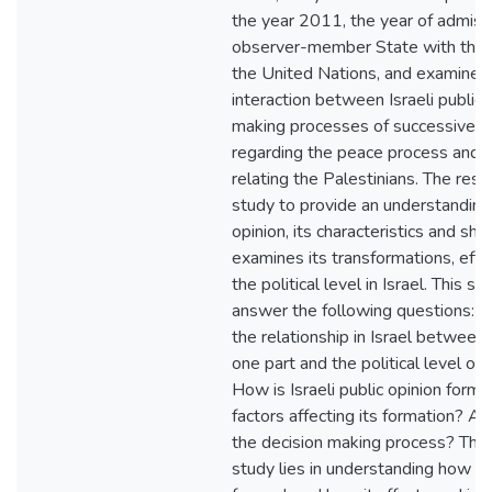
the year 2011, the year of admiss
observer-member State with the 
the United Nations, and examines
interaction between Israeli public 
making processes of successive I
regarding the peace process and s
relating the Palestinians. The rese
study to provide an understanding o
opinion, its characteristics and shap
examines its transformations, effec
the political level in Israel. This 
answer the following questions: W
the relationship in Israel between 
one part and the political level on
How is Israeli public opinion for
factors affecting its formation? And
the decision making process? The 
study lies in understanding how Isra