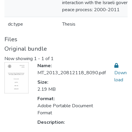
interaction with the Israeli gover
peace process: 2000-2011
dc.type
Thesis
Files
Original bundle
Now showing
1 - 1 of 1
Name:
MT_2013_20812118_8090.pdf
Down
load
Size:
2.19 MB
Format:
Adobe Portable Document
Format
Description: