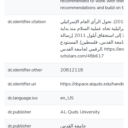
recommended to work with them, 
recommendations and build on thei
dc.identifier.citation
داود، ماهر تيسير. (2013). تحول الرأي العام الإسرائيلي
وتفاعله مع الحكومة الإسرائيلية تجاه 
الانتفاضة الثانية 2000 إلى استحقاق أيلول 2011 [رسالة
ماجستير منشورة، جامعة القدس، ف
الرقمي لجامعة القدس. https://arab-
scholars.com/48b617
dc.identifier.other
20812118
dc.identifier.uri
https://dspace.alquds.edu/hand
dc.language.iso
en_US
dc.publisher
AL-Quds University
dc.publisher
جامعة القدس