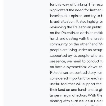
for this way of thinking. The result
highlighted the need for further res
Israeli public opinion, and try to 
Israeli situation. It also highlighte
reviewing the Palestinian public op
on the Palestinian decision makin
hand, and dealing with the Israeli 
community on the other hand. Whil
people are living under an occupyin
supported by its people who are a
presence, we need to conduct furth
on both a-symmetrical views: the I
Palestinian, on contradictory- une
considered important for each side
useful tool that will support the P
their land on one hand, and to give
larger margin of action. With the 
dealing with such issues in Palestin