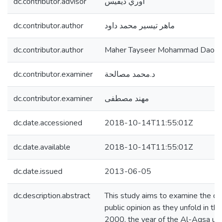
dc.contributor.advisor
أوري ديفيس
dc.contributor.author
ماهر تيسير محمد داود
dc.contributor.author
Maher Tayseer Mohammad Daou
dc.contributor.examiner
د.محمد مصالحة
dc.contributor.examiner
مهند مصطفى
dc.date.accessioned
2018-10-14T11:55:01Z
dc.date.available
2018-10-14T11:55:01Z
dc.date.issued
2013-06-05
dc.description.abstract
This study aims to examine the dyn
public opinion as they unfold in t
2000, the year of the Al-Aqsa upris