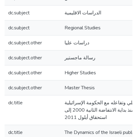
dc.subject
الدراسات الاقليمية
dc.subject
Regional Studies
dc.subject.other
دراسات عليا
dc.subject.other
رسالة ماجستير
dc.subject.other
Higher Studies
dc.subject.other
Master Thesis
dc.title
تحول الرأي العام الإسرائيلي وتفاعله
تجاه عملية السلام منذ بداية الانتفاضة الثانية 2000 إلى
استحقاق أيلول 2011
dc.title
The Dynamics of the Israeli public 