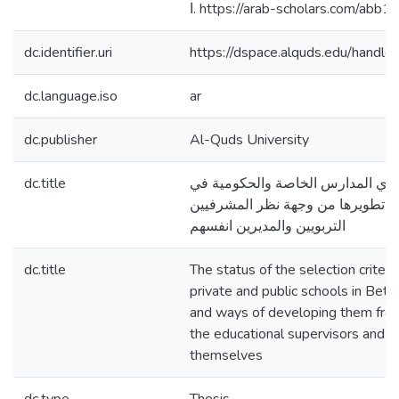
ا. https://arab-scholars.com/abb1
dc.identifier.uri
https://dspace.alquds.edu/hand
dc.language.iso
ar
dc.publisher
Al-Quds University
dc.title
واقع معايير اختيار مديري المدارس 
محافظة بيت لحم وطرق تطويرها من
التربويين والمديرين انفسهم
dc.title
The status of the selection criteria
private and public schools in Be
and ways of developing them from
the educational supervisors and 
themselves