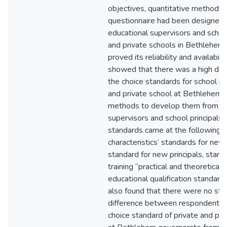
objectives, quantitative method w
questionnaire had been designed a
educational supervisors and school
and private schools in Bethlehem,
proved its reliability and availabili
showed that there was a high degr
the choice standards for school pri
and private school at Bethlehem 
methods to develop them from ed
supervisors and school principals
standards came at the following o
characteristics’ standards for new 
standard for new principals, stand
training “practical and theoretical”
educational qualification standard f
also found that there were no stati
difference between respondents t
choice standard of private and publ