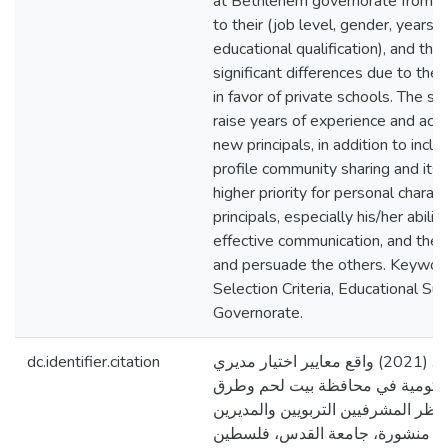
at Bethlehem governorate from th
to their (job level, gender, years 
educational qualification), and there
significant differences due to the 
in favor of private schools. The 
raise years of experience and accr
new principals, in addition to inc
profile community sharing and its i
higher priority for personal charac
principals, especially his/her ability
effective communication, and the a
and persuade the others. Keyword
Selection Criteria, Educational S
Governorate.
dc.identifier.citation
مرة، رنيم حبيب. (2021) واقع معايير اختيار مديري
المدارس الخاصة والحكومية في مح
تطويرها من وجهة نظر المشرفيين الت
انفسهم [رسالة ماجستير منشورة، 