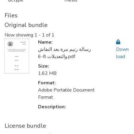
dc.type
Thesis
Files
Original bundle
Now showing
1 - 1 of 1
Name:
رسالة رنيم مرة بعد النقاش
Down
والتعديلات 8-6.pdf
load
Size:
1.62 MB
Format:
Adobe Portable Document
Format
Description:
License bundle