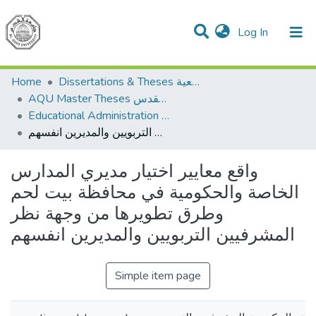
(current)
Log In
Communities & Collections
All of DSpace
Home
Dissertations & Theses الرسائل الجامعية
AQU Master Theses الرسائل الجامعية الخاصة بجامعة القدس
Educational Administration الادارة التربوية
واقع معايير اختيار مديري المدارس الخاصة والحكومية في محافظة بيت لحم وطرق تطويرها من وجهة نظر المشرفيين التربويين والمديرين انفسهم
واقع معايير اختيار مديري المدارس
الخاصة والحكومية في محافظة بيت لحم
وطرق تطويرها من وجهة نظر
المشرفيين التربويين والمديرين انفسهم
Simple item page