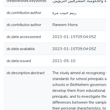
creativework.keywords
,المدارس الخاصة والحكومية, المشرف
dc.contributor.author
رنيم حبيب مرة
dc.contributor.author
Raneem Morra
dc.date.accessioned
2023-01-15T09:04:05Z
dc.date.available
2023-01-15T09:04:05Z
dc.date.issued
2021-05-10
dc.description.abstract
The study aimed at recognizing the
standards for school principals at 
schools in Bethlehem governorat
develop them from educational su
principals, and to investigate the st
differences between the samples
their personal characteristics, to 