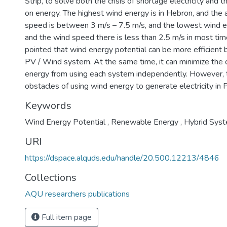
Strip, to solve both the crisis of shortage electricity and
on energy. The highest wind energy is in Hebron, and th
speed is between 3 m/s – 7.5 m/s, and the lowest wind ene
and the wind speed there is less than 2.5 m/s in most ti
pointed that wind energy potential can be more efficient 
PV / Wind system. At the same time, it can minimize the 
energy from using each system independently. However, 
obstacles of using wind energy to generate electricity in 
Keywords
Wind Energy Potential
,
Renewable Energy
,
Hybrid Sys
URI
https://dspace.alquds.edu/handle/20.500.12213/4846
Collections
AQU researchers publications
Full item page