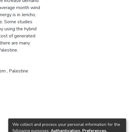
 the increase demand
e average month wind
rgy is in Jericho,
me. Some studies
by using the hybrid
cost of generated
there are many
Palestine.
tem
,
Palestine
We collect and process your personal information for the
following purposes:
Authentication, Preferences,