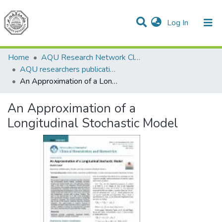
(current)
Log In
Communities & Collections
All of DSpace
Home
AQU Research Network Clusters
AQU researchers publications
An Approximation of a Longitudinal Stochastic Model
An Approximation of a
Longitudinal Stochastic Model