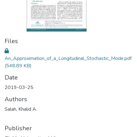
Files
An_Approximation_of_a_Longitudinal_Stochastic_Mode.pdf
(548.89 KB)
Date
2019-03-25
Authors
Salah, Khalid A.
Publisher