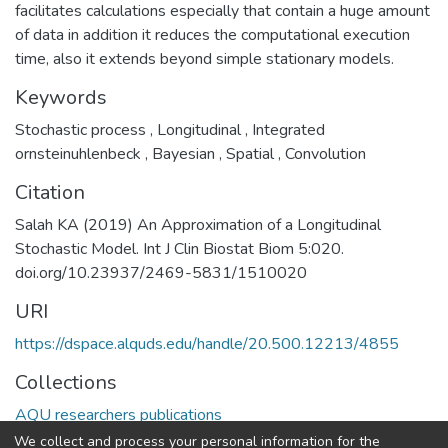
facilitates calculations especially that contain a huge amount
of data in addition it reduces the computational execution
time, also it extends beyond simple stationary models.
Keywords
Stochastic process
,
Longitudinal
,
Integrated
ornsteinuhlenbeck
,
Bayesian
,
Spatial
,
Convolution
Citation
Salah KA (2019) An Approximation of a Longitudinal
Stochastic Model. Int J Clin Biostat Biom 5:020.
doi.org/10.23937/2469-5831/1510020
URI
https://dspace.alquds.edu/handle/20.500.12213/4855
Collections
AQU researchers publications
We collect and process your personal information for the