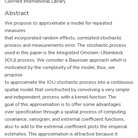
ClinMed International Library
Abstract
We propose to approximate a model for repeated
measures
that incorporated random effects, correlated stochastic
process and measurements error. The stochastic process
used in this paper is the Integrated Ornstein-Uhlenbeck
(IOU) process. We consider a Bayesian approach which is
motivated by the complexity of the model, thus, we
propose
to approximate the IOU stochastic process into a continuous
spatial model that constructed by convolving a very simple
and independent, process with a kernel function. The
goal of this approximation is to offer some advantages
over specification through a spatial process of computing
covariance, variogram, and extremal coefficient functions,
also to add to the extremal coefficient plots the empirical
estimates. This approximation is attractive because it