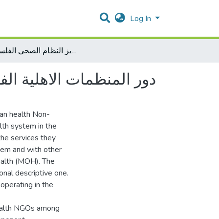
Log In
دور المنظمات الاهلية الفلسطينية في قطاع غزة في تعزيز النظام الصحي الفلسطيني
النظام الصحي الفلسطيني
nian health Non-
th system in the
 the services they
hem and with other
Health (MOH). The
ional descriptive one.
operating in the
health NGOs among