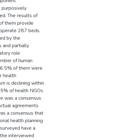
mponent
 purposively
ed. The results of
of them provide
h operate 287 beds.
ed by the
 and partially
atory role
 number of human
 26.5% of them were
r health
sm is declining within
 9.5% of health NGOs
re was a consensus
actual agreements
as a consensus that
onal health planning
 surveyed have a
the interviewed