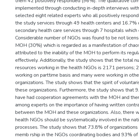
them 42 positively responded (96%). The qualitative co
implemented through conducting in-depth interviews with
selected eight related experts who all positively respond
the study services through 49 health centers and 16.7% 
secondary health care services through 7 hospitals whic
Considerable number of NGOs was found to be not licens
MOH (30%) which is regarded as a manifestation of chaos
attributed to the inability of the MOH to perform its regul
effectively. Additionally, the study shows that the total
resources working in the health NGOs is 2171 persons;
working on parttime basis and many were working in othe
organizations. The study shows that the spirit of voluntari
these organizations. Furthermore, the study shows that
have had cooperation agreements with the MOH and the
among experts on the importance of having written contr
between the MOH and these organizations. Also, there w
health NGOs should be systematically involved in the nati
processes. The study shows that 73.8% of organizations
memb rship in the NGOs coordinating bodies and 93% of 