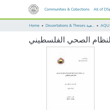
Communities & Collections
All of D
Home
Dissertations & Theses الرسائل الجامعية
دور المنظمات الاهلية ا