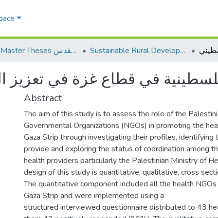
Space
AQU Master Theses الرسائل الجامعية الخاصة بجامعة القدس
Sustainable Rural Development التنمية الريفية المستدامة
لفلسطينية في قطاع غزة في تعزيز 
Abstract
The aim of this study is to assess the role of the Palesti
Governmental Organizations (NGOs) in promoting the heal
Gaza Strip through investigating their profiles, identifying
provide and exploring the status of coordination among t
health providers particularly the Palestinian Ministry of 
design of this study is quantitative, qualitative, cross sect
The quantitative component included all the health NGOs 
Gaza Strip and were implemented using a
structured interviewed questionnaire distributed to 43 