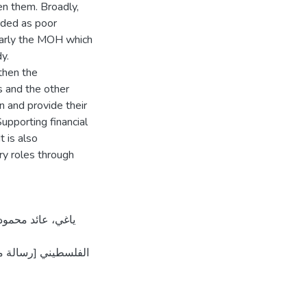
n them. Broadly,
rded as poor
larly the MOH which
y.
then the
 and the other
n and provide their
upporting financial
 is also
y roles through
]. المستودع الرقمي