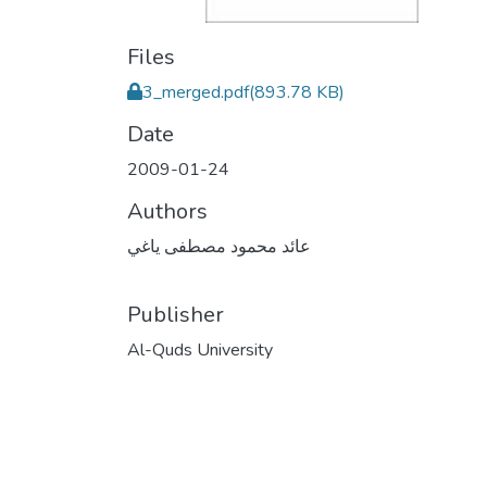
Files
3_merged.pdf
(893.78 KB)
Date
2009-01-24
Authors
عائد محمود مصطفى ياغي
Publisher
Al-Quds University