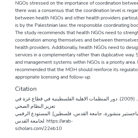
NGOs stressed on the importance of coordination betwee
there was a consensus that the coordination level is rega
between health NGOs and other health providers particu
is by the Palestinian law; the responsible coordinating bod
The study recommends that health NGOs need to streng
coordination among themselves and between themselves
health providers. Additionally, health NGOs need to desig
services in a complementary rather than duplicative way. S
and management systems within NGOs is a priority area. It
recommended that the MOH should reinforce its regulator
appropriate licensing and follow-up.
Citation
ياغي، عائد محمود. (2009). دور المنظمات الاهلية الفلسطينية في قطاع غزة في
تعزيز النظام الصحي
الفلسطيني [رسالة ماجستير منشورة، جامعة القدس، فلسطين
لجامعة القدس. https://arab-
scholars.com/22eb10