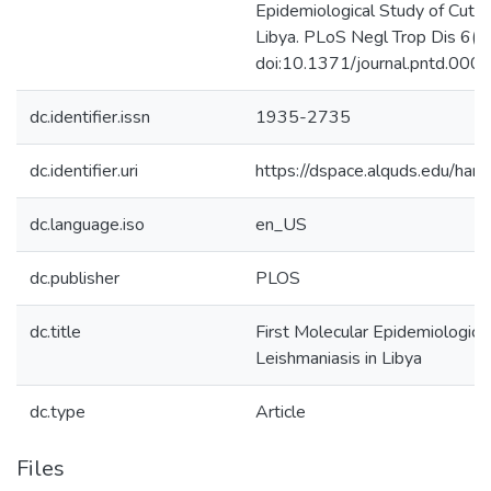
Epidemiological Study of Cutan
Libya. PLoS Negl Trop Dis 6(6
doi:10.1371/journal.pntd.00
dc.identifier.issn
1935-2735
dc.identifier.uri
https://dspace.alquds.edu/ha
dc.language.iso
en_US
dc.publisher
PLOS
dc.title
First Molecular Epidemiologica
Leishmaniasis in Libya
dc.type
Article
Files