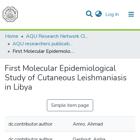
(current)
Log In
Communities & Collections
All of DSpace
Home
AQU Research Network Clusters
AQU researchers publications
First Molecular Epidemiological Study of Cutaneous Leishmaniasis in Libya
First Molecular Epidemiological
Study of Cutaneous Leishmaniasis
in Libya
Simple item page
dc.contributor.author
Amro, Ahmad
dc.contributor.author
Gashout, Aisha