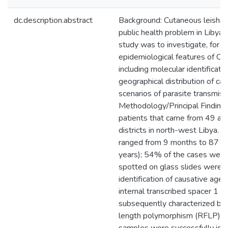
dc.description.abstract
Background: Cutaneous leishman
public health problem in Libya. 
study was to investigate, for th
epidemiological features of CL
including molecular identificatio
geographical distribution of ca
scenarios of parasite transmiss
Methodology/Principal Finding
patients that came from 49 are
districts in north-west Libya. T
ranged from 9 months to 87 y
years); 54% of the cases were 
spotted on glass slides were c
identification of causative age
internal transcribed spacer 1 (
subsequently characterized by 
length polymorphism (RFLP) ana