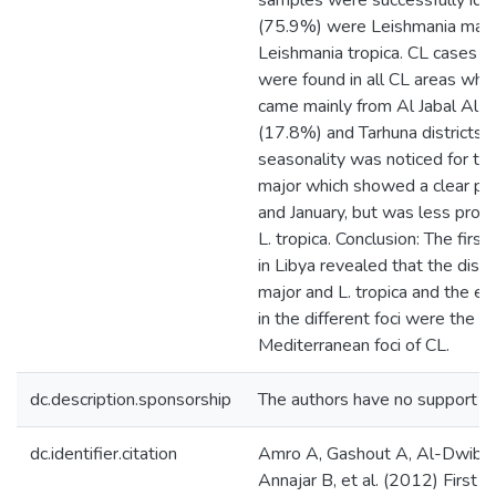
samples were successfully iden
(75.9%) were Leishmania majo
Leishmania tropica. CL cases in
were found in all CL areas whe
came mainly from Al Jabal Al G
(17.8%) and Tarhuna districts 
seasonality was noticed for the
major which showed a clear 
and January, but was less prono
L. tropica. Conclusion: The firs
in Libya revealed that the dise
major and L. tropica and the ep
in the different foci were the s
Mediterranean foci of CL.
dc.description.sponsorship
The authors have no support or 
dc.identifier.citation
Amro A, Gashout A, Al-Dwibe 
Annajar B, et al. (2012) First 