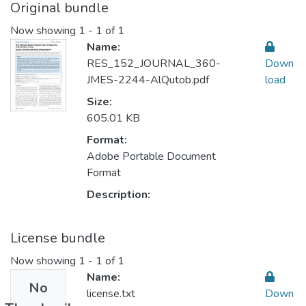
Original bundle
Now showing
1 - 1 of 1
Name:
RES_152_JOURNAL_360-
Down
JMES-2244-AlQutob.pdf
load
Size:
605.01 KB
Format:
Adobe Portable Document
Format
Description:
License bundle
Now showing
1 - 1 of 1
Name:
No
license.txt
Down