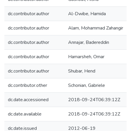
dc.contributor.author
Al-Dwibe, Hamida
dc.contributor.author
Alam, Mohammad Zahangir
dc.contributor.author
Annajar, Badereddin
dc.contributor.author
Hamarsheh, Omar
dc.contributor.author
Shubar, Hend
dc.contributor.other
Schonian, Gabriele
dc.date.accessioned
2018-09-24T06:39:12Z
dc.date.available
2018-09-24T06:39:12Z
dc.date.issued
2012-06-19