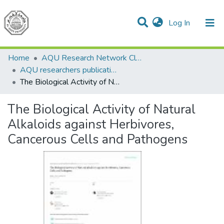
(current)
Log In
Communities & Collections
All of DSpace
Home
AQU Research Network Clusters
AQU researchers publications
The Biological Activity of Natural Alkaloids against Herbivores, Cancerous Cells and Pathogens
The Biological Activity of Natural
Alkaloids against Herbivores,
Cancerous Cells and Pathogens