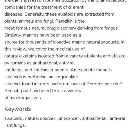
are the main reason for their utilization by the pharmaceutical
companies for the treatment of di erent
diseases. Generally, these alkaloids are extracted from
plants, animals and fungi. Penicillin is the
most famous natural drug discovery deriving from fungus.
Similarly, marines have been used as a
source for thousands of bioactive marine natural products. In
this review, we cover the medical use of
natural alkaloids isolated from a variety of plants and utilized
by humans as antibacterial, antiviral,
antifungal and anticancer agents. An example for such
alkaloids is berberine, an isoquinoline
alkaloid, found in roots and stem-bark of Berberis asculin P.
Renault plant and used to kill a variety
of microorganisms.
Keywords
alkaloids
,
natural sources
,
anticancer
,
antibacterial
,
antiviral
,
antifungal