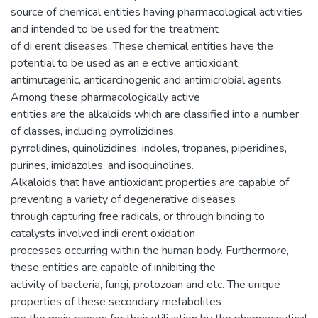
source of chemical entities having pharmacological activities
and intended to be used for the treatment
of di erent diseases. These chemical entities have the
potential to be used as an e ective antioxidant,
antimutagenic, anticarcinogenic and antimicrobial agents.
Among these pharmacologically active
entities are the alkaloids which are classified into a number
of classes, including pyrrolizidines,
pyrrolidines, quinolizidines, indoles, tropanes, piperidines,
purines, imidazoles, and isoquinolines.
Alkaloids that have antioxidant properties are capable of
preventing a variety of degenerative diseases
through capturing free radicals, or through binding to
catalysts involved indi erent oxidation
processes occurring within the human body. Furthermore,
these entities are capable of inhibiting the
activity of bacteria, fungi, protozoan and etc. The unique
properties of these secondary metabolites