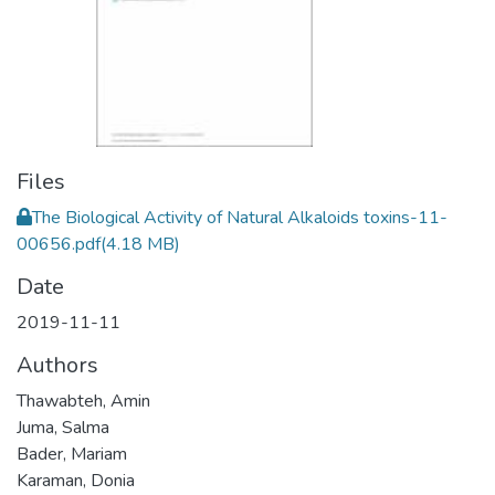
Files
The Biological Activity of Natural Alkaloids toxins-11-
00656.pdf
(4.18 MB)
Date
2019-11-11
Authors
Thawabteh, Amin
Juma, Salma
Bader, Mariam
Karaman, Donia