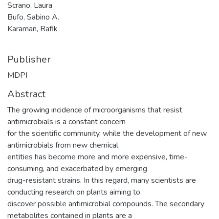
Scrano, Laura
Bufo, Sabino A.
Karaman, Rafik
Publisher
MDPI
Abstract
The growing incidence of microorganisms that resist
antimicrobials is a constant concern
for the scientific community, while the development of new
antimicrobials from new chemical
entities has become more and more expensive, time-
consuming, and exacerbated by emerging
drug-resistant strains. In this regard, many scientists are
conducting research on plants aiming to
discover possible antimicrobial compounds. The secondary
metabolites contained in plants are a