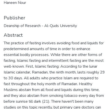
Haneen Nour
Publisher
Deanship of Research - Al-Quds University
Abstract
The practice of fasting involves avoiding food and liquids for
predetermined amounts of time in order to enhance
essential bodily processes. While there are other forms of
fasting, Islamic fasting and intermittent fasting are the most
well-known. First, Islamic fasting: According to the lunar
Islamic calendar, Ramadan, the ninth month, lasts roughly 29
to 30 days. All adults who practice Islam are required to
fast throughout the holy month of Ramadan. Healthy
Muslims abstain from all food and liquids during this time,
and they also abstain from smoking tobacco every day from
before sunrise till dark (21). There haven't been many
studies on this topic recently, but primary care doctors can