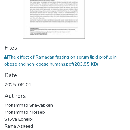
Files
The effect of Ramadan fasting on serum lipid profile in
obese and non-obese humans.pdf
(283.85 KB)
Date
2025-06-01
Authors
Mohammad Shawabkeh
Mohammad Moraeb
Salwa Eqneibi
Rama Asaeed