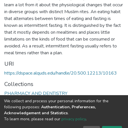
learn a lot from it about the physiological changes that occur
in diverse groups with distinct Muslim rites. An eating habit
that alternates between times of eating and fasting is
known as intermittent fasting. It is distinguished by the fact
that it mostly depends on mealtimes and places little
limitations on the kinds of food that can be consumed or
avoided. As a result, intermittent fasting usually refers to
meal times rather than a plan.
URI
https://dspace.alquds.edu/handle/20.500.12213/10163
Collections
PHARMACY AND DENTISTRY
We collect and process your personal information for the
Full item page
following purposes:
Authentication, Preferences,
Acknowledgement and Statistics
.
To learn more, please read our
privacy policy
.
Al-Quds University
copyright © 2002-2026
SKITCE