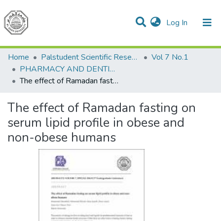
(current)
Log In
Communities & Collections
All of DSpace
Home
Palstudent Scientific Research Journal
Vol 7 No.1
PHARMACY AND DENTISTRY
The effect of Ramadan fasting on serum lipid profile in obese and non-obese humans
The effect of Ramadan fasting on
serum lipid profile in obese and
non-obese humans