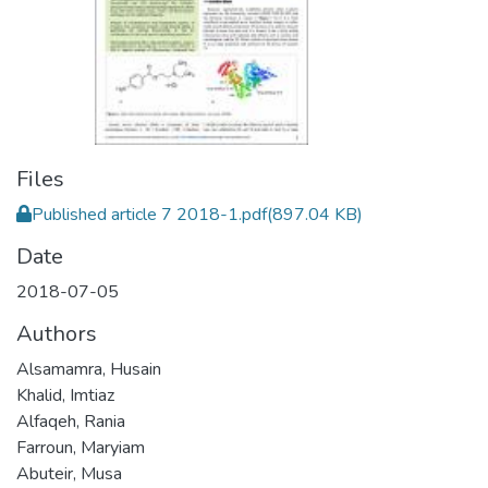
Files
Published article 7 2018-1.pdf
(897.04 KB)
Date
2018-07-05
Authors
Alsamamra, Husain
Khalid, Imtiaz
Alfaqeh, Rania
Farroun, Maryiam
Abuteir, Musa