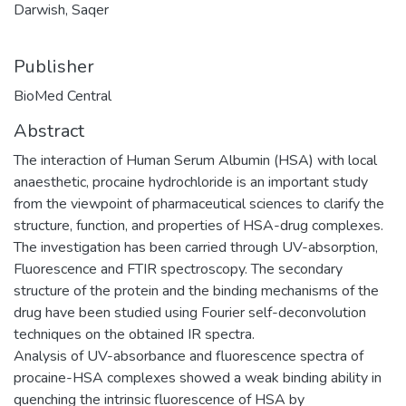
Darwish, Saqer
Publisher
BioMed Central
Abstract
The interaction of Human Serum Albumin (HSA) with local
anaesthetic, procaine hydrochloride is an important study
from the viewpoint of pharmaceutical sciences to clarify the
structure, function, and properties of HSA-drug complexes.
The investigation has been carried through UV-absorption,
Fluorescence and FTIR spectroscopy. The secondary
structure of the protein and the binding mechanisms of the
drug have been studied using Fourier self-deconvolution
techniques on the obtained IR spectra.
Analysis of UV-absorbance and fluorescence spectra of
procaine-HSA complexes showed a weak binding ability in
quenching the intrinsic fluorescence of HSA by