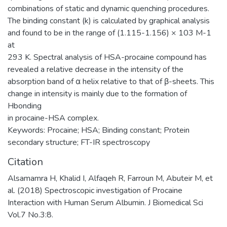
combinations of static and dynamic quenching procedures.
The binding constant (k) is calculated by graphical analysis
and found to be in the range of (1.115-1.156) × 103 M-1
at
293 K. Spectral analysis of HSA-procaine compound has
revealed a relative decrease in the intensity of the
absorption band of α helix relative to that of β-sheets. This
change in intensity is mainly due to the formation of
Hbonding
in procaine-HSA complex.
Keywords: Procaine; HSA; Binding constant; Protein
secondary structure; FT-IR spectroscopy
Citation
Alsamamra H, Khalid I, Alfaqeh R, Farroun M, Abuteir M, et
al. (2018) Spectroscopic investigation of Procaine
Interaction with Human Serum Albumin. J Biomedical Sci
Vol.7 No.3:8.