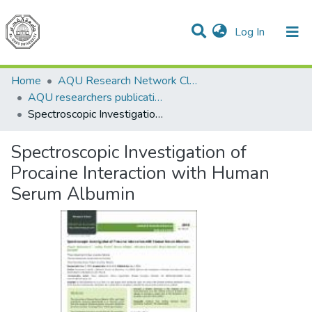
(current)
Log In
Communities & Collections
All of DSpace
Home
AQU Research Network Clusters
AQU researchers publications
Spectroscopic Investigation of Procaine Interaction with Human Serum Albumin
Spectroscopic Investigation of
Procaine Interaction with Human
Serum Albumin