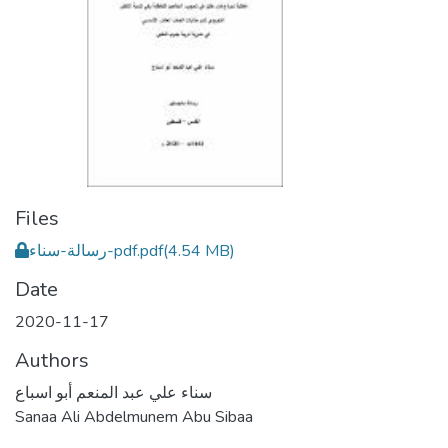
Files
رسالة-سناء-pdf.pdf
(4.54 MB)
Date
2020-11-17
Authors
سناء علي عبد المنعم أبو اسباع
Sanaa Ali Abdelmunem Abu Sibaa