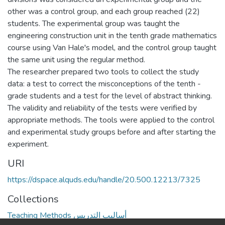
other was a control group, and each group reached (22)
students. The experimental group was taught the
engineering construction unit in the tenth grade mathematics
course using Van Hale's model, and the control group taught
the same unit using the regular method.
The researcher prepared two tools to collect the study
data: a test to correct the misconceptions of the tenth -
grade students and a test for the level of abstract thinking.
The validity and reliability of the tests were verified by
appropriate methods. The tools were applied to the control
and experimental study groups before and after starting the
experiment.
URI
https://dspace.alquds.edu/handle/20.500.12213/7325
Collections
Teaching Methods أساليب التدريس