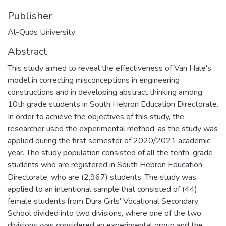
Publisher
Al-Quds University
Abstract
This study aimed to reveal the effectiveness of Van Hale's
model in correcting misconceptions in engineering
constructions and in developing abstract thinking among
10th grade students in South Hebron Education Directorate.
In order to achieve the objectives of this study, the
researcher used the experimental method, as the study was
applied during the first semester of 2020/2021 academic
year. The study population consisted of all the tenth-grade
students who are registered in South Hebron Education
Directorate, who are (2,967) students. The study was
applied to an intentional sample that consisted of (44)
female students from Dura Girls' Vocational Secondary
School divided into two divisions, where one of the two
divisions was considered an experimental group and the