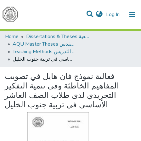
(current)
Log In
Communities & Collections
All of DSpace
Home
Dissertations & Theses الرسائل الجامعية
AQU Master Theses الرسائل الجامعية الخاصة بجامعة القدس
Teaching Methods أساليب التدريس
فعالية نموذج فان هايل في تصويب المفاهيم الخاطئة وفي تنمية التفكير التجريدي لدى طلاب الصف العاشر الأساسي في تربية جنوب الخليل
فعالية نموذج فان هايل في تصويب
المفاهيم الخاطئة وفي تنمية التفكير
التجريدي لدى طلاب الصف العاشر
الأساسي في تربية جنوب الخليل