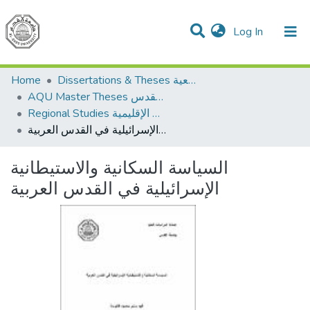
(current)
Log In
Communities & Collections
All of DSpace
Home
Dissertations & Theses الرسائل الجامعية
AQU Master Theses الرسائل الجامعية الخاصة بجامعة القدس
Regional Studies الدراسات الإقليمية
السياسة السكانية والاستيطانية الإسرائيلية في القدس العربية
السياسة السكانية والاستيطانية
الإسرائيلية في القدس العربية