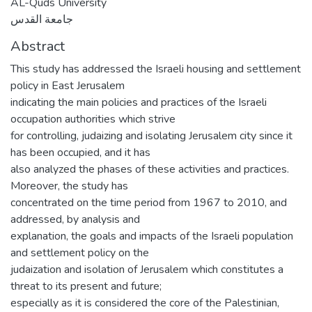
AL-Quds University
جامعة القدس
Abstract
This study has addressed the Israeli housing and settlement
policy in East Jerusalem
indicating the main policies and practices of the Israeli
occupation authorities which strive
for controlling, judaizing and isolating Jerusalem city since it
has been occupied, and it has
also analyzed the phases of these activities and practices.
Moreover, the study has
concentrated on the time period from 1967 to 2010, and
addressed, by analysis and
explanation, the goals and impacts of the Israeli population
and settlement policy on the
judaization and isolation of Jerusalem which constitutes a
threat to its present and future;
especially as it is considered the core of the Palestinian,