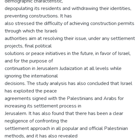
demographic characteristic,
depopulating its residents and withdrawing their identities,
preventing constructions. It has
also stressed the difficulty of achieving construction permits
through which the Israeli
authorities aim at resolving their issue, under any settlement
projects, final political
solutions or peace initiatives in the future, in favor of Israel,
and for the purpose of
continuation in Jerusalem Judaization at all levels while
ignoring the international
decisions. The study analysis has also concluded that Israel
has exploited the peace
agreements signed with the Palestinians and Arabs for
increasing its settlement process in
Jerusalem. It has also found that there has been a clear
negligence of confronting the
settlement approach in all popular and official Palestinian
methods, and it has also revealed