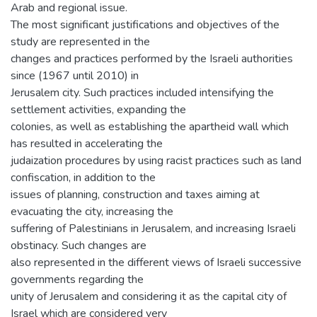
Arab and regional issue.
The most significant justifications and objectives of the
study are represented in the
changes and practices performed by the Israeli authorities
since (1967 until 2010) in
Jerusalem city. Such practices included intensifying the
settlement activities, expanding the
colonies, as well as establishing the apartheid wall which
has resulted in accelerating the
judaization procedures by using racist practices such as land
confiscation, in addition to the
issues of planning, construction and taxes aiming at
evacuating the city, increasing the
suffering of Palestinians in Jerusalem, and increasing Israeli
obstinacy. Such changes are
also represented in the different views of Israeli successive
governments regarding the
unity of Jerusalem and considering it as the capital city of
Israel which are considered very