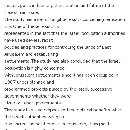
serious goals influencing the situation and future of the
Palestinian issue.
The study has a set of tangible results concerning Jerusalem
city. One of these results is
represented in the fact that the Israeli occupation authorities
have used several racist
policies and practices for controlling the lands of East
Jerusalem and establishing
settlements. The study has also concluded that the Israeli
occupation is highly concerned
with Jerusalem settlements since it has been occupied in
1967 under planned and
programmed projects placed by the Israeli successive
governments whether they were
Likud or Labor governments.
This study has also emphasized the political benefits which
the Israeli authorities will gain
from increasing settlements in Jerusalem, changing its