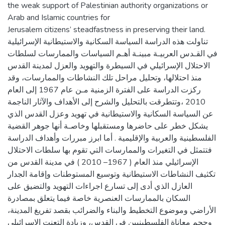
the weak support of Palestinian authority organizations or
Arab and Islamic countries for
Jerusalem citizens’ steadfastness in preserving their land.
تناولت هذه الدراسة السياسة السكانية والاستيطانية الإسرائيلية
في القـدس العربيـة مبينـة أهـم السياسات والممارسات لسلطات
الاحتلال الإسرائيلي في السيطرة والتهويد والعزل لمدينة القدس
منذ احتلالها، وتحليل مراحل تلك النشاطات والممارسات، وقد
ركزت الدراسة على الفترة الزمنية مـن عام 1967 إلى العام
2010 ،وتتطرقت بالتحليل والشرح إلى الأهداف والآثار الناجمة
عن السياسة السكانية والاستيطانية في تهويد وعزل القدس الذي
يشكل خطر على حاضرها ومستقبلها وخاصـة أنها جوهر القضية
الفلسطينية والعربية والإقليمية . أما ابرز مبررات وأهداف الدراسة
فتتمثل في التغيرات والممارسات التي تقوم بها سلطات الاحتلال
الإسرائيلي منذ العام ( 1967– 2010 ) في مدينة القدس من
تكثيف النشاطات الاستيطانية وتوسيع المستوطنات وإقامة الجدار
العازل الذي أدى إلى تسارع اجراءات التهويد والتضيق على
السكان بالممارسات العنصرية خاصة فيما يتعلق بمصادرة
الأراضي وموضوع التخطيط والبناء والضرائب بقصد تفريغ المدينة،
وحجم معاناة الفلسطينيين في القدس، وزيادة التعنت الإسرائيلي