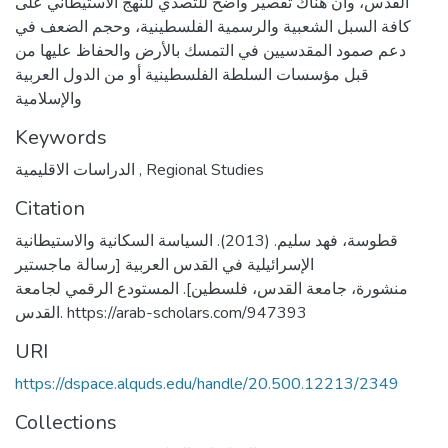
القدس، وأن هناك تقصير واضح للتصدي للنهج الاستيطاني على
كافة السبل الشعبية والرسمية الفلسطينية، وحجم الضعف في
دعم صمود المقدسيين في التمسك بالأرض والحفاظ عليها من
قبل مؤسسات السلطة الفلسطينية أو من الدول العربية
والإسلامية
Keywords
الدراسات الاقليمية
,
Regional Studies
Citation
قطوسة، فهد سليم. (2013). السياسة السكانية والاستيطانية
الإسرائيلية في القدس العربية [رسالة ماجستير
منشورة، جامعة القدس، فلسطين]. المستودع الرقمي لجامعة
القدس. https://arab-scholars.com/947393
URI
https://dspace.alquds.edu/handle/20.500.12213/2349
Collections