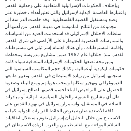
وبإختلاف الحكومات الإسرائيلية المتعاقبة على وحدانية القدس
واعتبارها العاصمة الابداية لإسرائيل والتي تعتبرأهداف خطيرة على
وضع ومستقبل القضية الفلسطينية . وقد خلصت الدراسة إلى
مجموعة من النتائج الملموسة في مدينة القدس من أهمها أن
سلطات الاحتلال الإسرائيلي قد استخدمت العديد من السياسات
والممارسات العنصرية للسيطرة على الأراضي في شرق القدس
وإقامة المستوطنات، وأن هناك اهتمام إسرائيلي في مستوطنات
القدس منذ احتلالها عام 1967 ضمن مشاريع مدروسة ومخططه
ومبرمجه تضعها الحكومات الإسرائيلة المتعاقبة سواء كانت
حكومات ليكودية أوعمالية، وكذلك حجم المكاسب السياسية التي
ستجنيها إسرائيل من زيادة الاستيطان في القدس وتغيير طابعها
الديموغرافي وتهجير سكانها وسحب هوياتهم ومنع البناء وصعوبة
الحصول على التراخيص للبناء لحسم قضيتها لصالح إسرائيل في
ظل أي مشاريع للتسوية والحلول السياسية النهائية أو مبادرات
السلام في المستقبل، واستمرار إسرائيل في تهويد القدس على
كافة الأصعدة ضاربة بعرض الحائط القرارات الدولية كما تم
الاستنتاج من خلال التحليل أن إسرائيل تقوم باستغلال اتفاقيات
السلام الموقعة مع الفلسطينيين والعرب لزيادة الاستيطان في