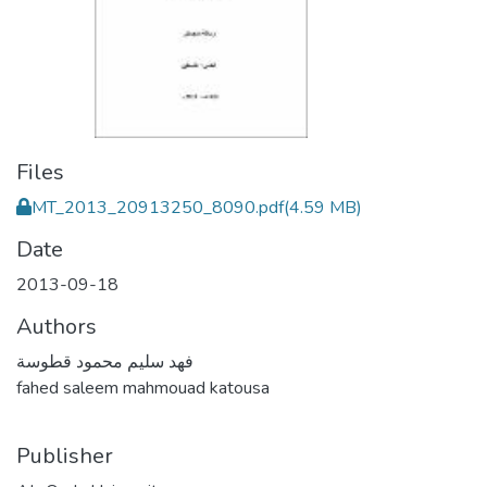
Files
MT_2013_20913250_8090.pdf
(4.59 MB)
Date
2013-09-18
Authors
فهد سليم محمود قطوسة
fahed saleem mahmouad katousa
Publisher