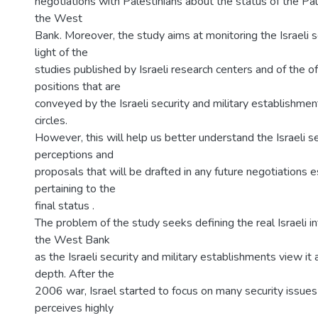
negotiations with Palestinians about the status of the Pale
the West
Bank. Moreover, the study aims at monitoring the Israeli s
light of the
studies published by Israeli research centers and of the off
positions that are
conveyed by the Israeli security and military establishment
circles.
However, this will help us better understand the Israeli s
perceptions and
proposals that will be drafted in any future negotiations 
pertaining to the
final status .
The problem of the study seeks defining the real Israeli i
the West Bank
as the Israeli security and military establishments view it a
depth. After the
2006 war, Israel started to focus on many security issues 
perceives highly