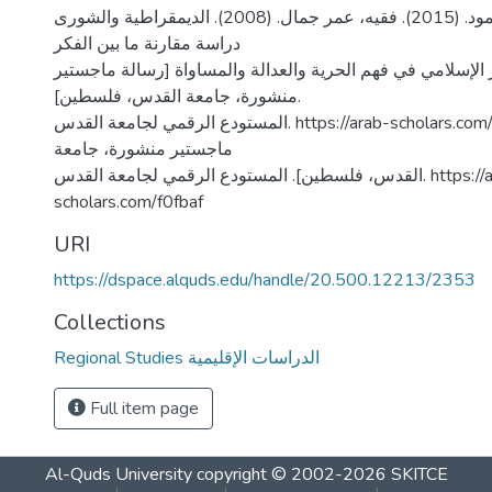
شديد، احمد محمود. (2015). فقيه، عمر جمال. (2008). الديمقراطية والشورى
دراسة مقارنة ما بين الفكر
الأمريكي والفكر الإسلامي في فهم الحرية والعدالة والمساواة
منشورة، جامعة القدس، فلسطين].
المستودع الرقمي لجامعة القدس. https://arab-scholars.com/ee6c87 [رسالة
ماجستير منشورة، جامعة
القدس، فلسطين]. المستودع الرقمي لجامعة القدس. https://arab-
scholars.com/f0fbaf
URI
https://dspace.alquds.edu/handle/20.500.12213/2353
Collections
Regional Studies الدراسات الإقليمية
Full item page
Al-Quds University
copyright © 2002-2026
SKITCE