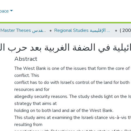
Space
AQU Master Theses الرسائل الجامعية الخاصة بجامعة القدس
Regional Studies الدراسات الإقليمية
6-2013) الاحتياجات الأمنية الإسرائيلية في ا
Abstract
The West Bank is one of the issues that form the core of 
conflict. This
conflict has to do with Israel’s control of the land for both 
resources and for
allegedly security reasons. The study sheds light on the Is
strategy that aims at
holding on to both land and air of the West Bank.
This study aims at examining the Israeli stance vis-à-vis th
resulting from