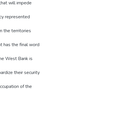
 that will impede
acy represented
m the territories
t has the final word
the West Bank is
pardize their security
ccupation of the