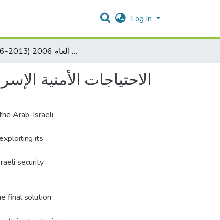
Log In
( 2006-2013) الاحتياجات الأمنية الإسرائيلية في الضفة الغربية بعد حرب العام 2006
لضفة الغربية بعد حرب العام 2006
the Arab-Israeli
exploiting its
raeli security
e final solution