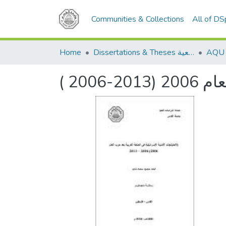
Communities & Collections
All of D
Home
Dissertations & Theses الرسائل الجامعية
( 200