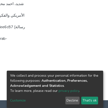
 [رسالة ماجستير
We collect and process your personal information for the
following purposes:
Authentication, Preferences,
Acknowledgement and Statistics
.
To learn more, please read our
privacy policy
.
Customize
Decline
That's ok