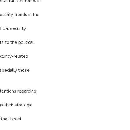
stinian territories in
ecurity trends in the
icial security
s to the political
ecurity-related
especially those
ntentions regarding
s their strategic
that Israel