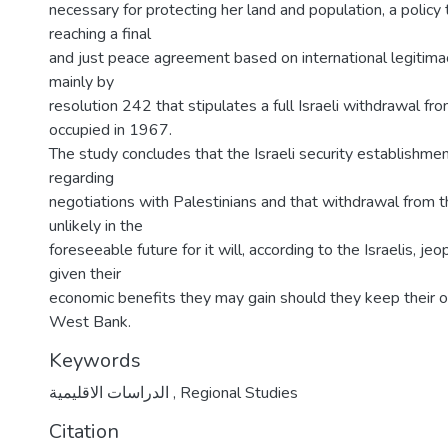
necessary for protecting her land and population, a policy
reaching a final
and just peace agreement based on international legitim
mainly by
resolution 242 that stipulates a full Israeli withdrawal fro
occupied in 1967.
The study concludes that the Israeli security establishmen
regarding
negotiations with Palestinians and that withdrawal from 
unlikely in the
foreseeable future for it will, according to the Israelis, jeo
given their
economic benefits they may gain should they keep their o
West Bank.
Keywords
الدراسات الاقليمية
,
Regional Studies
Citation