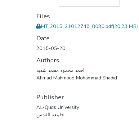
Files
MT_2015_21012748_8090.pdf
(20.23 MB)
Date
2015-05-20
Authors
احمد محمود محمد شديد
Ahmad Mahmoud Mohammad Shadid
Publisher
AL-Quds University
جامعة القدس