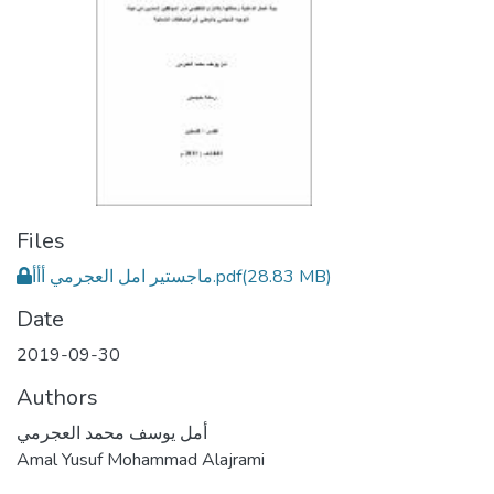
Files
ماجستير امل العجرمي أأأ.pdf
(28.83 MB)
Date
2019-09-30
Authors
أمل يوسف محمد العجرمي
Amal Yusuf Mohammad Alajrami