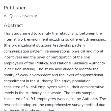
Publisher
Al-Quds University
Abstract
This study aimed to identify the relationship between the
internal work environment including its different dimensions:
(the organizational structure, leadership pattern ,
communication pattern , remunerations, physical and moral
incentives) and the level of participation of the civil
employees of the Political and National Guidance Authority
in decision-making. The study also aimed to identify the
reality of work environment and the level of organizational
commitment in the Authority. The study population
consisted of all civil employees with all their administrative
levels in the Authority as a whole . The study sample
consisted of all 91 employees working in the Authority. The
researcher adopted the comprehensive survey method due
to the small study population.