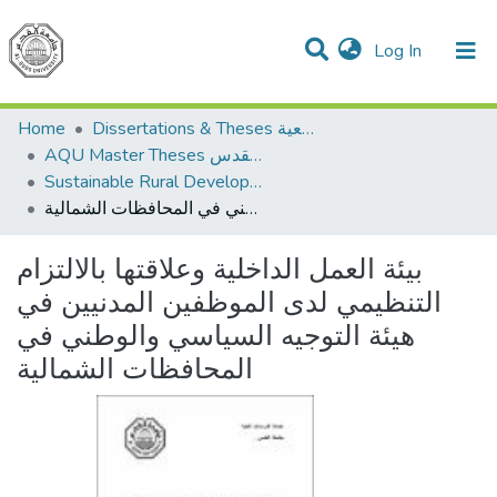
(current)
Log In
Communities & Collections
All of DSpace
Home
Dissertations & Theses الرسائل الجامعية
AQU Master Theses الرسائل الجامعية الخاصة بجامعة القدس
Sustainable Rural Development التنمية الريفية المستدامة
بيئة العمل الداخلية وعلاقتها بالالتزام التنظيمي لدى الموظفين المدنيين في هيئة التوجيه السياسي والوطني في المحافظات الشمالية
بيئة العمل الداخلية وعلاقتها بالالتزام
التنظيمي لدى الموظفين المدنيين في
هيئة التوجيه السياسي والوطني في
المحافظات الشمالية