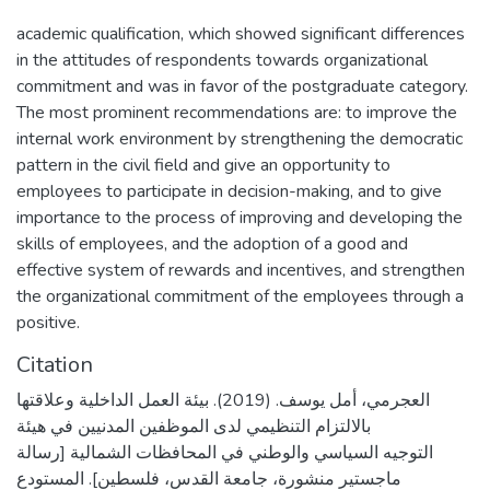
academic qualification, which showed significant differences
in the attitudes of respondents towards organizational
commitment and was in favor of the postgraduate category.
The most prominent recommendations are: to improve the
internal work environment by strengthening the democratic
pattern in the civil field and give an opportunity to
employees to participate in decision-making, and to give
importance to the process of improving and developing the
skills of employees, and the adoption of a good and
effective system of rewards and incentives, and strengthen
the organizational commitment of the employees through a
positive.
Citation
العجرمي، أمل يوسف. (2019). بيئة العمل الداخلية وعلاقتها
بالالتزام التنظيمي لدى الموظفين المدنيين في هيئة
التوجيه السياسي والوطني في المحافظات الشمالية [رسالة
ماجستير منشورة، جامعة القدس، فلسطين]. المستودع