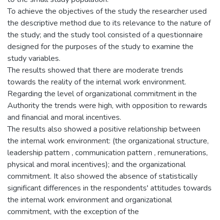
To achieve the objectives of the study the researcher used
the descriptive method due to its relevance to the nature of
the study; and the study tool consisted of a questionnaire
designed for the purposes of the study to examine the
study variables.
The results showed that there are moderate trends
towards the reality of the internal work environment.
Regarding the level of organizational commitment in the
Authority the trends were high, with opposition to rewards
and financial and moral incentives.
The results also showed a positive relationship between
the internal work environment: (the organizational structure,
leadership pattern , communication pattern , remunerations,
physical and moral incentives); and the organizational
commitment. It also showed the absence of statistically
significant differences in the respondents' attitudes towards
the internal work environment and organizational
commitment, with the exception of the