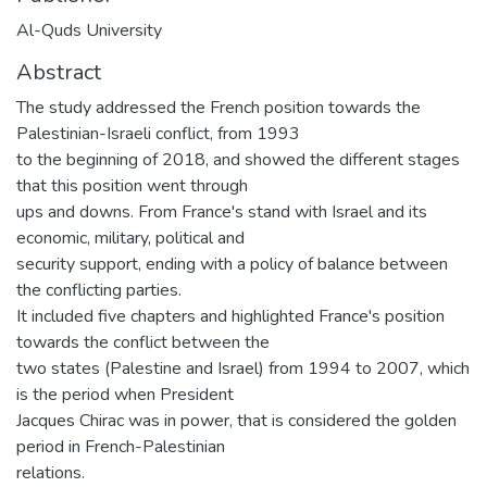
Al-Quds University
Abstract
The study addressed the French position towards the
Palestinian-Israeli conflict, from 1993
to the beginning of 2018, and showed the different stages
that this position went through
ups and downs. From France's stand with Israel and its
economic, military, political and
security support, ending with a policy of balance between
the conflicting parties.
It included five chapters and highlighted France's position
towards the conflict between the
two states (Palestine and Israel) from 1994 to 2007, which
is the period when President
Jacques Chirac was in power, that is considered the golden
period in French-Palestinian
relations.