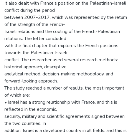
It also dealt with France's position on the Palestinian-Israeli
conflict during the period
between 2007-2017, which was represented by the return
of the strength of the French-
Israeli relations and the cooling of the French-Palestinian
relations. The letter concluded
with the final chapter that explores the French positions
towards the Palestinian-Israeli
conflict. The researcher used several research methods:
historical approach, descriptive
analytical method, decision-making methodology, and
forward-looking approach.
The study reached a number of results, the most important
of which are:
• Israel has a strong relationship with France, and this is
reflected in the economic,
security, military and scientific agreements signed between
the two countries. In
addition, Israel is a developed country in all fields, and this is