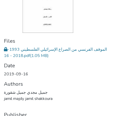
Files
الموقف الفرنسي من الصراع الإسرائيلي الفلسطيني 1993-
2018 - 16.pdf
(1.05 MB)
Date
2019-09-16
Authors
جميل مجدي جميل شقورة
jamil majdy jamil shakkoura
Publisher