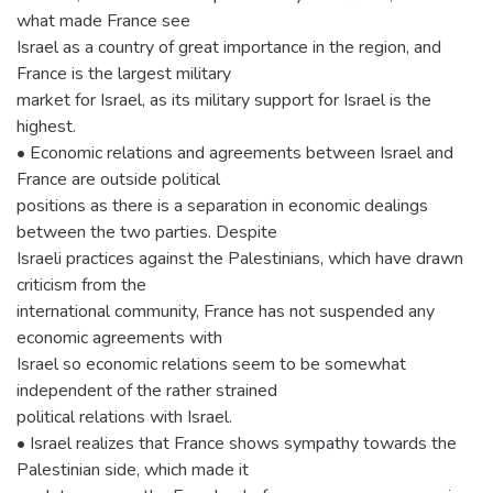
what made France see
Israel as a country of great importance in the region, and
France is the largest military
market for Israel, as its military support for Israel is the
highest.
• Economic relations and agreements between Israel and
France are outside political
positions as there is a separation in economic dealings
between the two parties. Despite
Israeli practices against the Palestinians, which have drawn
criticism from the
international community, France has not suspended any
economic agreements with
Israel so economic relations seem to be somewhat
independent of the rather strained
political relations with Israel.
• Israel realizes that France shows sympathy towards the
Palestinian side, which made it