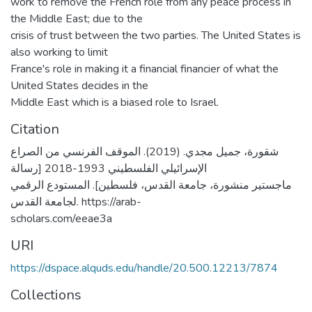
work to remove the French role from any peace process in
the Middle East; due to the
crisis of trust between the two parties. The United States is
also working to limit
France's role in making it a financial financier of what the
United States decides in the
Middle East which is a biased role to Israel.
Citation
شقورة، جميل مجدي. (2019). الموقف الفرنسي من الصراع
الإسرائيلي الفلسطيني 1993-2018 [رسالة
ماجستير منشورة، جامعة القدس، فلسطين]. المستودع الرقمي
لجامعة القدس. https://arab-
scholars.com/eeae3a
URI
https://dspace.alquds.edu/handle/20.500.12213/7874
Collections