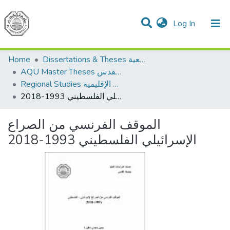
(current)
Log In
Communities & Collections
All of DSpace
Home
Dissertations & Theses الرسائل الجامعية
AQU Master Theses الرسائل الجامعية الخاصة بجامعة القدس
Regional Studies الدراسات الإقليمية
الموقف الفرنسي من الصراع الإسرائيلي الفلسطيني 1993-2018
الموقف الفرنسي من الصراع
الإسرائيلي الفلسطيني 1993-2018