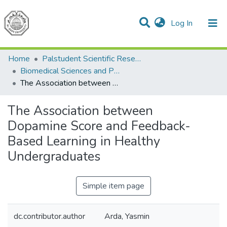
(current)
Log In
Communities & Collections
All of DSpace
Home
Palstudent Scientific Research Journal
Biomedical Sciences and Public Health
The Association between Dopamine Score and Feedback-Based Learning in Healthy Undergraduates
The Association between
Dopamine Score and Feedback-
Based Learning in Healthy
Undergraduates
Simple item page
dc.contributor.author
Arda, Yasmin