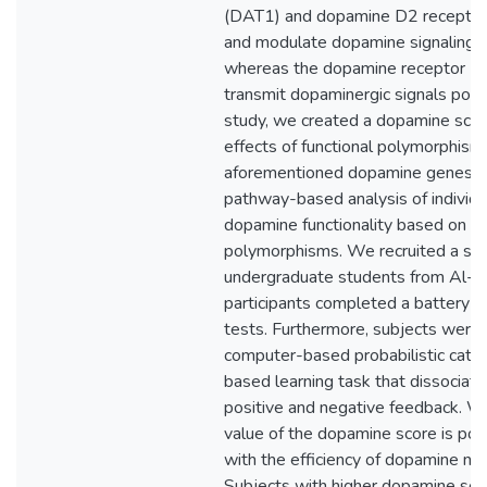
(DAT1) and dopamine D2 receptor
and modulate dopamine signaling pr
whereas the dopamine receptor 
transmit dopaminergic signals posts
study, we created a dopamine sco
effects of functional polymorphisms
aforementioned dopamine genes to
pathway-based analysis of individua
dopamine functionality based on na
polymorphisms. We recruited a sa
undergraduate students from Al-Qu
participants completed a battery 
tests. Furthermore, subjects were
computer-based probabilistic cate
based learning task that dissociate
positive and negative feedback. W
value of the dopamine score is posi
with the efficiency of dopamine ne
Subjects with higher dopamine sc