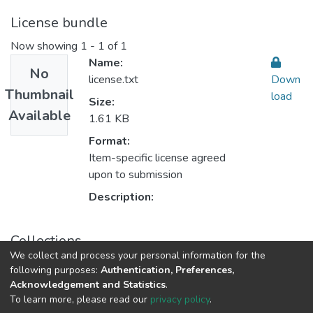
License bundle
Now showing
1 - 1 of 1
Name:
No
license.txt
Down
Thumbnail
load
Size:
Available
1.61 KB
Format:
Item-specific license agreed
upon to submission
Description:
Collections
We collect and process your personal information for the
Biomedical Sciences and Public Health
following purposes:
Authentication, Preferences,
Acknowledgement and Statistics
.
To learn more, please read our
privacy policy
.
Al-Quds University
copyright © 2002-2026
SKITCE