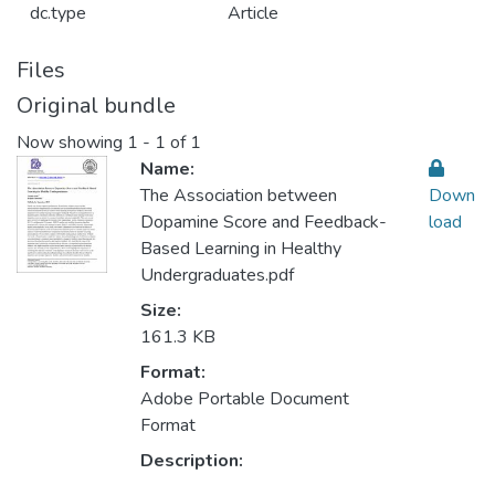
dc.type
Article
Files
Original bundle
Now showing
1 - 1 of 1
Name:
The Association between
Down
Dopamine Score and Feedback-
load
Based Learning in Healthy
Undergraduates.pdf
Size:
161.3 KB
Format:
Adobe Portable Document
Format
Description: