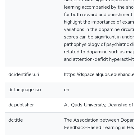
learning accompanied by the short
for both reward and punishment. T
highlight the importance of examini
variations in the dopamine circuitry 
scores can be significant in unders
pathophysiology of psychiatric diso
related to dopamine such as major
and attention-deficit hyperactivity 
dc.identifier.uri
https://dspace.alquds.edu/handl
dc.language.iso
en
dc.publisher
Al-Quds University, Deanship of Sc
dc.title
The Association between Dopamin
Feedback-Based Learning in Heal