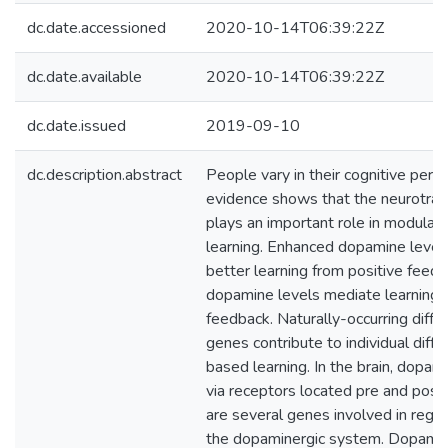
dc.date.accessioned
2020-10-14T06:39:22Z
dc.date.available
2020-10-14T06:39:22Z
dc.date.issued
2019-09-10
dc.description.abstract
People vary in their cognitive perfo
evidence shows that the neurotra
plays an important role in modula
learning. Enhanced dopamine levels
better learning from positive feed
dopamine levels mediate learning 
feedback. Naturally-occurring diff
genes contribute to individual diff
based learning. In the brain, dopami
via receptors located pre and post 
are several genes involved in regul
the dopaminergic system. Dopamin