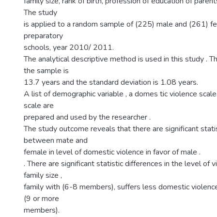
family size, rank of birth, profession of education of paren
The study
is applied to a random sample of (225) male and (261
preparatory
schools, year 2010/ 2011.
The analytical descriptive method is used in this study . 
the sample is
13.7 years and the standard deviation is 1.08 years.
A list of demographic variable , a domes tic violence scal
scale are
prepared and used by the researcher .
The study outcome reveals that there are significant stati
between mate and
female in level of domestic violence in favor of male .
. There are significant statistic differences in the level of 
family size ,
family with (6-8 members), suffers less domestic violence
(9 or more
members).