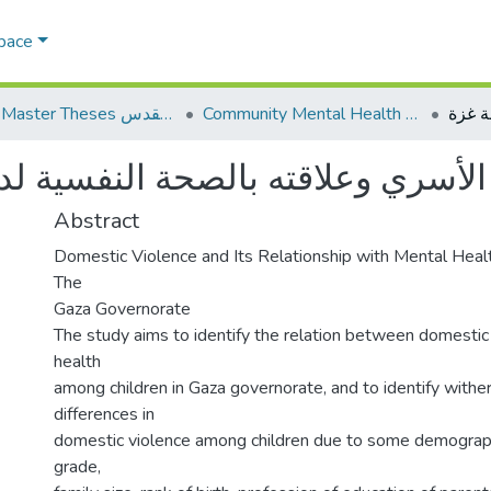
Space
AQU Master Theses الرسائل الجامعية الخاصة بجامعة القدس
Community Mental Health الصحة النفسية المجتمعية
لصحة النفسية لدى الأبناء في محاف
Abstract
Domestic Violence and Its Relationship with Mental Heal
The
Gaza Governorate
The study aims to identify the relation between domestic
health
among children in Gaza governorate, and to identify wither
differences in
domestic violence among children due to some demographic
grade,