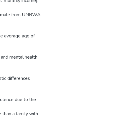
ts, monthly income).
) female from UNRWA
The average age of
e and mental health
stic differences
violence due to the
 than a family with