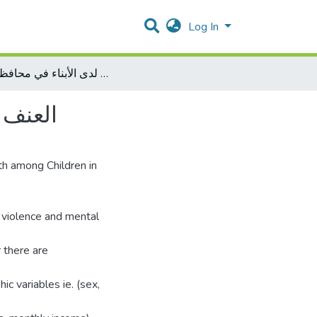
Log In
العنف الأسري وعلاقته بالصحة النفسية لدى الأبناء في محافظة غزة
ظة غزة
th among Children in
 violence and mental
 there are
 variables ie. (sex,