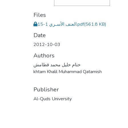
Files
العنف الأسـري 1-15.pdf
(561.8 KB)
Date
2012-10-03
Authors
ختام خليل محمد قطامش
khtam Khalil Muhammad Qatamish
Publisher
Al-Quds University