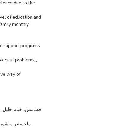
violence due to the
vel of education and
family monthly
al support programs
ological problems ,
tive way of
 لجامعة القدس.