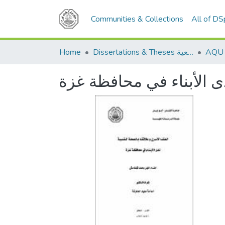
Communities & Collections
All of D
Home
Dissertations & Theses الرسائل الجامعية
العنف الأسري وعلاقته با