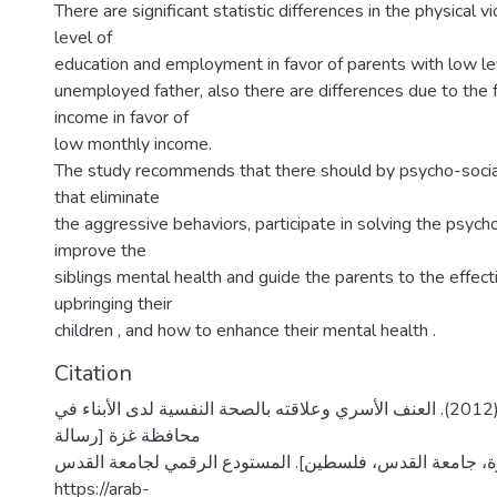
There are significant statistic differences in the physical 
level of
education and employment in favor of parents with low le
unemployed father, also there are differences due to the 
income in favor of
low monthly income.
The study recommends that there should by psycho-soci
that eliminate
the aggressive behaviors, participate in solving the psych
improve the
siblings mental health and guide the parents to the effec
upbringing their
children , and how to enhance their mental health .
Citation
قطامش، ختام خليل. (2012). العنف الأسري وعلاقته بالصحة النفسية لدى الأبناء في
محافظة غزة [رسالة
ماجستير منشورة، جامعة القدس، فلسطين]. المستودع الرقمي
https://arab-