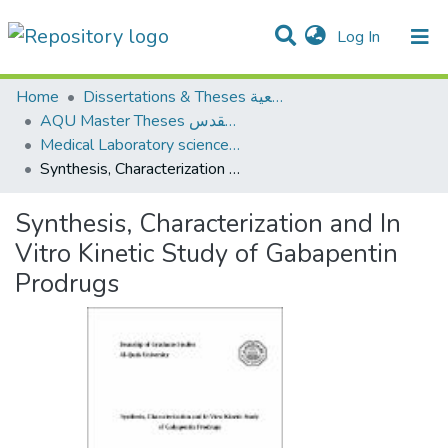
(current)
Log In
Communities & Collections
All of DSpace
Home
Dissertations & Theses الرسائل الجامعية
AQU Master Theses الرسائل الجامعية الخاصة بجامعة القدس
Medical Laboratory science علوم المختبرات الطبية
Synthesis, Characterization and In Vitro Kinetic Study of Gabapentin Prodrugs
Synthesis, Characterization and In
Vitro Kinetic Study of Gabapentin
Prodrugs