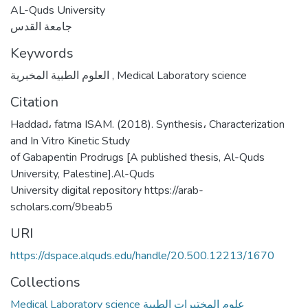
AL-Quds University
جامعة القدس
Keywords
العلوم الطبية المخبرية
,
Medical Laboratory science
Citation
Haddad، fatma ISAM. (2018). Synthesis، Characterization
and In Vitro Kinetic Study
of Gabapentin Prodrugs [A published thesis, Al-Quds
University, Palestine].Al-Quds
University digital repository https://arab-
scholars.com/9beab5
URI
https://dspace.alquds.edu/handle/20.500.12213/1670
Collections
Medical Laboratory science علوم المختبرات الطبية