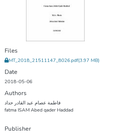
Files
MT_2018_21511147_8026.pdf
(3.97 MB)
Date
2018-05-06
Authors
فاطمة عصام عبد القادر حداد
fatma ISAM Abed qader Haddad
Publisher