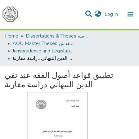
(current)
Log In
Communities & Collections
All of DSpace
Home
Dissertations & Theses الرسائل الجامعية
AQU Master Theses الرسائل الجامعية الخاصة بجامعة القدس
Jurisprudence and Legislation الفقه والتشريع
تطبيق قواعد أصول الفقه عند تقي الدين النبهاني دراسة مقارنة
تطبيق قواعد أصول الفقه عند تقي
الدين النبهاني دراسة مقارنة