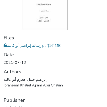
Files
رسالة إبراهيم أبو غالية.pdf
(16 MB)
Date
2021-07-13
Authors
إبراهيم خليل عجرم أبو غالية
Ibraheem Khaliel Ajram Abu Ghaliah
Publisher