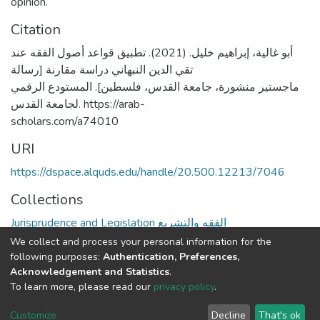
opinion.
Citation
أبو غالية، إبراهيم خليل. (2021). تطبيق قواعد أصول الفقه عند
تقي الدين النبهاني دراسة مقارنة [رسالة
ماجستير منشورة، جامعة القدس، فلسطين]. المستودع الرقمي
لجامعة القدس. https://arab-
scholars.com/a74010
URI
https://dspace.alquds.edu/handle/20.500.12213/7046
Collections
Jurisprudence and Legislation الفقه والتشريع
We collect and process your personal information for the
Full item page
following purposes:
Authentication, Preferences,
Acknowledgement and Statistics
.
To learn more, please read our
privacy policy
.
Al-Quds University
copyright © 2002-2026
SKITCE
Cookie
Privacy
End User
Send
Customize
Decline
That's ok