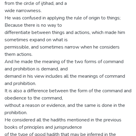
from the circle of ijtihad, and a
wide narrowness.
He was confused in applying the rule of origin to things;
Because there is no way to
differentiate between things and actions, which made him
sometimes expand on what is
permissible, and sometimes narrow when he considers
them actions.
And he made the meaning of the two forms of command
and prohibition is demand, and
demand in his view includes all the meanings of command
and prohibition.
It is also a difference between the form of the command and
obedience to the command,
without a reason or evidence, and the same is done in the
prohibition.
He considered all the hadiths mentioned in the previous
books of principles and jurisprudence
of the type of good hadith that may be inferred in the