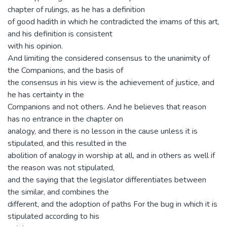
chapter of rulings, as he has a definition
of good hadith in which he contradicted the imams of this art,
and his definition is consistent
with his opinion.
And limiting the considered consensus to the unanimity of
the Companions, and the basis of
the consensus in his view is the achievement of justice, and
he has certainty in the
Companions and not others. And he believes that reason
has no entrance in the chapter on
analogy, and there is no lesson in the cause unless it is
stipulated, and this resulted in the
abolition of analogy in worship at all, and in others as well if
the reason was not stipulated,
and the saying that the legislator differentiates between
the similar, and combines the
different, and the adoption of paths For the bug in which it is
stipulated according to his