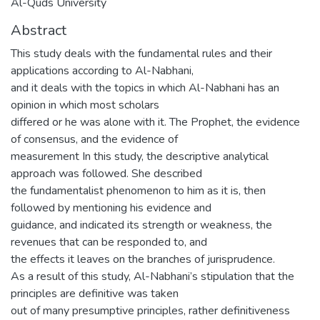
Al-Quds University
Abstract
This study deals with the fundamental rules and their
applications according to Al-Nabhani,
and it deals with the topics in which Al-Nabhani has an
opinion in which most scholars
differed or he was alone with it. The Prophet, the evidence
of consensus, and the evidence of
measurement In this study, the descriptive analytical
approach was followed. She described
the fundamentalist phenomenon to him as it is, then
followed by mentioning his evidence and
guidance, and indicated its strength or weakness, the
revenues that can be responded to, and
the effects it leaves on the branches of jurisprudence.
As a result of this study, Al-Nabhani’s stipulation that the
principles are definitive was taken
out of many presumptive principles, rather definitiveness