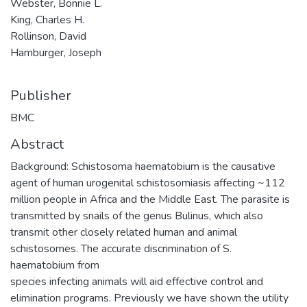
Webster, Bonnie L.
King, Charles H.
Rollinson, David
Hamburger, Joseph
Publisher
BMC
Abstract
Background: Schistosoma haematobium is the causative
agent of human urogenital schistosomiasis affecting ~112
million people in Africa and the Middle East. The parasite is
transmitted by snails of the genus Bulinus, which also
transmit other closely related human and animal
schistosomes. The accurate discrimination of S.
haematobium from
species infecting animals will aid effective control and
elimination programs. Previously we have shown the utility