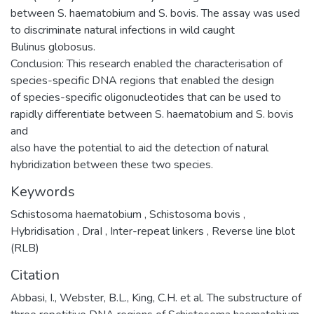
between S. haematobium and S. bovis. The assay was used
to discriminate natural infections in wild caught
Bulinus globosus.
Conclusion: This research enabled the characterisation of
species-specific DNA regions that enabled the design
of species-specific oligonucleotides that can be used to
rapidly differentiate between S. haematobium and S. bovis
and
also have the potential to aid the detection of natural
hybridization between these two species.
Keywords
Schistosoma haematobium
,
Schistosoma bovis
,
Hybridisation
,
DraI
,
Inter-repeat linkers
,
Reverse line blot
(RLB)
Citation
Abbasi, I., Webster, B.L., King, C.H. et al. The substructure of