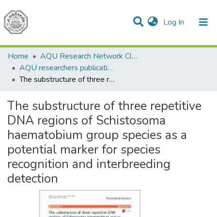
(current)
Log In
Communities & Collections
All of DSpace
Home
AQU Research Network Clusters
AQU researchers publications
The substructure of three repetitive DNA regions of Schistosoma haematobium group species as a potential marker for species recognition and interbreeding detection
The substructure of three repetitive
DNA regions of Schistosoma
haematobium group species as a
potential marker for species
recognition and interbreeding
detection