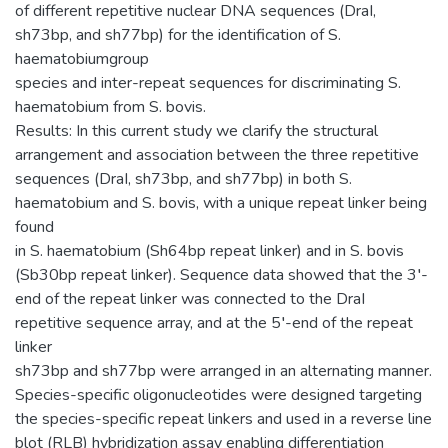
of different repetitive nuclear DNA sequences (DraI,
sh73bp, and sh77bp) for the identification of S.
haematobiumgroup
species and inter-repeat sequences for discriminating S.
haematobium from S. bovis.
Results: In this current study we clarify the structural
arrangement and association between the three repetitive
sequences (DraI, sh73bp, and sh77bp) in both S.
haematobium and S. bovis, with a unique repeat linker being
found
in S. haematobium (Sh64bp repeat linker) and in S. bovis
(Sb30bp repeat linker). Sequence data showed that the 3′-
end of the repeat linker was connected to the DraI
repetitive sequence array, and at the 5′-end of the repeat
linker
sh73bp and sh77bp were arranged in an alternating manner.
Species-specific oligonucleotides were designed targeting
the species-specific repeat linkers and used in a reverse line
blot (RLB) hybridization assay enabling differentiation