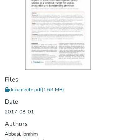
Files
documente.pdf
(1.68 MB)
Date
2017-08-01
Authors
Abbasi, Ibrahim