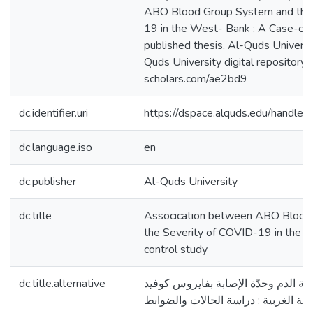
ABO Blood Group System and the 
19 in the West- Bank : A Case-con
published thesis, Al-Quds Universit
Quds University digital repository h
scholars.com/ae2bd9
dc.identifier.uri
https://dspace.alquds.edu/handl
dc.language.iso
en
dc.publisher
Al-Quds University
dc.title
Assocication between ABO Blood
the Severity of COVID-19 in the 
control study
dc.title.alternative
الارتباط بين نوع فصيلة الدم وحدّة ال