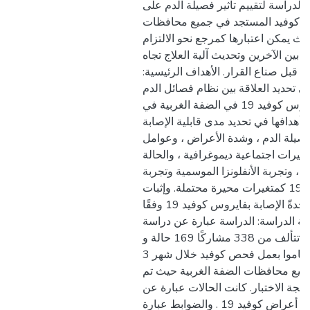
لذلك ، خططت هذه الدراسة لتقييم تأث
حدةّ الإصابة بفايروس كوفيد المست
الضفة الغربية بحيث يمكن اعتبارها كم
بإجراءات الوقاية بين الآخرين وتحديث آ
فايروس كوفيد 19 من قبل صناع القرار. الأهداف الرئيس
هدفت هذه الدراسة إلى تحديد العلاقة
وحدة الإصابة بفايروس كوفيد 19 في الضفة الغربية في
فلسطين. وتتمثل أهدافها في تحديد مدى
بالفايروس وفقًا لفصيلة الدم ، وشدة
الخطر المختلفة كمتغيرات اجتماعية دي
الصحية ، وحالة التدخين ، وتجربة الأن
الإصابة بفايروس كوفيد 19 كمتغيرات محيرة محتملة. وإثبات
النتائج المترتبة على حدةّ الإصابة بفايروس كوفيد 19 وفقًا
لفصائل الدم. منهجية الدراسة: الدرا
للحالات والضوابط ، تتألف من 338 مشاركًا 169 حالة و
169 ضابطة، الذين قاموا بعمل فحص كوفيد خلال شهر 3
من العام 2021 في جميع محافظات الضفة الغربية
تصنيفهم بناءً على نتيجة الاختبار. كان
ذوي النتيجة الإيجابية مع أعراض كوفيد 19 . والضوابط عبارة