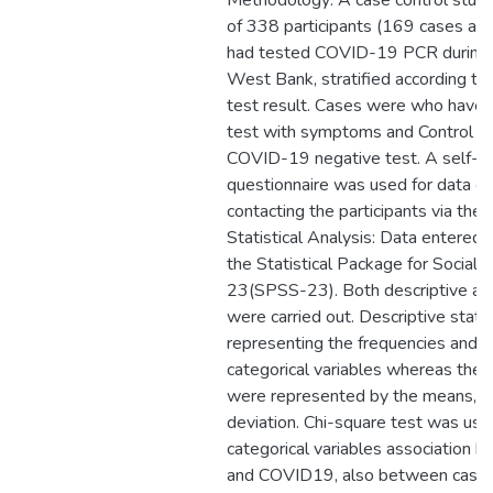
Methodology: A case control study
of 338 participants (169 cases an
had tested COVID-19 PCR during 
West Bank, stratified according t
test result. Cases were who have
test with symptoms and Control 
COVID-19 negative test. A self-a
questionnaire was used for data col
contacting the participants via the
Statistical Analysis: Data entered 
the Statistical Package for Social 
23(SPSS-23). Both descriptive and 
were carried out. Descriptive statis
representing the frequencies and 
categorical variables whereas the 
were represented by the means, a
deviation. Chi-square test was us
categorical variables association 
and COVID19, also between cases 