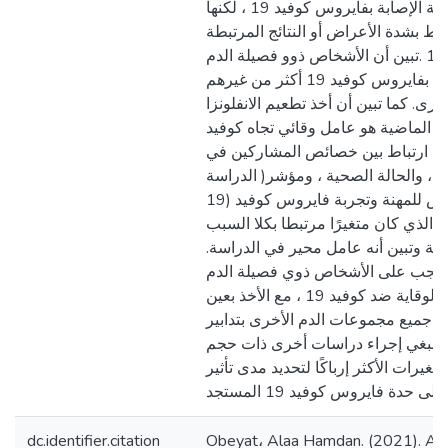
فصيلة الدم وقابلية الإصابة بفايروس كوفيد 19 ، لكنها
أظهرت أيضًا أنه لا يرتبط بشدة الأعراض
بفايروس كوفيد 19 .تبين أن الأشخاص ذوو فصيلة الدم “A”
يمتلكون احتمالية الإصابة بفايروس كوفيد 19 أكثر من غيرهم
من فصائل الدم الأخرى. كما تبين أن أخ
الموسمية في الأعوام الماضية هو عام
19 . لم يظهرعلاقة ارتباط بين خصائص
الدراسة )الجنس، عامل ريزوس، والحالة الصحية ، ومؤشر
كتلة الجسم ، والتعرض للمهنة وتجربة فايروس كوفيد (19
باستثناء "العمر" الذي كان متغيرًا مرت
والنتيجة في الدراسة وتبين أنه عامل 
علاوة على ذلك ، يجب على الأشخاص ذ
تعزيز طرق الوقاية ضد كوفيد 19 ، مع الأخذ بعين
الاعتبارضرورة التزام جميع مجموعات ا
السلامة والوقاية وينبغي إجراء درا
عينة أكبر وتقييم المتغيرات الأكثر إرباك
dc.identifier.citation
Obeyat، Alaa Hamdan. (2021). As