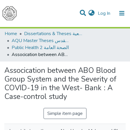
(current)
Log In
Communities & Collections
All of DSpace
Home
Dissertations & Theses الرسائل الجامعية
AQU Master Theses الرسائل الجامعية الخاصة بجامعة القدس
Public Health 2 الصحة العامة
Assocication between ABO Blood Group System and the Severity of COVID-19 in the West- Bank : A Case-control study
Assocication between ABO Blood
Group System and the Severity of
COVID-19 in the West- Bank : A
Case-control study
Simple item page