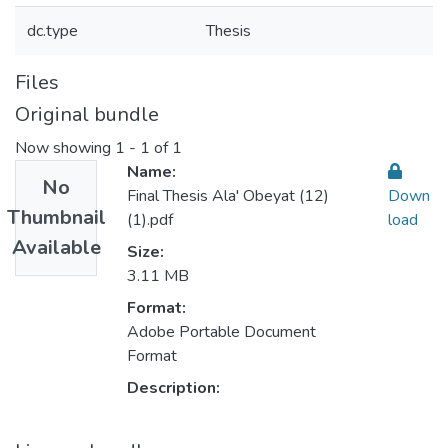
dc.type
Thesis
Files
Original bundle
Now showing
1 - 1 of 1
Name:
No
Final Thesis Ala' Obeyat (12)
Down
Thumbnail
(1).pdf
load
Available
Size:
3.11 MB
Format:
Adobe Portable Document
Format
Description: