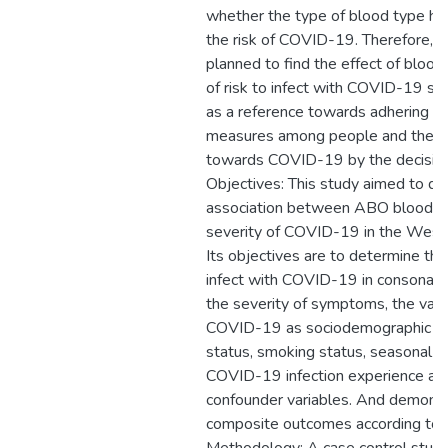
whether the type of blood type had 
the risk of COVID-19. Therefore, t
planned to find the effect of blood
of risk to infect with COVID-19 so 
as a reference towards adhering to
measures among people and the 
towards COVID-19 by the decisio
Objectives: This study aimed to de
association between ABO blood g
severity of COVID-19 in the West-
Its objectives are to determine the
infect with COVID-19 in consonanc
the severity of symptoms, the vario
COVID-19 as sociodemographic var
status, smoking status, seasonal f
COVID-19 infection experience as 
confounder variables. And demon
composite outcomes according to t