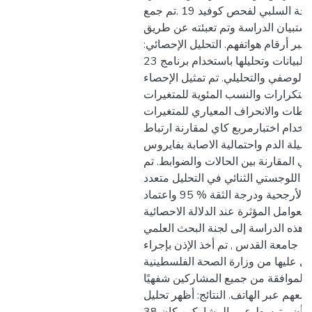
عن الأشخاص ذوي النتيجة السلبي لفحص كوفيد 19 .تم جمع
البيانات عن طريق استبيان الدراسة و
الاتصال بالمشاركين عبر أرقام هواتفهم
تم إدخال البيانات وتحليلها باستخدام برنامج 23) - (SPSS تم
إجراء كل من التحليل الوصفي والتحليل
الوصفي لإظهار التكرارات والنسب الم
الفئوية والمتوسطات والانحراف المعي
المستمرة. تم استخدام اختبارمربع كاي
متغيرين معنويين بين فصيلة الدم واحت
كوفيد 19 ، وكذلك في المقارنة بين الحالات و
استخدام الانحدار اللوجستي الثنائي في
المتغيرات لإثبات نسبة الأرجحية ودرجة الثقة % 95 واعتماد
العوامل المؤثرة عند الدلالة الاحصائية P<0.05 . الاعتبارات
الأخلاقية: قدمت هذه الدراسة إلى لجن
والدراسات العليا في جامعة القدس , ت
الدراسة التي تم الحصول عليها من وز
.حيث تم جمع استمارة الموافقة من ج
عن طريق التواصل معهم عبر الهاتف. ال