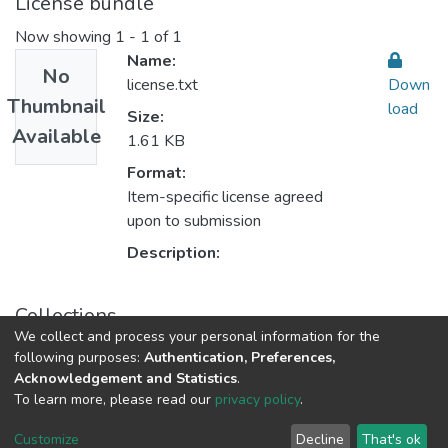
License bundle
Now showing
1 - 1 of 1
Name:
No
license.txt
Down
Thumbnail
load
Size:
Available
1.61 KB
Format:
Item-specific license agreed
upon to submission
Description:
Collections
We collect and process your personal information for the
Public Health 2 الصحة العامة
following purposes:
Authentication, Preferences,
Acknowledgement and Statistics
.
To learn more, please read our
privacy policy
.
Al-Quds University
copyright © 2002-2026
SKITCE
Cookie
Privacy
End User
Send
Customize
Decline
That's ok