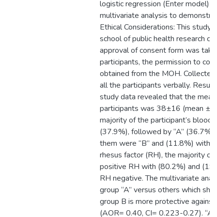
logistic regression (Enter model) 
multivariate analysis to demonstrat
Ethical Considerations: This study 
school of public health research co
approval of consent form was take
participants, the permission to con
obtained from the MOH. Collected 
all the participants verbally. Result
study data revealed that the mean
participants was 38±16 (mean ± S
majority of the participant’s blood
(37.9%), followed by “A” (36.7%),
them were “B” and (11.8%) with “
rhesus factor (RH), the majority of
positive RH with (80.2%) and (19
RH negative. The multivariate ana
group “A” versus others which sho
group B is more protective agains
(AOR= 0.40, CI= 0.223-0.27). “AB”