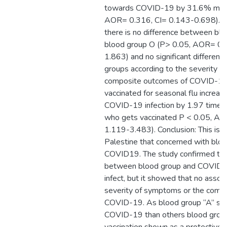
towards COVID-19 by 31.6% more
AOR= 0.316, CI= 0.143-0.698). On
there is no difference between bl
blood group O (P> 0.05, AOR= 0.
1.863) and no significant differen
groups according to the severity 
composite outcomes of COVID-19.
vaccinated for seasonal flu increase
COVID-19 infection by 1.97 times
who gets vaccinated P < 0.05, AO
1.119-3.483). Conclusion: This is th
Palestine that concerned with blo
COVID19. The study confirmed the
between blood group and COVID-19
infect, but it showed that no associ
severity of symptoms or the comp
COVID-19. As blood group “A” sho
COVID-19 than others blood group