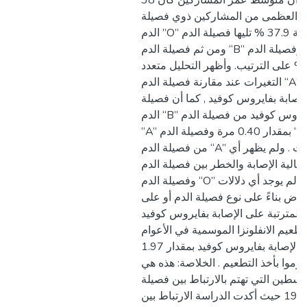
بيانات حالات الدراسة أن متوسط عمر المشاركين كان 38
عاما ، كانت الغالبية العظمى من ال
الدم ”O” بنسبة 37.9 % تليها فصيلة الدم “A” بنسبة 36.7 %
ومن ثم فصيلة الدم “B” وفصيلة الدم “AB” حيث شكّلت
نسبتهما 13.6 % 11.8 % على الترتيب. وأظهر التحليل متعدد
التغيرات عند مقارنة فصيلة الدم “A” مع فصائل الدم الأخرى
أنها الأكثر احتمالية للإصابة بفايروس 
الدم “B” أقل عرضة للإصابة بفايروس كوفيد من فصيلة الدم
“A” بمقدار 0.40 مرة وفصيلة الدم “AB” أقل عرضة للإصابة
من فصيلة الدم “A” بمقدار 31.6% مرات . ولم يظهر أي
اختلاف في احتمالية الإصابة والخطر بين 
وفصيلة الدم “O” بالإضافة إلى كونه لم يوجد أي دلالات
فروقية بين حدة الأعراض بناءً على نو
المضاعفات والنتائج المترتبة على الإ
.كما تبين أن أخذ تطعيم الانفلونزا الم
الماضية يقلل من خطر الإصابة بفايروس كوفيد بمقدار 1.97
مرة من الذين لم يقوموا بأخذ التطعيم
الدراسة الأولى في فلسطين التي تهتم 
الدم وخطورة كوفيد 19 حيث أكدت الدراسة الارتباط بين