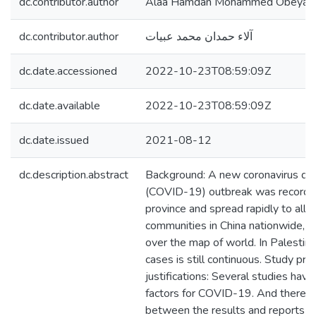
dc.contributor.author
Alaa Hamdan Mohammed Obeyat
dc.contributor.author
آلاء حمدان محمد عبيات
dc.date.accessioned
2022-10-23T08:59:09Z
dc.date.available
2022-10-23T08:59:09Z
dc.date.issued
2021-08-12
dc.description.abstract
Background: A new coronavirus d
(COVID-19) outbreak was recorde
province and spread rapidly to all d
communities in China nationwide, al
over the map of world. In Palestin
cases is still continuous. Study pr
justifications: Several studies hav
factors for COVID-19. And there wa
between the results and reports o