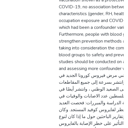
vaccination shown as a protective 
COVID-19, no association between
characteristics (gender, RH, health
occupation exposure and COVID-1
which had been a confounder variabl
Furthermore, people with blood gr
strengthen prevention methods a
taking into consideration the commi
blood groups to safety and preven
studies should be conducted on a 
and assessing more confounder variable
الدراسة: تم تسجيل تفشي مرض فيرو
ووهان بمقاطعة هوبي وانتشر بسرعة 
والبلديات في الصين على الصعيد الوطن
جميع أنحاء العالم. وفي فلسطين عدد 
تزايد واستمرار. مشكلة الدراسة والم
من الدراسات عوامل الخطر لفايروس 
هناك اختلاف بين نتائج وتقارير الباحثي
فصيلة الدم دور في التأثير على خطر 