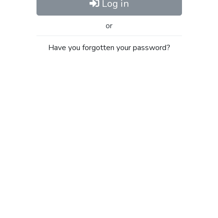
Log in
or
Have you forgotten your password?