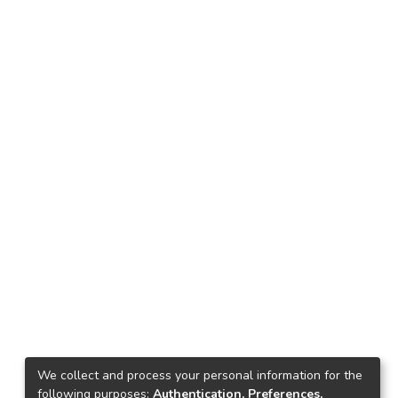
We collect and process your personal information for the
following purposes:
Authentication, Preferences,