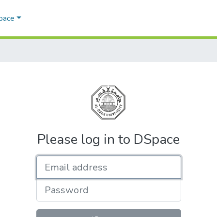
Space
Please log in to DSpace
Email address
Password