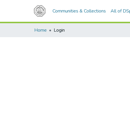
Communities & Collections
All of D
Home
Login