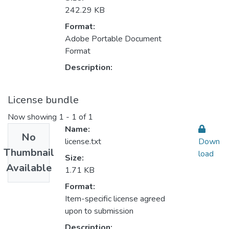
242.29 KB
Format:
Adobe Portable Document
Format
Description:
License bundle
Now showing
1 - 1 of 1
Name:
No
license.txt
Down
Thumbnail
load
Size:
Available
1.71 KB
Format:
Item-specific license agreed
upon to submission
Description: