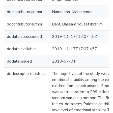
dc.contributor.author
Namourah, Mohammed
dc.contributor.author
Bant, Bassam Yousef Ibrahim
dc.date.accessioned
2019-11-17T17:07:45Z
dc.date.available
2019-11-17T17:07:45Z
dc.date.issued
2019-07-01
dc.description.abstract
The objectives of the study were to
emotional stability among the ex-d
children from Israeli prisons. Emotio
was administrated to 299 children u
random sampling method. The findi
the ex-detainees Palestinian child
low level of emotional stability. Th