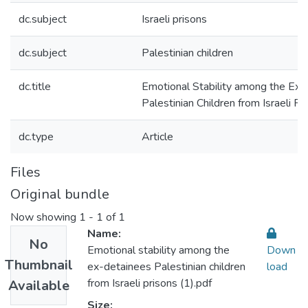
dc.subject
Israeli prisons
dc.subject
Palestinian children
dc.title
Emotional Stability among the Ex-
Palestinian Children from Israeli Pr
dc.type
Article
Files
Original bundle
Now showing
1 - 1 of 1
Name:
No
Emotional stability among the
Down
Thumbnail
ex-detainees Palestinian children
load
from Israeli prisons (1).pdf
Available
Size: