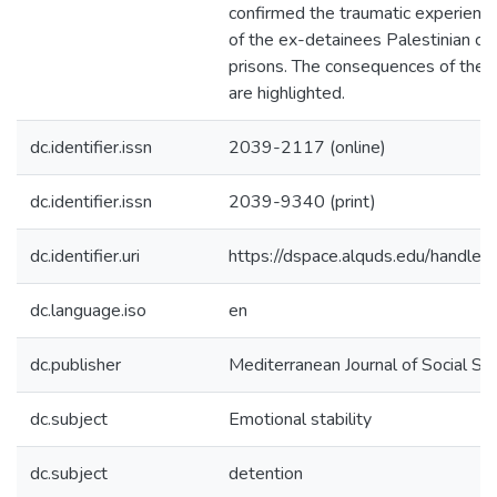
confirmed the traumatic experience
of the ex-detainees Palestinian chil
prisons. The consequences of the fi
are highlighted.
dc.identifier.issn
2039-2117 (online)
dc.identifier.issn
2039-9340 (print)
dc.identifier.uri
https://dspace.alquds.edu/handl
dc.language.iso
en
dc.publisher
Mediterranean Journal of Social Sc
dc.subject
Emotional stability
dc.subject
detention