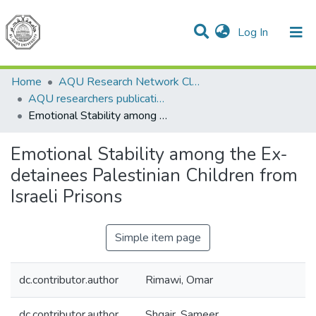
(current)
Log In
Communities & Collections
All of DSpace
Home
AQU Research Network Clusters
AQU researchers publications
Emotional Stability among the Ex-detainees Palestinian Children from Israeli Prisons
Emotional Stability among the Ex-
detainees Palestinian Children from
Israeli Prisons
Simple item page
dc.contributor.author
Rimawi, Omar
dc.contributor.author
Shqair, Sameer