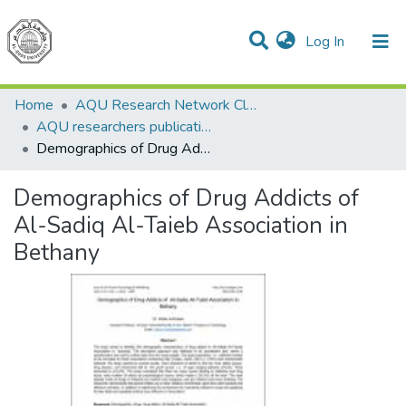
(current)
Log In
Communities & Collections
All of DSpace
Home
AQU Research Network Clusters
AQU researchers publications
Demographics of Drug Addicts of Al-Sadiq Al-Taieb Association in Bethany
Demographics of Drug Addicts of
Al-Sadiq Al-Taieb Association in
Bethany