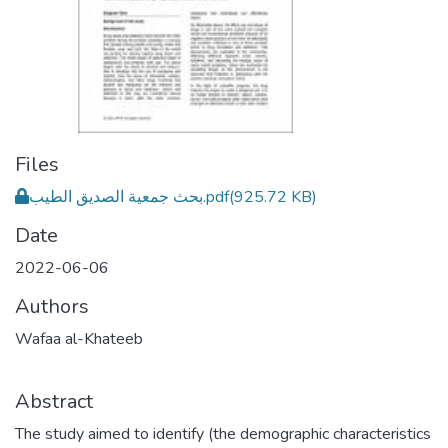
Files
بحث جمعية الصديق الطيب.pdf
(925.72 KB)
Date
2022-06-06
Authors
Wafaa al-Khateeb
Abstract
The study aimed to identify (the demographic characteristics