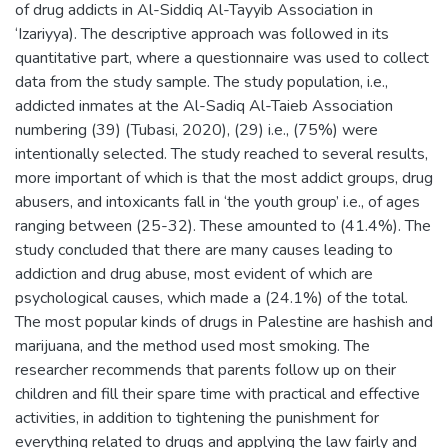
of drug addicts in Al-Siddiq Al-Tayyib Association in
‘Izariyya). The descriptive approach was followed in its
quantitative part, where a questionnaire was used to collect
data from the study sample. The study population, i.e.,
addicted inmates at the Al-Sadiq Al-Taieb Association
numbering (39) (Tubasi, 2020), (29) i.e., (75%) were
intentionally selected. The study reached to several results,
more important of which is that the most addict groups, drug
abusers, and intoxicants fall in ‘the youth group’ i.e., of ages
ranging between (25-32). These amounted to (41.4%). The
study concluded that there are many causes leading to
addiction and drug abuse, most evident of which are
psychological causes, which made a (24.1%) of the total.
The most popular kinds of drugs in Palestine are hashish and
marijuana, and the method used most smoking. The
researcher recommends that parents follow up on their
children and fill their spare time with practical and effective
activities, in addition to tightening the punishment for
everything related to drugs and applying the law fairly and