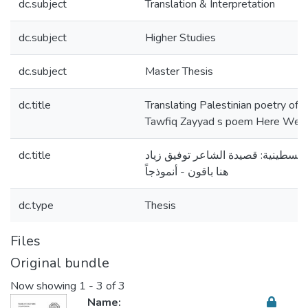
dc.subject
Translation & Interpretation
dc.subject
Higher Studies
dc.subject
Master Thesis
dc.title
Translating Palestinian poetry of 
Tawfiq Zayyad s poem Here We S
dc.title
ترجمة شعر المقاومة الفلسطينية: قص
هنا باقون - أنموذجاً
dc.type
Thesis
Files
Original bundle
Now showing
1 - 3 of 3
Name: