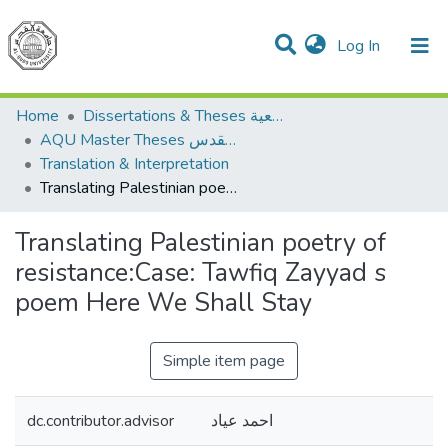
(current)
Log In
Communities & Collections
All of DSpace
Home
Dissertations & Theses الرسائل الجامعية
AQU Master Theses الرسائل الجامعية الخاصة بجامعة القدس
Translation & Interpretation
Translating Palestinian poetry of resistance:Case: Tawfiq Zayyad s poem Here We Shall Stay
Translating Palestinian poetry of
resistance:Case: Tawfiq Zayyad s
poem Here We Shall Stay
Simple item page
dc.contributor.advisor
احمد عياد