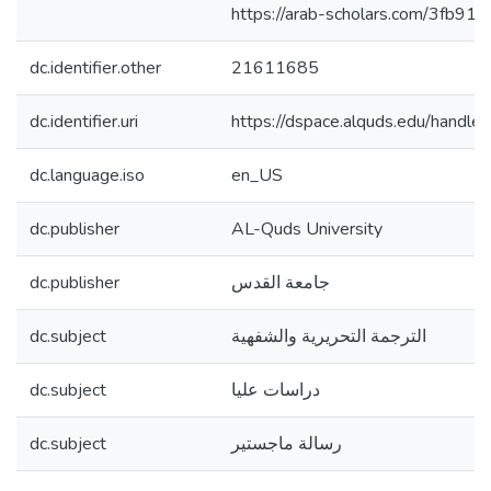
https://arab-scholars.com/3fb910
dc.identifier.other
21611685
dc.identifier.uri
https://dspace.alquds.edu/hand
dc.language.iso
en_US
dc.publisher
AL-Quds University
dc.publisher
جامعة القدس
dc.subject
الترجمة التحريرية والشفهية
dc.subject
دراسات عليا
dc.subject
رسالة ماجستير