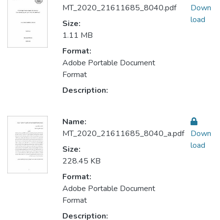
MT_2020_21611685_8040.pdf
Down
load
Size:
1.11 MB
Format:
Adobe Portable Document
Format
Description:
Name:
MT_2020_21611685_8040_a.pdf
Down
load
Size:
228.45 KB
Format:
Adobe Portable Document
Format
Description: