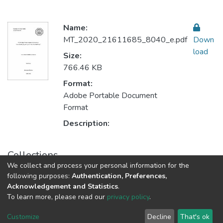
Name:
MT_2020_21611685_8040_e.pdf
Down
load
Size:
766.46 KB
Format:
Adobe Portable Document
Format
Description:
Collections
We collect and process your personal information for the
Translation & Interpretation
following purposes:
Authentication, Preferences,
Acknowledgement and Statistics
.
To learn more, please read our
privacy policy
.
Al-Quds University
copyright © 2002-2026
SKITCE
Cookie
Privacy
End User
Send
Customize
Decline
That's ok