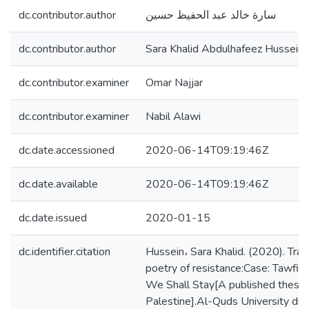
dc.contributor.author
سارة خالد عبد الحفيظ حسين
dc.contributor.author
Sara Khalid Abdulhafeez Hussein
dc.contributor.examiner
Omar Najjar
dc.contributor.examiner
Nabil Alawi
dc.date.accessioned
2020-06-14T09:19:46Z
dc.date.available
2020-06-14T09:19:46Z
dc.date.issued
2020-01-15
dc.identifier.citation
Hussein، Sara Khalid. (2020). Tran
poetry of resistance:Case: Tawfi
We Shall Stay[A published thesis,
Palestine].Al-Quds University digi