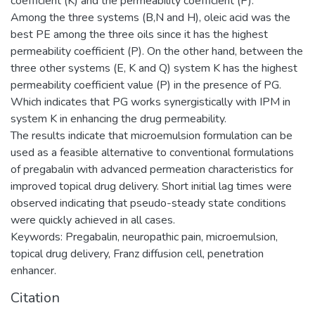
coefficient (K) and the permeability coefficient (P).
Among the three systems (B,N and H), oleic acid was the
best PE among the three oils since it has the highest
permeability coefficient (P). On the other hand, between the
three other systems (E, K and Q) system K has the highest
permeability coefficient value (P) in the presence of PG.
Which indicates that PG works synergistically with IPM in
system K in enhancing the drug permeability.
The results indicate that microemulsion formulation can be
used as a feasible alternative to conventional formulations
of pregabalin with advanced permeation characteristics for
improved topical drug delivery. Short initial lag times were
observed indicating that pseudo-steady state conditions
were quickly achieved in all cases.
Keywords: Pregabalin, neuropathic pain, microemulsion,
topical drug delivery, Franz diffusion cell, penetration
enhancer.
Citation