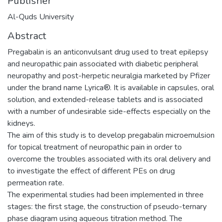
Publisher
Al-Quds University
Abstract
Pregabalin is an anticonvulsant drug used to treat epilepsy
and neuropathic pain associated with diabetic peripheral
neuropathy and post-herpetic neuralgia marketed by Pfizer
under the brand name Lyrica®. It is available in capsules, oral
solution, and extended-release tablets and is associated
with a number of undesirable side-effects especially on the
kidneys.
The aim of this study is to develop pregabalin microemulsion
for topical treatment of neuropathic pain in order to
overcome the troubles associated with its oral delivery and
to investigate the effect of different PEs on drug
permeation rate.
The experimental studies had been implemented in three
stages: the first stage, the construction of pseudo-ternary
phase diagram using aqueous titration method. The