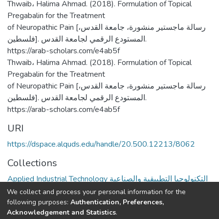
Thwaib، Halima Ahmad. (2018). Formulation of Topical
Pregabalin for the Treatment
of Neuropathic Pain [رسالة ماجستير منشورة، جامعة القدس،
فلسطين]. المستودع الرقمي لجامعة القدس.
https://arab-scholars.com/e4ab5f
Thwaib، Halima Ahmad. (2018). Formulation of Topical
Pregabalin for the Treatment
of Neuropathic Pain [رسالة ماجستير منشورة، جامعة القدس،
فلسطين]. المستودع الرقمي لجامعة القدس.
https://arab-scholars.com/e4ab5f
URI
https://dspace.alquds.edu/handle/20.500.12213/8062
Collections
Applied Industrial Technology التكنولوجيا التطبيقية والصناعية
We collect and process your personal information for the
Full item page
following purposes:
Authentication, Preferences,
Acknowledgement and Statistics
.