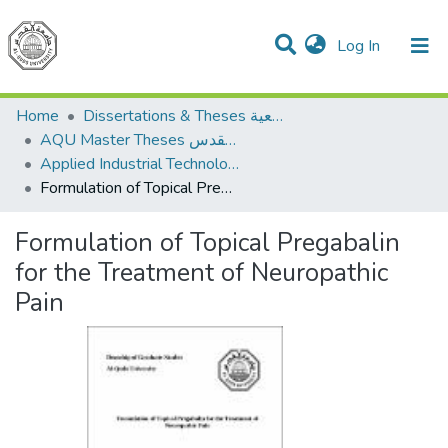
(current)
Log In
Communities & Collections
All of DSpace
Home
Dissertations & Theses الرسائل الجامعية
AQU Master Theses الرسائل الجامعية الخاصة بجامعة القدس
Applied Industrial Technology التكنولوجيا التطبيقية والصناعية
Formulation of Topical Pregabalin for the Treatment of Neuropathic Pain
Formulation of Topical Pregabalin
for the Treatment of Neuropathic
Pain