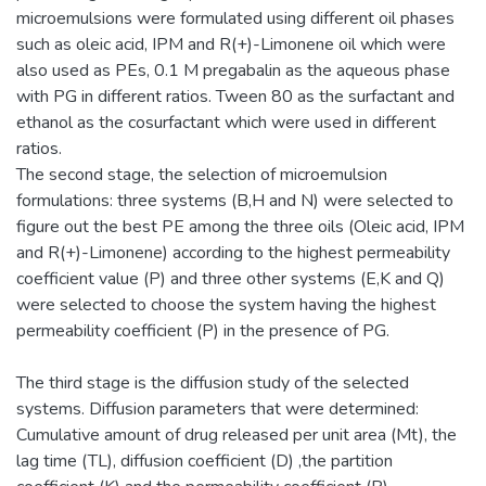
microemulsions were formulated using different oil phases
such as oleic acid, IPM and R(+)-Limonene oil which were
also used as PEs, 0.1 M pregabalin as the aqueous phase
with PG in different ratios. Tween 80 as the surfactant and
ethanol as the cosurfactant which were used in different
ratios.
The second stage, the selection of microemulsion
formulations: three systems (B,H and N) were selected to
figure out the best PE among the three oils (Oleic acid, IPM
and R(+)-Limonene) according to the highest permeability
coefficient value (P) and three other systems (E,K and Q)
were selected to choose the system having the highest
permeability coefficient (P) in the presence of PG.
The third stage is the diffusion study of the selected
systems. Diffusion parameters that were determined:
Cumulative amount of drug released per unit area (Mt), the
lag time (TL), diffusion coefficient (D) ,the partition