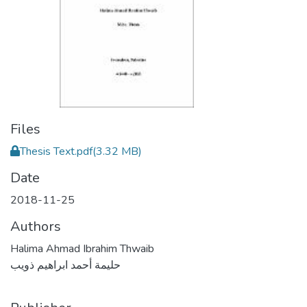
Files
Thesis Text.pdf
(3.32 MB)
Date
2018-11-25
Authors
Halima Ahmad Ibrahim Thwaib
حليمة أحمد ابراهيم ذويب