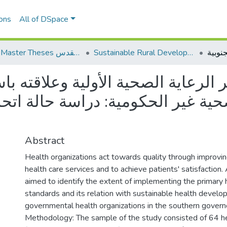
ons
All of DSpace
AQU Master Theses الرسائل الجامعية الخاصة بجامعة القدس
Sustainable Rural Development التنمية الريفية المستدامة
 الصحية الأولية وعلاقته باستدامة 
حكومية: دراسة حالة اتحاد لجان ا
Abstract
Health organizations act towards quality through improving
health care services and to achieve patients' satisfaction.
aimed to identify the extent of implementing the primary 
standards and its relation with sustainable health develo
governmental health organizations in the southern govern
Methodology: The sample of the study consisted of 64 he