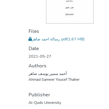
Files
رسالة احمد ضاهر .pdf
(1.67 MB)
Date
2021-05-27
Authors
أحمد سمير يوسف ضاهر
Ahmad Sameer Yousef Thaher
Publisher
Al-Quds University