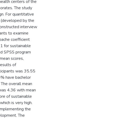
ealth centers of the
orates. The study
gn. For quantitative
e (developed by the
constructed interview
pants to examine
nbache coefficient
1 for sustainable
used SPSS program
, mean scores,
esults of
ticipants was 35.55
5% have bachelor
 The overall mean
 was 4.36 with mean
ore of sustainable
ich is very high.
n implementing the
velopment. The