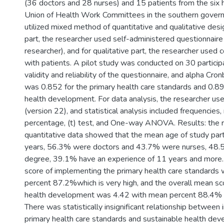
(36 doctors and 28 nurses) and 15 patients from the six h
Union of Health Work Committees in the southern govern
utilized mixed method of quantitative and qualitative desi
part, the researcher used self-administered questionnair
researcher), and for qualitative part, the researcher used 
with patients. A pilot study was conducted on 30 partici
validity and reliability of the questionnaire, and alpha Cro
was 0.852 for the primary health care standards and 0.89
health development. For data analysis, the researcher 
(version 22), and statistical analysis included frequencies
percentage, (t) test, and One-way ANOVA. Results: the r
quantitative data showed that the mean age of study par
years, 56.3% were doctors and 43.7% were nurses, 48.
degree, 39.1% have an experience of 11 years and more.
score of implementing the primary health care standards
percent 87.2%which is very high, and the overall mean sc
health development was 4.42 with mean percent 88.4% wh
There was statistically insignificant relationship betwee
primary health care standards and sustainable health de