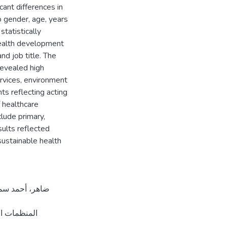
icant differences in
o gender, age, years
statistically
 health development
nd job title. The
revealed high
ervices, environment
ts reflecting acting
 healthcare
clude primary,
sults reflected
sustainable health
مل الصحي في