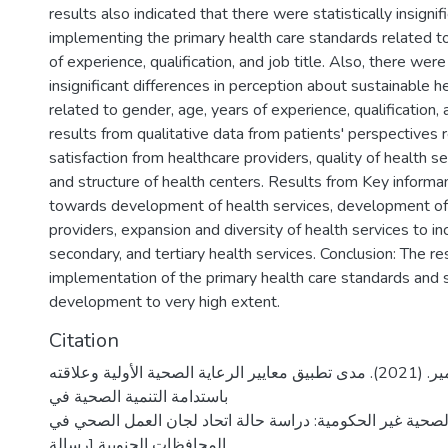
results also indicated that there were statistically insignif
implementing the primary health care standards related t
of experience, qualification, and job title. Also, there were 
insignificant differences in perception about sustainable
related to gender, age, years of experience, qualification, a
results from qualitative data from patients' perspectives 
satisfaction from healthcare providers, quality of health s
and structure of health centers. Results from Key informan
towards development of health services, development of
providers, expansion and diversity of health services to in
secondary, and tertiary health services. Conclusion: The re
implementation of the primary health care standards and 
development to very high extent.
Citation
ضاهر، أحمد سمير. (2021). مدى تطبيق معايير الرعاية الصحية الأولية وعلاقته
باستدامة التنمية الصحية في
المنظمات الصحية غير الحكومية: دراسة حالة اتحاد لجان الع
المحافظات الجنوبية [رسالة