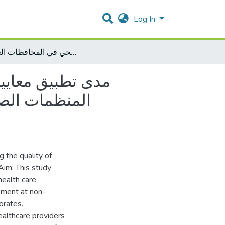
Log In
مدى تطبيق معايير الرعاية الصحية الأولية وعلاقته باستدامة التنمية الصحية في المنظمات الصحية غير الحكومية: دراسة حالة اتحاد لجان العمل الصحي في المحافظات الجنوبية
التنمية الصحية في
لعمل الصحي في
 the quality of
 Aim: This study
health care
pment at non-
orates.
althcare providers