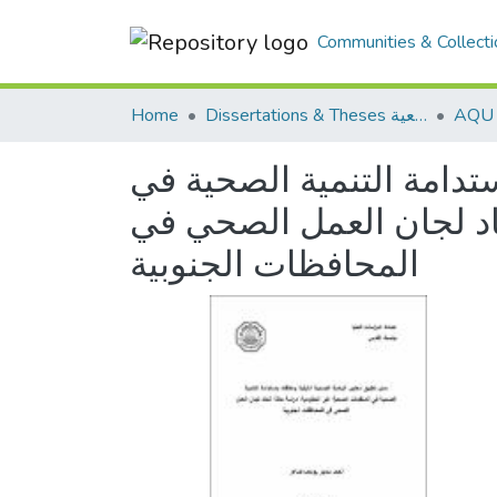
Communities & Collecti
Home
Dissertations & Theses الرسائل الجامعية
مدى تطبيق معايير الرعاية
المنظمات الصحية غير ال
المحافظات الجنوبية