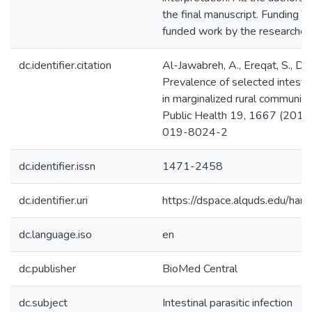
the final manuscript. Funding Th
funded work by the researcher
dc.identifier.citation
Al-Jawabreh, A., Ereqat, S., Duma
Prevalence of selected intestin
in marginalized rural communiti
Public Health 19, 1667 (201
019-8024-2
dc.identifier.issn
1471-2458
dc.identifier.uri
https://dspace.alquds.edu/h
dc.language.iso
en
dc.publisher
BioMed Central
dc.subject
Intestinal parasitic infection