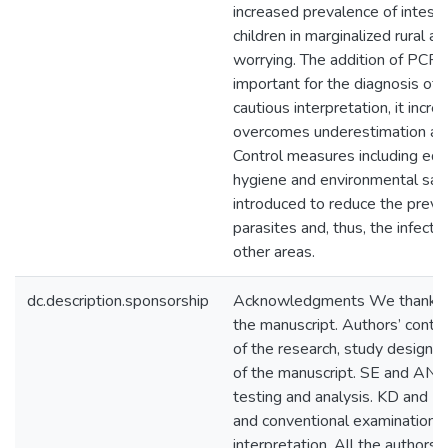
increased prevalence of intestina
children in marginalized rural ar
worrying. The addition of PCR
important for the diagnosis of s
cautious interpretation, it incr
overcomes underestimation and
Control measures including edu
hygiene and environmental sani
introduced to reduce the preval
parasites and, thus, the infecti
other areas.
dc.description.sponsorship
Acknowledgments We thank L. 
the manuscript. Authors’ contr
of the research, study design, 
of the manuscript. SE and AN, 
testing and analysis. KD and H
and conventional examination. 
interpretation. All the author