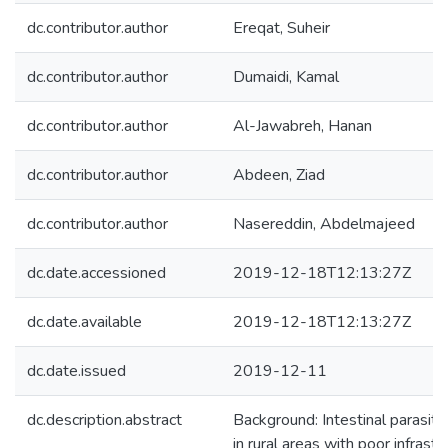
dc.contributor.author
Ereqat, Suheir
dc.contributor.author
Dumaidi, Kamal
dc.contributor.author
Al-Jawabreh, Hanan
dc.contributor.author
Abdeen, Ziad
dc.contributor.author
Nasereddin, Abdelmajeed
dc.date.accessioned
2019-12-18T12:13:27Z
dc.date.available
2019-12-18T12:13:27Z
dc.date.issued
2019-12-11
dc.description.abstract
Background: Intestinal parasiti
in rural areas with poor infrast