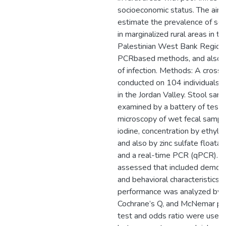
socioeconomic status. The aim 
estimate the prevalence of sele
in marginalized rural areas in th
Palestinian West Bank Region,
PCRbased methods, and also to
of infection. Methods: A cross
conducted on 104 individuals fr
in the Jordan Valley. Stool sa
examined by a battery of tests
microscopy of wet fecal sample
iodine, concentration by ethyl
and also by zinc sulfate floata
and a real-time PCR (qPCR). R
assessed that included demogr
and behavioral characteristics
performance was analyzed by k
Cochrane’s Q, and McNemar pos
test and odds ratio were used 