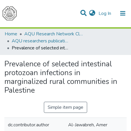
(current)
Log In
Communities & Collections
All of DSpace
Home
AQU Research Network Clusters
AQU researchers publications
Prevalence of selected intestinal protozoan infections in marginalized rural communities in Palestine
Prevalence of selected intestinal
protozoan infections in
marginalized rural communities in
Palestine
Simple item page
dc.contributor.author
Al-Jawabreh, Amer