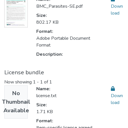
BMC_Parasites-SE.pdf
Down
load
Size:
802.17 KB
Format:
Adobe Portable Document
Format
Description:
License bundle
Now showing
1 - 1 of 1
Name:
No
license.txt
Down
Thumbnail
load
Size:
Available
1.71 KB
Format:
Item-specific license agreed