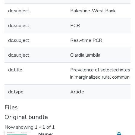
dc.subject
Palestine-West Bank
dc.subject
PCR
dc.subject
Real-time PCR
dc.subject
Giardia lamblia
dc.title
Prevalence of selected intestin
in marginalized rural communiti
dc.type
Article
Files
Original bundle
Now showing
1 - 1 of 1
Name: