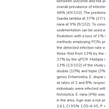
between outcome and risk pred
overall prevalence of intestinal
48% (49/102). The predominan
Giardia lamblia at 37% (37/1
nana at 9% (9/102). To concen
sedimentation can be used as a
floatation with a loss of 1% of
methods employing PCRs proved
the detected infection rate of 
three-fold from 13% by the co
37% by the qPCR. Multiple inf
13% (13/102) of the study gro
double (10%) and triple (3%) i
genus Entamoeba, E. dispar an
at rates of 2 and 8%, respectiv
individuals were infected with 
histolytica, E. nana (4%) was d
in the area. Age was a risk pred
2.61, CI 95% 1.05–6.45, P = 0