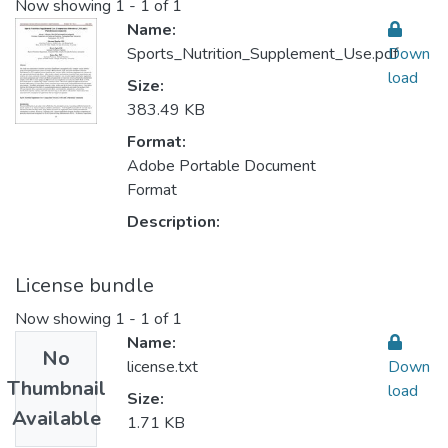
Now showing
1 - 1 of 1
Name:
Sports_Nutrition_Supplement_Use.pdf
Down
load
Size:
383.49 KB
Format:
Adobe Portable Document
Format
Description:
License bundle
Now showing
1 - 1 of 1
Name:
No
license.txt
Down
Thumbnail
load
Size:
Available
1.71 KB