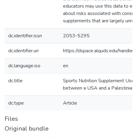
educators may use this data to educ
about risks associated with consu
supplements that are largely unreg
dc.identifier.issn
2053-5295
dc.identifier.uri
https://dspace.alquds.edu/handl
dc.language.iso
en
dc.title
Sports Nutrition Supplement Use:
between a USA and a Palestinian
dc.type
Article
Files
Original bundle