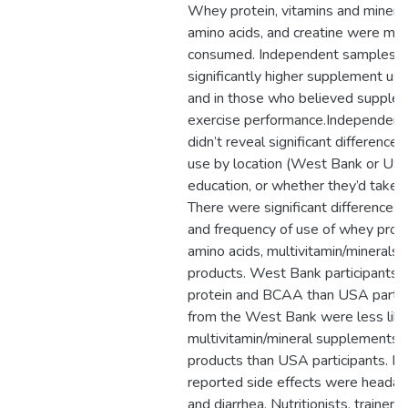
Whey protein, vitamins and mineral
amino acids, and creatine were m
consumed. Independent samples t
significantly higher supplement use
and in those who believed supple
exercise performance.Independent
didn’t reveal significant difference
use by location (West Bank or USA)
education, or whether they’d taken 
There were significant differences
and frequency of use of whey prote
amino acids, multivitamin/minerals
products. West Bank participants
protein and BCAA than USA partici
from the West Bank were less like
multivitamin/mineral supplements 
products than USA participants. 
reported side effects were headach
and diarrhea. Nutritionists, trainers