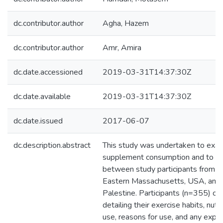
dc.contributor.author
Agha, Hazem
dc.contributor.author
Amr, Amira
dc.date.accessioned
2019-03-31T14:37:30Z
dc.date.available
2019-03-31T14:37:30Z
dc.date.issued
2017-06-07
dc.description.abstract
This study was undertaken to exami
supplement consumption and to co
between study participants from fi
Eastern Massachusetts, USA, and 
Palestine. Participants (n=355) c
detailing their exercise habits, nut
use, reasons for use, and any exper