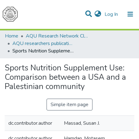
(current)
Log In
Communities & Collections
All of DSpace
Home
AQU Research Network Clusters
AQU researchers publications
Sports Nutrition Supplement Use: Comparison between a USA and a Palestinian community
Sports Nutrition Supplement Use:
Comparison between a USA and a
Palestinian community
Simple item page
dc.contributor.author
Massad, Susan J.
dc.contributor.author
Hamdan, Motasem