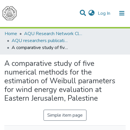
(current)
Log In
Communities & Collections
All of DSpace
Home
AQU Research Network Clusters
AQU researchers publications
A comparative study of five numerical methods for the estimation of Weibull parameters for wind energy evaluation at Eastern Jerusalem, Palestine
A comparative study of five
numerical methods for the
estimation of Weibull parameters
for wind energy evaluation at
Eastern Jerusalem, Palestine
Simple item page