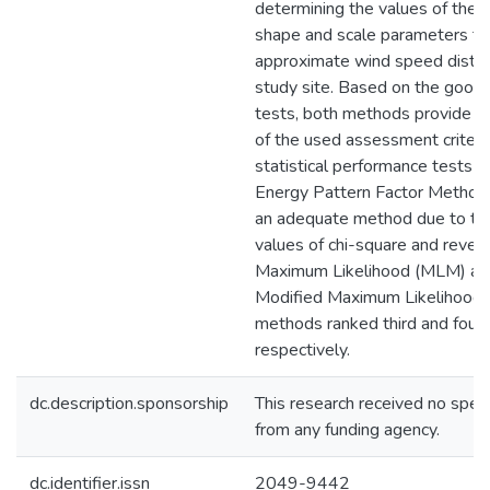
determining the values of the 
shape and scale parameters to
approximate wind speed distrib
study site. Based on the goodn
tests, both methods provide l
of the used assessment criteri
statistical performance tests r
Energy Pattern Factor Method
an adequate method due to the
values of chi-square and revea
Maximum Likelihood (MLM) an
Modified Maximum Likelihoo
methods ranked third and fourt
respectively.
dc.description.sponsorship
This research received no speci
from any funding agency.
dc.identifier.issn
2049-9442