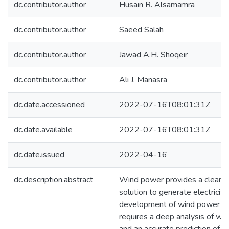
dc.contributor.author
Husain R. Alsamamra
dc.contributor.author
Saeed Salah
dc.contributor.author
Jawad A.H. Shoqeir
dc.contributor.author
Ali J. Manasra
dc.date.accessioned
2022-07-16T08:01:31Z
dc.date.available
2022-07-16T08:01:31Z
dc.date.issued
2022-04-16
dc.description.abstract
Wind power provides a clean a
solution to generate electricity
development of wind power ap
requires a deep analysis of win