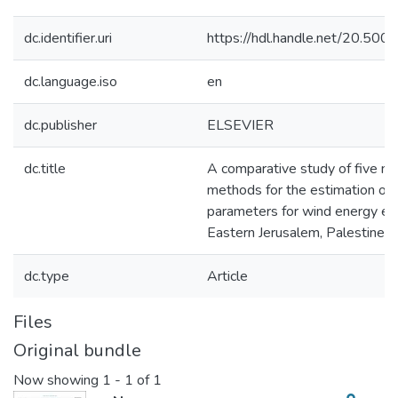
dc.identifier.uri
https://hdl.handle.net/20.50
dc.language.iso
en
dc.publisher
ELSEVIER
dc.title
A comparative study of five nu
methods for the estimation of 
parameters for wind energy eva
Eastern Jerusalem, Palestine
dc.type
Article
Files
Original bundle
Now showing
1 - 1 of 1