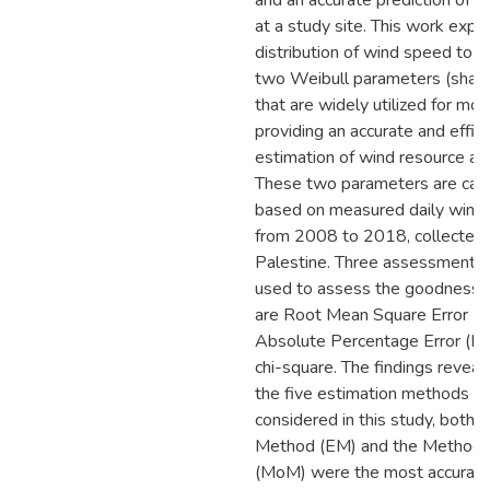
and an accurate prediction of 
at a study site. This work expl
distribution of wind speed to 
two Weibull parameters (shape
that are widely utilized for mo
providing an accurate and effici
estimation of wind resource a
These two parameters are calc
based on measured daily wind
from 2008 to 2018, collected i
Palestine. Three assessment cr
used to assess the goodness of
are Root Mean Square Error 
Absolute Percentage Error (M
chi-square. The findings reveal
the five estimation methods b
considered in this study, both t
Method (EM) and the Method
(MoM) were the most accurate