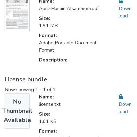
Name:
April-Husain Alsamamra.pdf
Down
load
Size:
1.91 MB
Format:
Adobe Portable Document
Format
Description:
License bundle
Now showing
1 - 1 of 1
Name:
No
license.txt
Down
Thumbnail
load
Size:
Available
1.61 KB
Format: