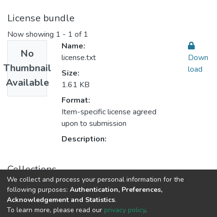
License bundle
Now showing
1 - 1 of 1
Name:
No
license.txt
Down
Thumbnail
load
Size:
Available
1.61 KB
Format:
Item-specific license agreed
upon to submission
Description:
Collections
We collect and process your personal information for the
14. العدد الرابع عشر
following purposes:
Authentication, Preferences,
Acknowledgement and Statistics
.
To learn more, please read our
privacy policy
.