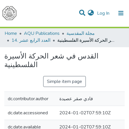
(current)
Log In
Communities & Collections
All of DSpace
Home
AQU Publications
مجلة المقدسية
14. العدد الرابع عشر
القدس في شعر الحركة الأسيرة الفلسطينية
القدس في شعر الحركة الأسيرة
الفلسطينية
Simple item page
dc.contributor.author
فادي صقر عصيدة
dc.date.accessioned
2024-01-02T07:59:10Z
dc.date.available
2024-01-02T07:59:10Z