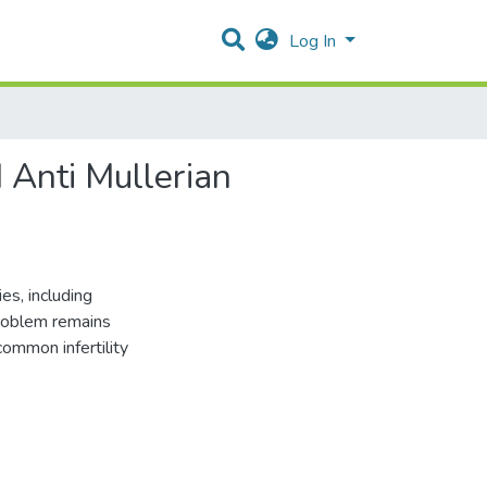
Log In
 Anti Mullerian
s, including
problem remains
 common infertility