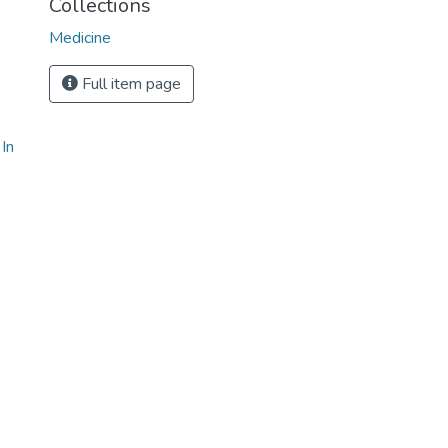
Collections
Medicine
Full item page
In