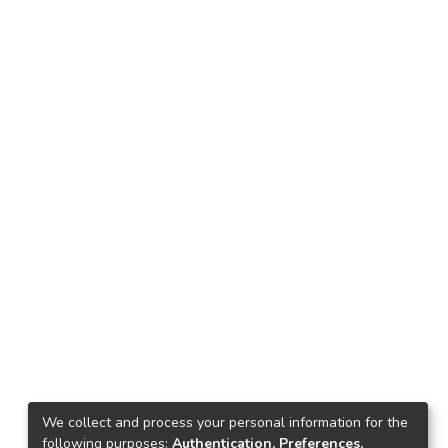
We collect and process your personal information for the
following purposes:
Authentication, Preferences,