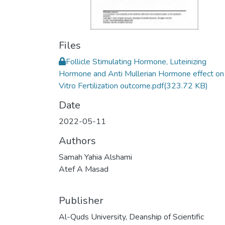
Files
Follicle Stimulating Hormone, Luteinizing
Hormone and Anti Mullerian Hormone effect on 
Vitro Fertilization outcome.pdf
(323.72 KB)
Date
2022-05-11
Authors
Samah Yahia Alshami
Atef A Masad
Publisher
Al-Quds University, Deanship of Scientific