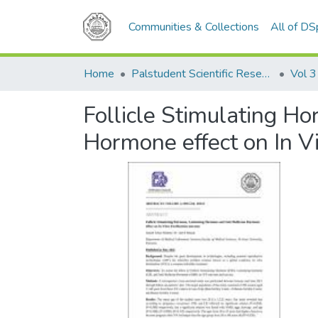
Communities & Collections
All of D
Home
Palstudent Scientific Research Journal
Vol 3
Follicle Stimulating H
Hormone effect on In Vi