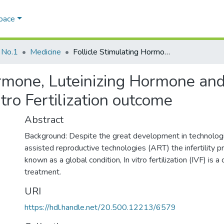
Space
 No.1
Medicine
Follicle Stimulating Hormone, Luteinizing Hormone and Anti Mullerian Hormone effect on In Vitro Fertilization outcome
ormone, Luteinizing Hormone and
tro Fertilization outcome
Abstract
Background: Despite the great development in technologie
assisted reproductive technologies (ART) the infertility 
known as a global condition, In vitro fertilization (IVF) is a
treatment.
URI
https://hdl.handle.net/20.500.12213/6579