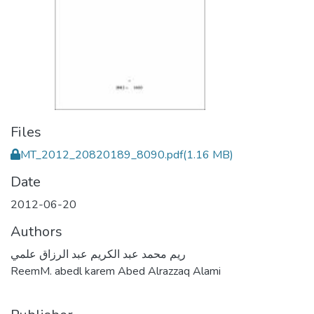
Files
MT_2012_20820189_8090.pdf
(1.16 MB)
Date
2012-06-20
Authors
ريم محمد عبد الكريم عبد الرزاق علمي
ReemM. abedl karem Abed Alrazzaq Alami