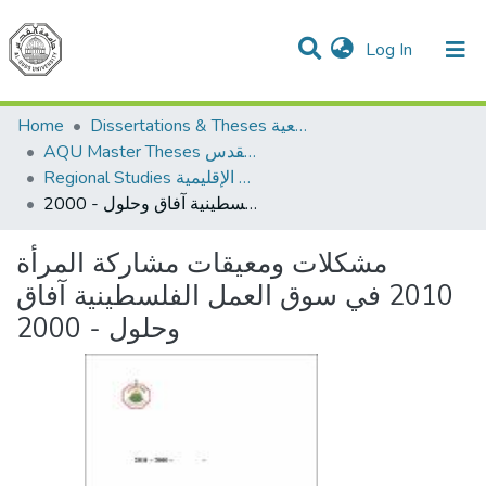
(current)
Log In
Communities & Collections
All of DSpace
Home
Dissertations & Theses الرسائل الجامعية
AQU Master Theses الرسائل الجامعية الخاصة بجامعة القدس
Regional Studies الدراسات الإقليمية
مشكلات ومعيقات مشاركة المرأة 2010 في سوق العمل الفلسطينية آفاق وحلول - 2000
مشكلات ومعيقات مشاركة المرأة
2010 في سوق العمل الفلسطينية آفاق
وحلول - 2000