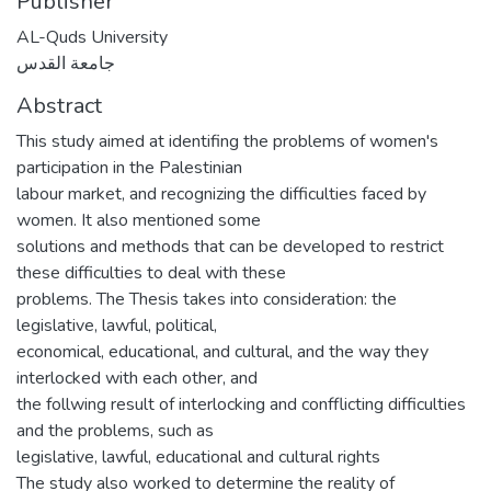
Publisher
AL-Quds University
جامعة القدس
Abstract
This study aimed at identifing the problems of women's
participation in the Palestinian
labour market, and recognizing the difficulties faced by
women. It also mentioned some
solutions and methods that can be developed to restrict
these difficulties to deal with these
problems. The Thesis takes into consideration: the
legislative, lawful, political,
economical, educational, and cultural, and the way they
interlocked with each other, and
the follwing result of interlocking and confflicting difficulties
and the problems, such as
legislative, lawful, educational and cultural rights
The study also worked to determine the reality of