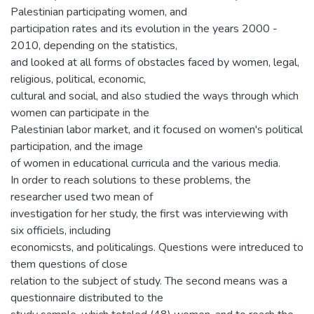
Palestinian participating women, and
participation rates and its evolution in the years 2000 -
2010, depending on the statistics,
and looked at all forms of obstacles faced by women, legal,
religious, political, economic,
cultural and social, and also studied the ways through which
women can participate in the
Palestinian labor market, and it focused on women's political
participation, and the image
of women in educational curricula and the various media.
In order to reach solutions to these problems, the
researcher used two mean of
investigation for her study, the first was interviewing with
six officiels, including
economicsts, and politicalings. Questions were intreduced to
them questions of close
relation to the subject of study. The second means was a
questionnaire distributed to the