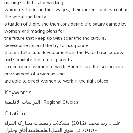
making statistics for working
women, scheduling their wages, their careers, and evaluating
the social and family
situation of them, and then considering the salary earned by
women, and making plans for
the future that keep up with scientific and cultural
developments, and the try to incorporate
these intellectual developments in the Palestinian society,
and stimulate the role of parents
to encourage women to work. Parents are the surrounding
environment of a woman, and
are able to direct women to work in the right place
Keywords
الدراسات الاقليمية
,
Regional Studies
Citation
علمي، ريم محمد. (2012). مشكلات ومعيقات مشاركة المرأة
2010 في سوق العمل الفلسطينية آفاق وحلول -