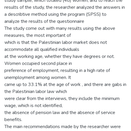
study sample, which totaled (48) women, and to reach the
results of the study, the researcher analyzed the answers in
a describtive method using the program (SPSS) to
analyze the results of the questionnaire
The study come out with many results using the above
measures, the most important of
which is that the Palestinian labor market does not
accommodate all qualified individuals
at the working age, whether they have degrees or not.
Women occupied second place in
preference of employment, resulting in a high rate of
unemployment among women. It
came up to 33.1% at the age of work , and there are gabs in
the Palestinian labor law which
were clear from the interviews, they include the minimum
wage, which is not identified,
the absence of pension law and the absence of service
benefits.
The main recommendations made by the researcher were