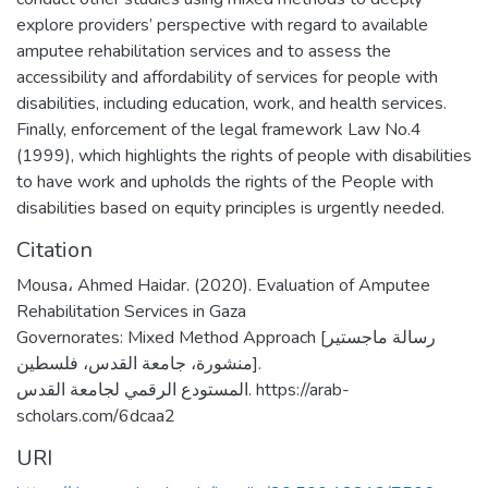
explore providers’ perspective with regard to available
amputee rehabilitation services and to assess the
accessibility and affordability of services for people with
disabilities, including education, work, and health services.
Finally, enforcement of the legal framework Law No.4
(1999), which highlights the rights of people with disabilities
to have work and upholds the rights of the People with
disabilities based on equity principles is urgently needed.
Citation
Mousa، Ahmed Haidar. (2020). Evaluation of Amputee
Rehabilitation Services in Gaza
Governorates: Mixed Method Approach [رسالة ماجستير
منشورة، جامعة القدس، فلسطين].
المستودع الرقمي لجامعة القدس. https://arab-
scholars.com/6dcaa2
URI