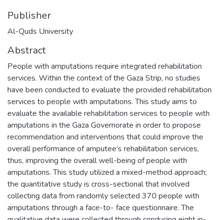
Publisher
Al-Quds University
Abstract
People with amputations require integrated rehabilitation
services. Within the context of the Gaza Strip, no studies
have been conducted to evaluate the provided rehabilitation
services to people with amputations. This study aims to
evaluate the available rehabilitation services to people with
amputations in the Gaza Governorate in order to propose
recommendation and interventions that could improve the
overall performance of amputee’s rehabilitation services,
thus, improving the overall well-being of people with
amputations. This study utilized a mixed-method approach;
the quantitative study is cross-sectional that involved
collecting data from randomly selected 370 people with
amputations through a face-to- face questionnaire. The
qualitative data were collected through conducing eight in-