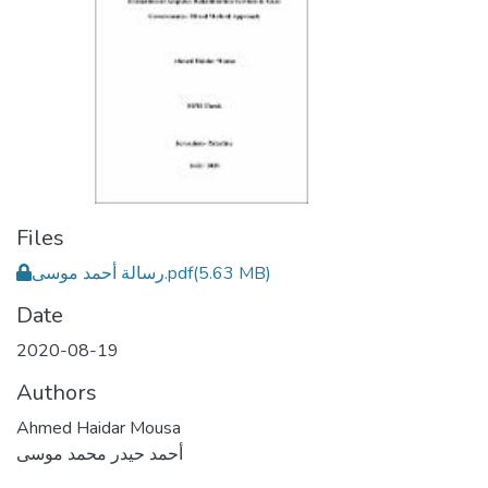
Files
رسالة أحمد موسى.pdf
(5.63 MB)
Date
2020-08-19
Authors
Ahmed Haidar Mousa
أحمد حيدر محمد موسى