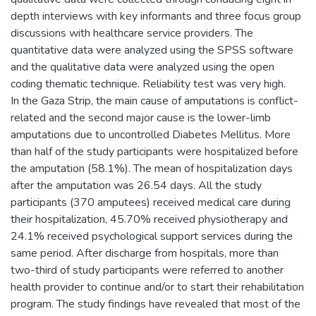
depth interviews with key informants and three focus group
discussions with healthcare service providers. The
quantitative data were analyzed using the SPSS software
and the qualitative data were analyzed using the open
coding thematic technique. Reliability test was very high.
In the Gaza Strip, the main cause of amputations is conflict-
related and the second major cause is the lower-limb
amputations due to uncontrolled Diabetes Mellitus. More
than half of the study participants were hospitalized before
the amputation (58.1%). The mean of hospitalization days
after the amputation was 26.54 days. All the study
participants (370 amputees) received medical care during
their hospitalization, 45.70% received physiotherapy and
24.1% received psychological support services during the
same period. After discharge from hospitals, more than
two-third of study participants were referred to another
health provider to continue and/or to start their rehabilitation
program. The study findings have revealed that most of the