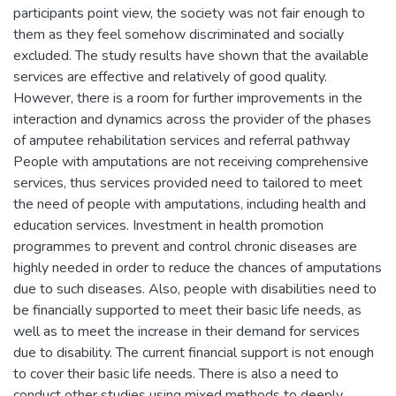
participants point view, the society was not fair enough to
them as they feel somehow discriminated and socially
excluded. The study results have shown that the available
services are effective and relatively of good quality.
However, there is a room for further improvements in the
interaction and dynamics across the provider of the phases
of amputee rehabilitation services and referral pathway
People with amputations are not receiving comprehensive
services, thus services provided need to tailored to meet
the need of people with amputations, including health and
education services. Investment in health promotion
programmes to prevent and control chronic diseases are
highly needed in order to reduce the chances of amputations
due to such diseases. Also, people with disabilities need to
be financially supported to meet their basic life needs, as
well as to meet the increase in their demand for services
due to disability. The current financial support is not enough
to cover their basic life needs. There is also a need to
conduct other studies using mixed methods to deeply