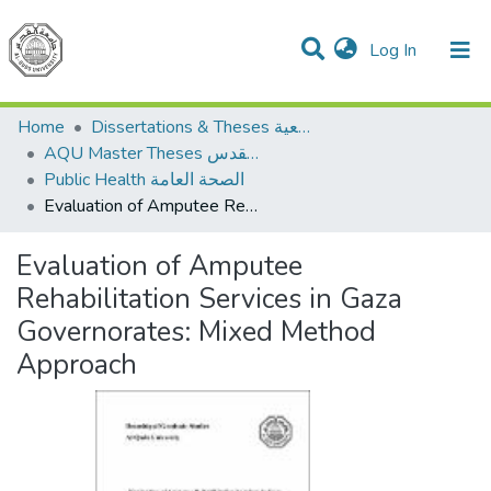
(current)
Log In
Communities & Collections
All of DSpace
Home
Dissertations & Theses الرسائل الجامعية
AQU Master Theses الرسائل الجامعية الخاصة بجامعة القدس
Public Health الصحة العامة
Evaluation of Amputee Rehabilitation Services in Gaza Governorates: Mixed Method Approach
Evaluation of Amputee
Rehabilitation Services in Gaza
Governorates: Mixed Method
Approach