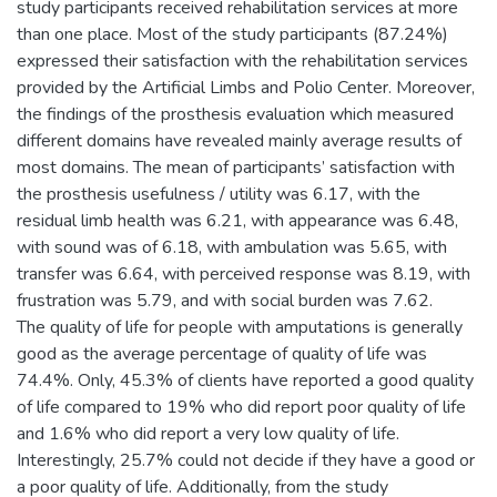
study participants received rehabilitation services at more
than one place. Most of the study participants (87.24%)
expressed their satisfaction with the rehabilitation services
provided by the Artificial Limbs and Polio Center. Moreover,
the findings of the prosthesis evaluation which measured
different domains have revealed mainly average results of
most domains. The mean of participants’ satisfaction with
the prosthesis usefulness / utility was 6.17, with the
residual limb health was 6.21, with appearance was 6.48,
with sound was of 6.18, with ambulation was 5.65, with
transfer was 6.64, with perceived response was 8.19, with
frustration was 5.79, and with social burden was 7.62.
The quality of life for people with amputations is generally
good as the average percentage of quality of life was
74.4%. Only, 45.3% of clients have reported a good quality
of life compared to 19% who did report poor quality of life
and 1.6% who did report a very low quality of life.
Interestingly, 25.7% could not decide if they have a good or
a poor quality of life. Additionally, from the study