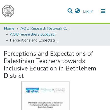
(current)
Log In
Communities & Collections
All of DSpace
Home
AQU Research Network Clusters
AQU researchers publications
Perceptions and Expectations of Palestinian Teachers towards Inclusive Education in Bethlehem District
Perceptions and Expectations of
Palestinian Teachers towards
Inclusive Education in Bethlehem
District