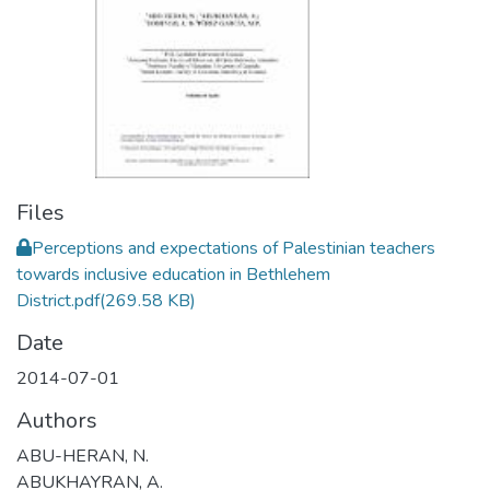
Files
Perceptions and expectations of Palestinian teachers
towards inclusive education in Bethlehem
District.pdf
(269.58 KB)
Date
2014-07-01
Authors
ABU-HERAN, N.
ABUKHAYRAN, A.