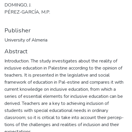
DOMINGO, J.
PÉREZ-GARCÍA, M.P.
Publisher
University of Almeria
Abstract
Introduction. The study investigates about the reality of
inclusive education in Palestine according to the opinion of
teachers. It is presented in the legislative and social
framework of education in Pal-estine and compares it with
current knowledge on inclusive education, from which a
series of essential elements for inclusive education can be
derived. Teachers are a key to achieving inclusion of
students with special educational needs in ordinary
classroom; so it is critical to take into account their percep-
tions of the challenges and realities of inclusion and their
expectations.