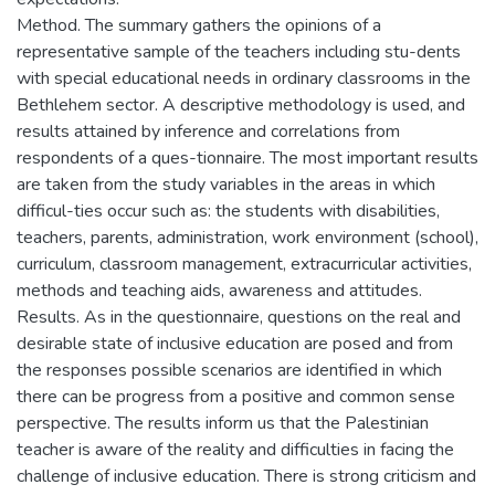
Method. The summary gathers the opinions of a
representative sample of the teachers including stu-dents
with special educational needs in ordinary classrooms in the
Bethlehem sector. A descriptive methodology is used, and
results attained by inference and correlations from
respondents of a ques-tionnaire. The most important results
are taken from the study variables in the areas in which
difficul-ties occur such as: the students with disabilities,
teachers, parents, administration, work environment (school),
curriculum, classroom management, extracurricular activities,
methods and teaching aids, awareness and attitudes.
Results. As in the questionnaire, questions on the real and
desirable state of inclusive education are posed and from
the responses possible scenarios are identified in which
there can be progress from a positive and common sense
perspective. The results inform us that the Palestinian
teacher is aware of the reality and difficulties in facing the
challenge of inclusive education. There is strong criticism and