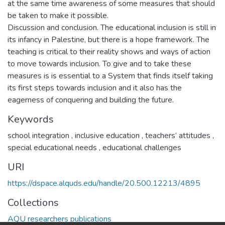
at the same time awareness of some measures that should
be taken to make it possible.
Discussion and conclusion. The educational inclusion is still in
its infancy in Palestine, but there is a hope framework. The
teaching is critical to their reality shows and ways of action
to move towards inclusion. To give and to take these
measures is is essential to a System that finds itself taking
its first steps towards inclusion and it also has the
eagerness of conquering and building the future.
Keywords
school integration
,
inclusive education
,
teachers’ attitudes
,
special educational needs
,
educational challenges
URI
https://dspace.alquds.edu/handle/20.500.12213/4895
Collections
AQU researchers publications