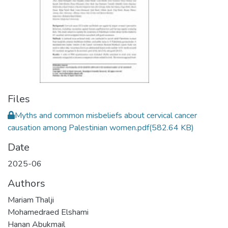
Files
Myths and common misbeliefs about cervical cancer
causation among Palestinian women.pdf
(582.64 KB)
Date
2025-06
Authors
Mariam Thalji
Mohamedraed Elshami
Hanan Abukmail