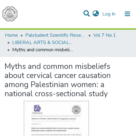
(current)
Log In
Communities & Collections
All of DSpace
Home
Palstudent Scientific Research Journal
Vol 7 No.1
LIBERAL ARTS & SOCIAL SCIENCES
Myths and common misbeliefs about cervical cancer causation among Palestinian women: a national cross-sectional study
Myths and common misbeliefs
about cervical cancer causation
among Palestinian women: a
national cross-sectional study