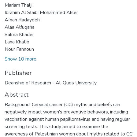
Mariam Thalji
Ibrahim Al Slaibi Mohammed Alser
Afnan Radaydeh
Alaa Alfuqaha
Salma Khader
Lana Khatib
Nour Fannoun
Show 10 more
Publisher
Deanship of Research - Al-Quds University
Abstract
Background: Cervical cancer (CC) myths and beliefs can
negatively impact women’s preventive behaviors, including
vaccination against human papillomavirus and having regular
screening tests. This study aimed to examine the
awareness of Palestinian women about myths related to CC