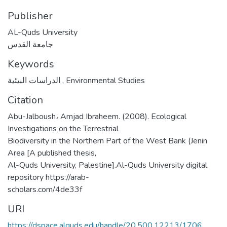
Publisher
AL-Quds University
جامعة القدس
Keywords
الدراسات البيئية
,
Environmental Studies
Citation
Abu-Jalboush، Amjad Ibraheem. (2008). Ecological
Investigations on the Terrestrial
Biodiversity in the Northern Part of the West Bank (Jenin
Area [A published thesis,
Al-Quds University, Palestine].Al-Quds University digital
repository https://arab-
scholars.com/4de33f
URI
https://dspace.alquds.edu/handle/20.500.12213/1706