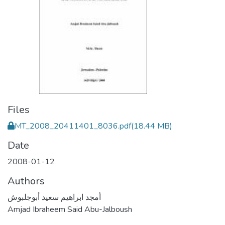
Files
MT_2008_20411401_8036.pdf
(18.44 MB)
Date
2008-01-12
Authors
أمجد ابراهيم سعيد أبوجلبوش
Amjad Ibraheem Said Abu-Jalboush