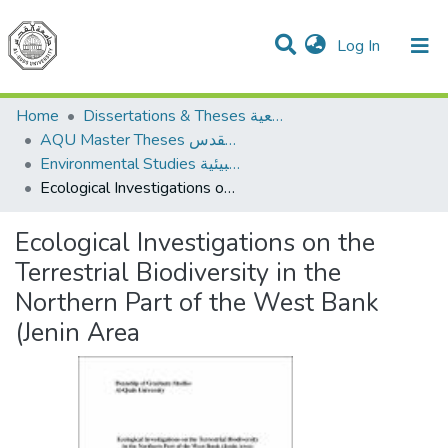
(current)
Log In
Communities & Collections
All of DSpace
Home
Dissertations & Theses الرسائل الجامعية
AQU Master Theses الرسائل الجامعية الخاصة بجامعة القدس
Environmental Studies الدراسات البيئية
Ecological Investigations on the Terrestrial Biodiversity in the Northern Part of the West Bank (Jenin Area
Ecological Investigations on the
Terrestrial Biodiversity in the
Northern Part of the West Bank
(Jenin Area