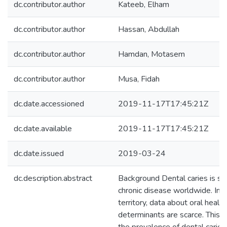
dc.contributor.author
Kateeb, Elham
dc.contributor.author
Hassan, Abdullah
dc.contributor.author
Hamdan, Motasem
dc.contributor.author
Musa, Fidah
dc.date.accessioned
2019-11-17T17:45:21Z
dc.date.available
2019-11-17T17:45:21Z
dc.date.issued
2019-03-24
dc.description.abstract
Background Dental caries is sti
chronic disease worldwide. In t
territory, data about oral health
determinants are scarce. This 