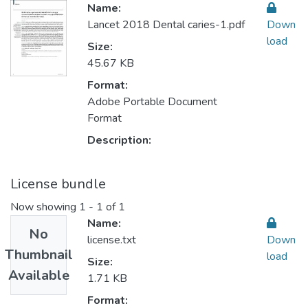
Name:
Lancet 2018 Dental caries-1.pdf
Down
load
Size:
45.67 KB
Format:
Adobe Portable Document
Format
Description:
License bundle
Now showing
1 - 1 of 1
Name:
No
license.txt
Down
Thumbnail
load
Size:
Available
1.71 KB
Format: