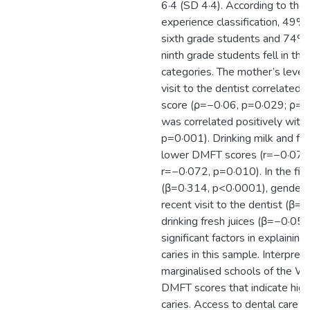
6·4 (SD 4·4). According to th
experience classification, 49%
sixth grade students and 74% 
ninth grade students fell in the
categories. The mother’s level
visit to the dentist correlated
score (ρ=−0·06, p=0·029; ρ=−
was correlated positively wit
p=0·001). Drinking milk and fre
lower DMFT scores (r=−0·077
r=−0·072, p=0·010). In the fin
(β=0·314, p<0·0001), gender 
recent visit to the dentist (β
drinking fresh juices (β=−0·0
significant factors in explaining
caries in this sample. Interpret
marginalised schools of the W
DMFT scores that indicate high
caries. Access to dental care a