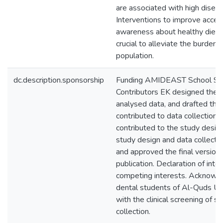
are associated with high disea
Interventions to improve acces
awareness about healthy diet a
crucial to alleviate the burden o
population.
dc.description.sponsorship
Funding AMIDEAST School Sup
Contributors EK designed the s
analysed data, and drafted the
contributed to data collection 
contributed to the study desig
study design and data collectio
and approved the final version 
publication. Declaration of int
competing interests. Acknow
dental students of Al-Quds Un
with the clinical screening of s
collection.