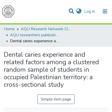
(current)
Log In
Communities & Collections
All of DSpace
Home
AQU Research Network Clusters
AQU researchers publications
Dental caries experience and related factors among a clustered random sample of students in occupied Palestinian territory: a cross-sectional study
Dental caries experience and
related factors among a clustered
random sample of students in
occupied Palestinian territory: a
cross-sectional study
Simple item page