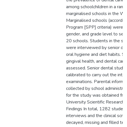
the prevalence of dental caries
among schoolchildren in a ran
marginalised schools in the W
Marginalised schools (accordin
Program [SPP] criteria) were str
gender, and grade level to sel
20 schools. Students in the six
were interviewed by senior den
oral hygiene and diet habits. St
gingival health, and dental car
assessed. Senior dental stude
calibrated to carry out the int
examinations. Parental inform
collected by school administrat
for the study was obtained fr
University Scientific Research
Findings In total, 1282 studen
interviews and the clinical scr
decayed, missing and filled t