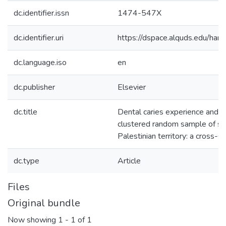
dc.identifier.issn
1474-547X
dc.identifier.uri
https://dspace.alquds.edu/h
dc.language.iso
en
dc.publisher
Elsevier
dc.title
Dental caries experience and r
clustered random sample of st
Palestinian territory: a cross-s
dc.type
Article
Files
Original bundle
Now showing
1 - 1 of 1